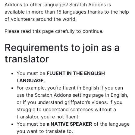
Addons to other languages! Scratch Addons is
available in more than 15 languages thanks to the help
of volunteers around the world.
Please read this page carefully to continue.
Requirements to join as a
translator
You must be
FLUENT IN THE ENGLISH
LANGUAGE
.
For example, you’re fluent in English if you can
use the Scratch Addons settings page in English,
or if you understand griffpatch’s videos. If you
struggle to understand sentences without a
translator, you’re not fluent.
You must be
a NATIVE SPEAKER
of the language
you want to translate to.