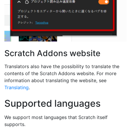
Scratch Addons website
Translators also have the possibility to translate the
contents of the Scratch Addons website. For more
information about translating the website, see
Translating
.
Supported languages
We support most languages that Scratch itself
supports.