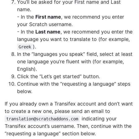
You’ll be asked for your First name and Last
name.
- In the
First name
, we recommend you enter
your Scratch username.
- In the
Last name
, we recommend you enter the
language you want to translate to (for example,
).
Greek
In the “languages you speak” field, select at least
one language you’re fluent with (for example,
English).
Click the “Let’s get started” button.
Continue with the “requesting a language” steps
below.
If you already own a Transifex account and don’t want
to create a new one, please send an email to
indicating your
translation@scratchaddons.com
Transifex account’s username. Then, continue with the
“requesting a language” section below.