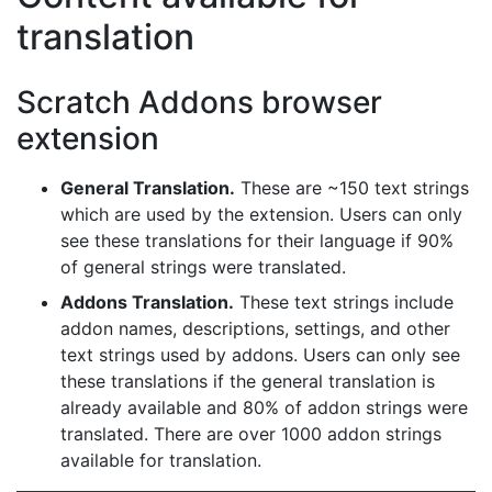
translation
Scratch Addons browser
extension
General Translation.
These are ~150 text strings
which are used by the extension. Users can only
see these translations for their language if 90%
of general strings were translated.
Addons Translation.
These text strings include
addon names, descriptions, settings, and other
text strings used by addons. Users can only see
these translations if the general translation is
already available and 80% of addon strings were
translated. There are over 1000 addon strings
available for translation.