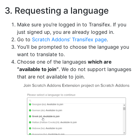
3. Requesting a language
Make sure you’re logged in to Transifex. If you
just signed up, you are already logged in.
Go to
Scratch Addons’ Transifex page
.
You’ll be prompted to choose the language you
want to translate to.
Choose one of the languages
which are
“available to join”
. We do not support languages
that are not available to join.