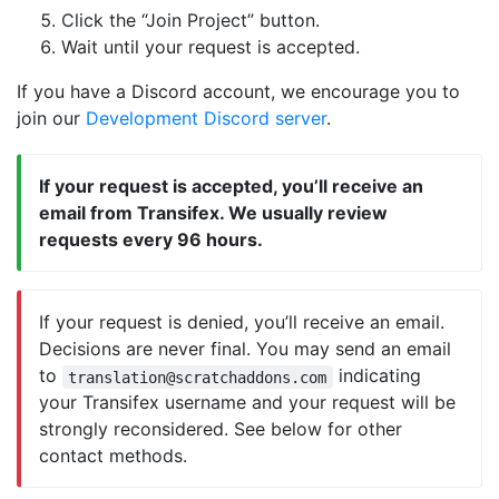
Click the “Join Project” button.
Wait until your request is accepted.
If you have a Discord account, we encourage you to
join our
Development Discord server
.
If your request is accepted, you’ll receive an
email from Transifex. We usually review
requests every 96 hours.
If your request is denied, you’ll receive an email.
Decisions are never final. You may send an email
to
indicating
translation@scratchaddons.com
your Transifex username and your request will be
strongly reconsidered. See below for other
contact methods.