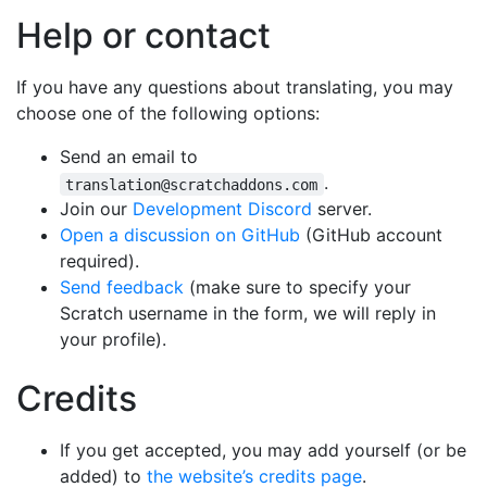
Help or contact
If you have any questions about translating, you may
choose one of the following options:
Send an email to
.
translation@scratchaddons.com
Join our
Development Discord
server.
Open a discussion on GitHub
(GitHub account
required).
Send feedback
(make sure to specify your
Scratch username in the form, we will reply in
your profile).
Credits
If you get accepted, you may add yourself (or be
added) to
the website’s credits page
.