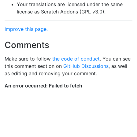
Your translations are licensed under the same
license as Scratch Addons (GPL v3.0).
Improve this page.
Comments
Make sure to follow
the code of conduct
. You can see
this comment section on
GitHub Discussions
, as well
as editing and removing your comment.