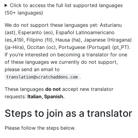
Click to access the full list supported languages
(50+ languages)
We do not support these languages yet: Asturianu
(ast), Esperanto (eo), Español Latinoamericano
(es_419), Filipino (fil), Hausa (ha), Japanese (Hiragana)
(ja-Hira), Occitan (oc), Portuguese (Portugal) (pt_PT).
If you’re interested on becoming a translator for one
of these languages we currently do not support,
please send an email to
.
translation@scratchaddons.com
These languages
do not
accept new translator
requests:
Italian, Spanish.
Steps to join as a translator
Please follow the steps below.