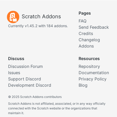
Pages
Scratch Addons
FAQ
Currently v1.45.2 with 184 addons.
Send Feedback
Credits
Changelog
Addons
Discuss
Resources
Discussion Forum
Repository
Issues
Documentation
Support Discord
Privacy Policy
Development Discord
Blog
©
2025 Scratch Addons contributors
Scratch Addons is not affiliated, associated, or in any way officially
connected with the Scratch website or the organizations that
maintain it.