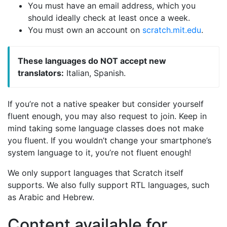
You must have an email address, which you
should ideally check at least once a week.
You must own an account on
scratch.mit.edu
.
These languages do NOT accept new
translators:
Italian, Spanish.
If you’re not a native speaker but consider yourself
fluent enough, you may also request to join. Keep in
mind taking some language classes does not make
you fluent. If you wouldn’t change your smartphone’s
system language to it, you’re not fluent enough!
We only support languages that Scratch itself
supports. We also fully support RTL languages, such
as Arabic and Hebrew.
Content available for