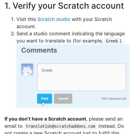
1. Verify your Scratch account
Visit this
Scratch studio
with your Scratch
account.
Send a studio comment indicating the language
you want to translate to (for example,
).
Greek
If you don’t have a Scratch account
, please send an
email to
instead. Do
translation@scratchaddons.com
not create a new Scratch account just to fulfill this