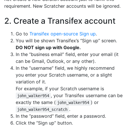
requirement. New Scratcher accounts will be ignored.
2. Create a Transifex account
Go to
Transifex open-source Sign up
.
You will be shown Transifex’s “Sign up” screen.
DO NOT sign up with Google.
In the “business email” field, enter your email (it
can be Gmail, Outlook, or any other).
In the “username” field, we highly recommend
you enter your Scratch username, or a slight
variation of it.
For example, if your Scratch username is
, your Transifex username can be
john_walker954
exactly the same (
) or
john_walker954
.
john_walker954_scratch
In the “password” field, enter a password.
Click the “Sign up” button.