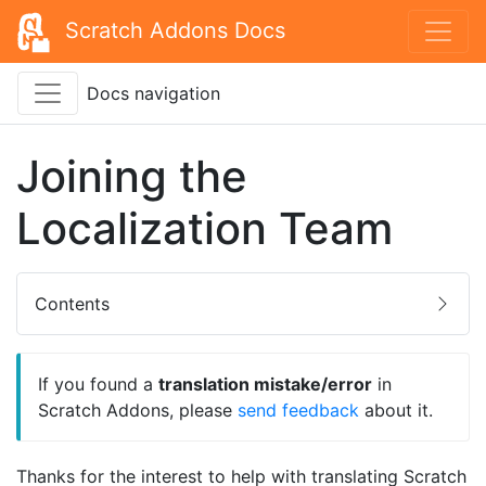
Scratch Addons Docs
Docs navigation
Joining the
Localization Team
Contents
If you found a
translation mistake/error
in
Scratch Addons, please
send feedback
about it.
Thanks for the interest to help with translating Scratch