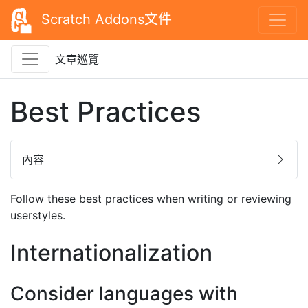
Scratch Addons文件
文章巡覽
Best Practices
內容
Follow these best practices when writing or reviewing
userstyles.
Internationalization
Consider languages with