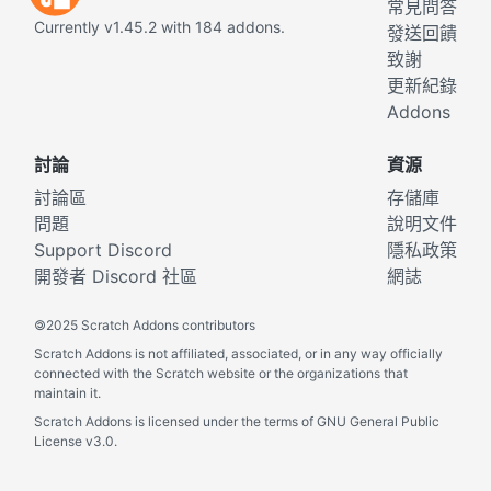
常見問答
Currently v1.45.2 with 184 addons.
發送回饋
致謝
更新紀錄
Addons
討論
資源
討論區
存儲庫
問題
說明文件
Support Discord
隱私政策
開發者 Discord 社區
網誌
©
2025 Scratch Addons contributors
Scratch Addons is not affiliated, associated, or in any way officially
connected with the Scratch website or the organizations that
maintain it.
Scratch Addons is licensed under the terms of GNU General Public
License v3.0.