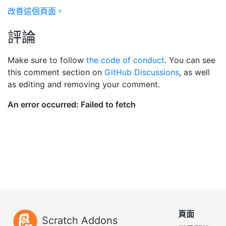
改善這個頁面。
評論
Make sure to follow
the code of conduct
. You can see
this comment section on
GitHub Discussions
, as well
as editing and removing your comment.
頁面
Scratch Addons