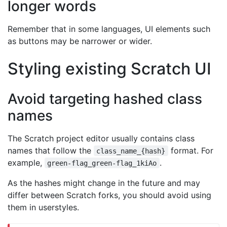
longer words
Remember that in some languages, UI elements such
as buttons may be narrower or wider.
Styling existing Scratch UI
Avoid targeting hashed class
names
The Scratch project editor usually contains class
names that follow the
format. For
class_name_{hash}
example,
.
green-flag_green-flag_1kiAo
As the hashes might change in the future and may
differ between Scratch forks, you should avoid using
them in userstyles.