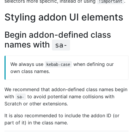
selectors more specific, instead of using
.
!important
Styling addon UI elements
Begin addon-defined class
names with
sa-
We always use
when defining our
kebab-case
own class names.
We recommend that addon-defined class names begin
with
to avoid potential name collisions with
sa-
Scratch or other extensions.
It is also recommended to include the addon ID (or
part of it) in the class name.