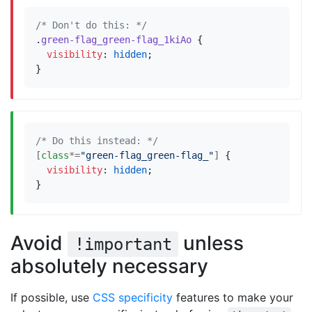
/* Don't do this: */
.
green-flag_green-flag_1kiAo
{
visibility
:
hidden
;
}
/* Do this instead: */
[
class
*=
"green-flag_green-flag_"
]
{
visibility
:
hidden
;
}
Avoid
unless
!important
absolutely necessary
If possible, use
CSS specificity
features to make your