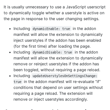
It is usually unnecessary to use a JavaScript userscript
to dynamically toggle whether a userstyle is active on
the page in response to the user changing settings.
Including
in the addon
dynamicEnable: true
manifest will allow the extension to dynamically
inject userstyles if the addon has been enabled
(for the first time) after loading the page.
Including
in the addon
dynamicDisable: true
manifest will allow the extension to dynamically
remove or reinject userstyles if the addon has
been toggled, without requiring a page reload.
Including
updateUserstylesOnSettingsChange:
in the addon manifest will re-evaluate “if”
true
conditions that depend on user settings without
requiring a page reload. The extension will
remove or inject userstyles accordingly.