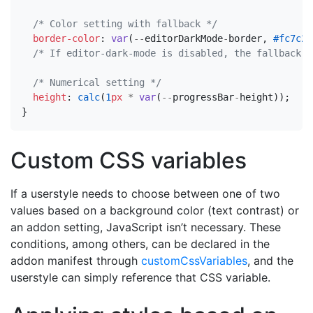
/* Color setting with fallback */
border-color
:
var
(
--
editorDarkMode
-
border
,
#fc7c24
/* If editor-dark-mode is disabled, the fallback w
/* Numerical setting */
height
:
calc
(
1
px
*
var
(
--
progressBar
-
height
));
}
Custom CSS variables
If a userstyle needs to choose between one of two
values based on a background color (text contrast) or
an addon setting, JavaScript isn’t necessary. These
conditions, among others, can be declared in the
addon manifest through
customCssVariables
, and the
userstyle can simply reference that CSS variable.