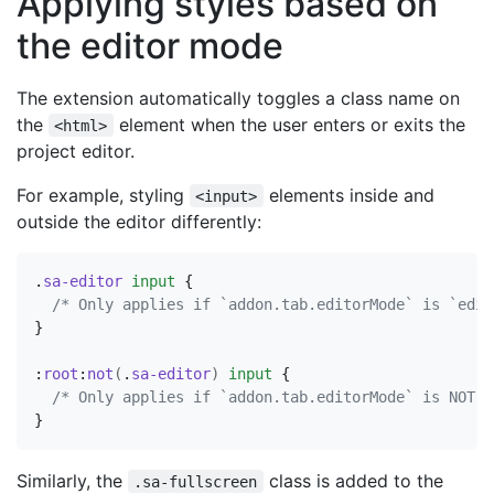
Applying styles based on
the editor mode
The extension automatically toggles a class name on
the
element when the user enters or exits the
<html>
project editor.
For example, styling
elements inside and
<input>
outside the editor differently:
.
sa-editor
input
{
/* Only applies if `addon.tab.editorMode` is `edit
}
:
root
:
not
(
.
sa-editor
)
input
{
/* Only applies if `addon.tab.editorMode` is NOT `
}
Similarly, the
class is added to the
.sa-fullscreen