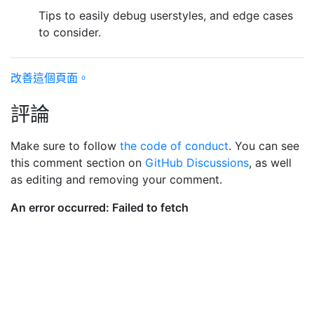
Tips to easily debug userstyles, and edge cases
to consider.
改善這個頁面。
評論
Make sure to follow
the code of conduct
. You can see
this comment section on
GitHub Discussions
, as well
as editing and removing your comment.