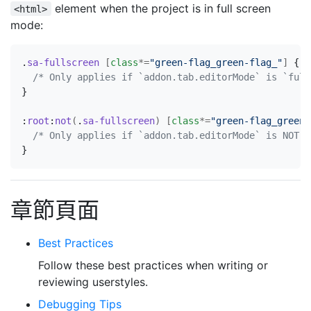
element when the project is in full screen
<html>
mode:
.
sa-fullscreen
[
class
*=
"green-flag_green-flag_"
]
{
/* Only applies if `addon.tab.editorMode` is `full
}
:
root
:
not
(
.
sa-fullscreen
)
[
class
*=
"green-flag_green-
/* Only applies if `addon.tab.editorMode` is NOT `
}
章節頁面
Best Practices
Follow these best practices when writing or
reviewing userstyles.
Debugging Tips