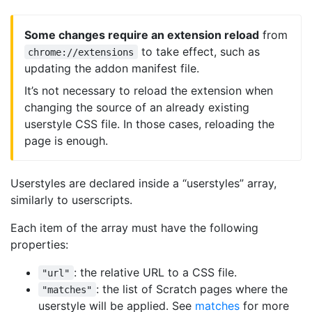
Some changes require an extension reload
from
to take effect, such as
chrome://extensions
updating the addon manifest file.
It’s not necessary to reload the extension when
changing the source of an already existing
userstyle CSS file. In those cases, reloading the
page is enough.
Userstyles are declared inside a “userstyles” array,
similarly to userscripts.
Each item of the array must have the following
properties:
: the relative URL to a CSS file.
"url"
: the list of Scratch pages where the
"matches"
userstyle will be applied. See
matches
for more