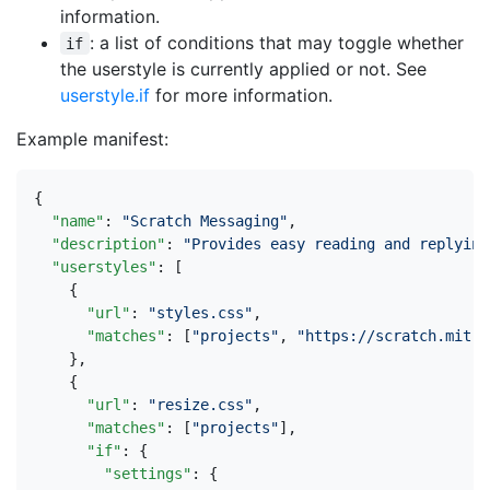
information.
: a list of conditions that may toggle whether
if
the userstyle is currently applied or not. See
userstyle.if
for more information.
Example manifest:
{
"name"
:
"Scratch Messaging"
,
"description"
:
"Provides easy reading and replying
"userstyles"
:
[
{
"url"
:
"styles.css"
,
"matches"
:
[
"projects"
,
"https://scratch.mit.e
},
{
"url"
:
"resize.css"
,
"matches"
:
[
"projects"
],
"if"
:
{
"settings"
:
{