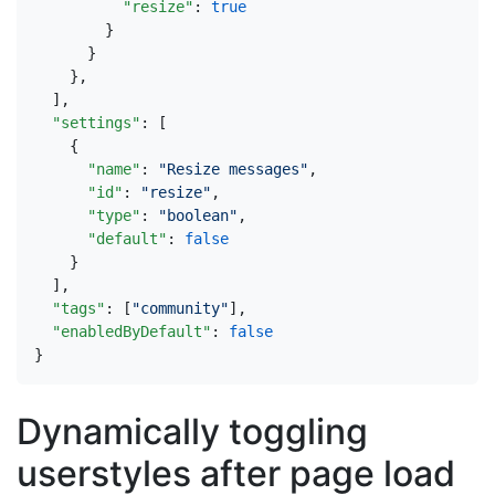
"resize"
:
true
}
}
},
],
"settings"
:
[
{
"name"
:
"Resize messages"
,
"id"
:
"resize"
,
"type"
:
"boolean"
,
"default"
:
false
}
],
"tags"
:
[
"community"
],
"enabledByDefault"
:
false
}
Dynamically toggling
userstyles after page load