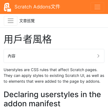
Scratch Addons文件
文章巡覽
用戶者風格
內容
Userstyles are CSS rules that affect Scratch pages.
They can apply styles to existing Scratch UI, as well as
to elements that were added to the page by addons.
Declaring userstyles in the
addon manifest