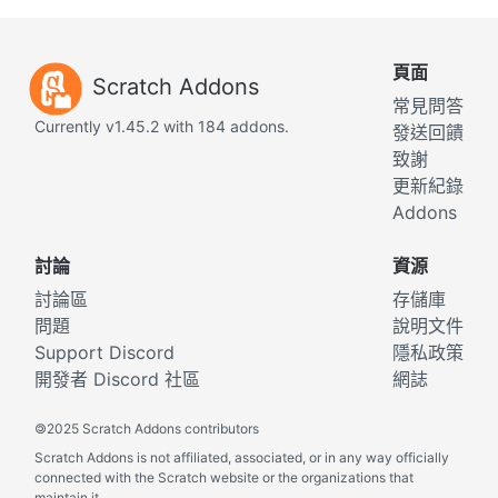
頁面
Scratch Addons
常見問答
Currently v1.45.2 with 184 addons.
發送回饋
致謝
更新紀錄
Addons
討論
資源
討論區
存儲庫
問題
說明文件
Support Discord
隱私政策
開發者 Discord 社區
網誌
©
2025 Scratch Addons contributors
Scratch Addons is not affiliated, associated, or in any way officially
connected with the Scratch website or the organizations that
maintain it.