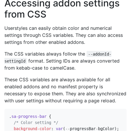
Accessing addon settings
from CSS
Userstyles can easily obtain color and numerical
settings through CSS variables. They can also access
settings from other enabled addons.
The CSS variables always follow the
--addonId-
format. Setting IDs are always converted
settingId
from kebab-case to camelCase.
These CSS variables are always available for all
enabled addons and no manifest property is
necessary to expose them. They are also synchronized
with user settings without requiring a page reload.
.
sa-progress-bar
{
/* Color setting */
background-color
:
var
(
--
progressBar
-
bgColor
);