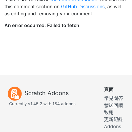
this comment section on
GitHub Discussions
, as well
as editing and removing your comment.
頁面
Scratch Addons
常見問答
Currently v1.45.2 with 184 addons.
發送回饋
致謝
更新紀錄
Addons