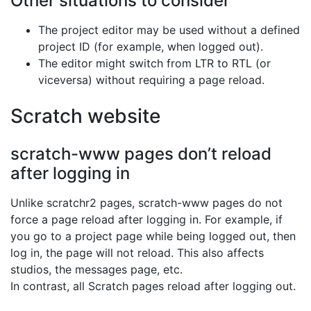
Other situations to consider
The project editor may be used without a defined
project ID (for example, when logged out).
The editor might switch from LTR to RTL (or
viceversa) without requiring a page reload.
Scratch website
scratch-www pages don’t reload
after logging in
Unlike scratchr2 pages, scratch-www pages do not
force a page reload after logging in. For example, if
you go to a project page while being logged out, then
log in, the page will not reload. This also affects
studios, the messages page, etc.
In contrast, all Scratch pages reload after logging out.