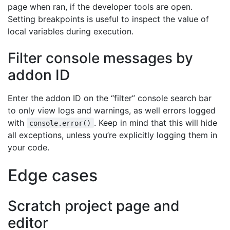
page when ran, if the developer tools are open.
Setting breakpoints is useful to inspect the value of
local variables during execution.
Filter console messages by
addon ID
Enter the addon ID on the “filter” console search bar
to only view logs and warnings, as well errors logged
with
. Keep in mind that this will hide
console.error()
all exceptions, unless you’re explicitly logging them in
your code.
Edge cases
Scratch project page and
editor