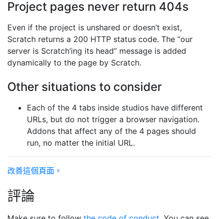
Project pages never return 404s
Even if the project is unshared or doesn’t exist,
Scratch returns a 200 HTTP status code. The “our
server is Scratch’ing its head” message is added
dynamically to the page by Scratch.
Other situations to consider
Each of the 4 tabs inside studios have different
URLs, but do not trigger a browser navigation.
Addons that affect any of the 4 pages should
run, no matter the initial URL.
改善這個頁面。
評論
Make sure to follow
the code of conduct
. You can see