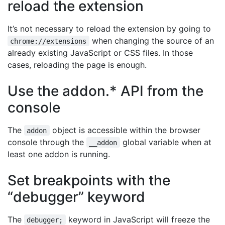
reload the extension
It’s not necessary to reload the extension by going to
when changing the source of an
chrome://extensions
already existing JavaScript or CSS files. In those
cases, reloading the page is enough.
Use the addon.* API from the
console
The
object is accessible within the browser
addon
console through the
global variable when at
__addon
least one addon is running.
Set breakpoints with the
“debugger” keyword
The
keyword in JavaScript will freeze the
debugger;