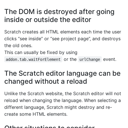
The DOM is destroyed after going
inside or outside the editor
Scratch creates all HTML elements each time the user
clicks “see inside” or “see project page”, and destroys
the old ones.
This can usually be fixed by using
or the
event.
addon.tab.waitForElement
urlChange
The Scratch editor language can be
changed without a reload
Unlike the Scratch website, the Scratch editor will not
reload when changing the language. When selecting a
different language, Scratch might destroy and re-
create some HTML elements.