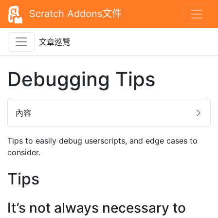
Scratch Addons文件
文章巡覽
Debugging Tips
內容
Tips to easily debug userscripts, and edge cases to
consider.
Tips
It’s not always necessary to