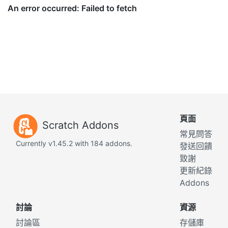
頁面
Scratch Addons
常見問答
Currently v1.45.2 with 184 addons.
發送回饋
致謝
更新紀錄
Addons
討論
資源
討論區
存儲庫