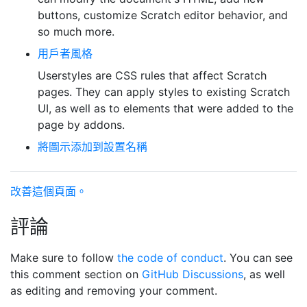
buttons, customize Scratch editor behavior, and
so much more.
用戶者風格
Userstyles are CSS rules that affect Scratch
pages. They can apply styles to existing Scratch
UI, as well as to elements that were added to the
page by addons.
將圖示添加到設置名稱
改善這個頁面。
評論
Make sure to follow
the code of conduct
. You can see
this comment section on
GitHub Discussions
, as well
as editing and removing your comment.