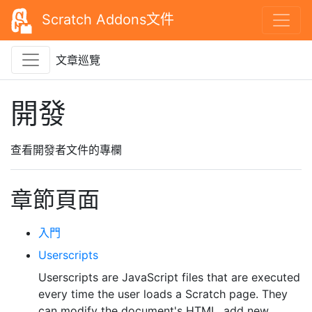
Scratch Addons文件
文章巡覽
開發
查看開發者文件的專欄
章節頁面
入門
Userscripts
Userscripts are JavaScript files that are executed
every time the user loads a Scratch page. They
can modify the document's HTML, add new