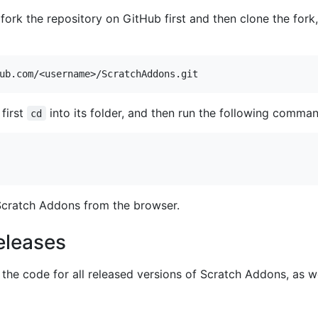
 fork the repository on GitHub first and then clone the fork
first
into its folder, and then run the following comman
cd
cratch Addons from the browser.
eleases
the code for all released versions of Scratch Addons, as we