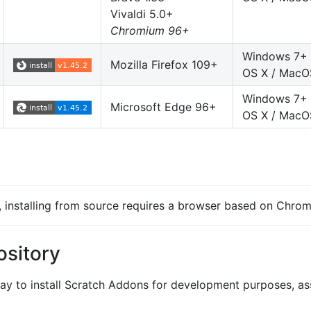
Vivaldi 5.0+
Chromium 96+
Windows 7+
Mozilla Firefox 109+
OS X / MacO
Windows 7+
Microsoft Edge 96+
OS X / MacO
s, installing from source requires a browser based on Chrom
ository
y to install Scratch Addons for development purposes, a