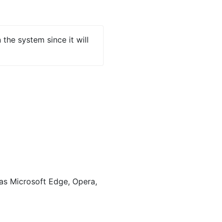
the system since it will
s Microsoft Edge, Opera,