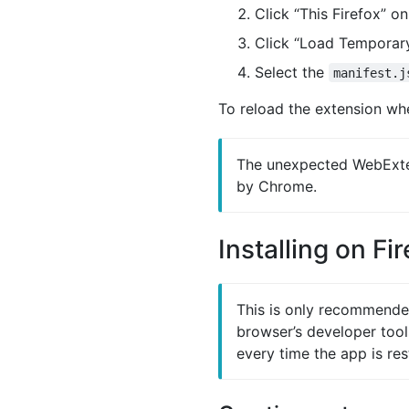
Click “This Firefox” o
Click “Load Tempora
Select the
manifest.j
To reload the extension whe
The unexpected WebExten
by Chrome.
Installing on Fi
This is only recommended 
browser’s developer tool
every time the app is res