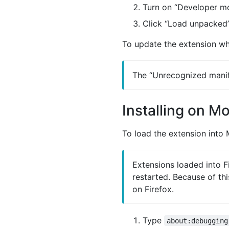
Turn on “Developer mo
Click “Load unpacked”
To update the extension whe
The “Unrecognized manife
Installing on Mo
To load the extension into M
Extensions loaded into F
restarted. Because of th
on Firefox.
Type
about:debugging