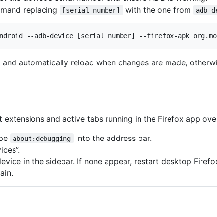
mmand replacing
with the one from
[serial number]
adb d
ll and automatically reload when changes are made, otherwi
 extensions and active tabs running in the Firefox app ove
ype
into the address bar.
about:debugging
ices”.
evice in the sidebar. If none appear, restart desktop Firefo
ain.