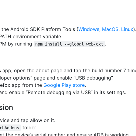
 the Android SDK Platform Tools (
Windows
,
MacOS
,
Linux
)
 PATH environment variable.
NPM by running
.
npm install --global web-ext
gs app, open the about page and tap the build number 7 tim
loper options” page and enable “USB debugging”.
irefox app from the
Google Play store
.
and enable “Remote debugging via USB” in its settings.
sion
vice and tap allow on it.
folder.
chAddons
et the device’s serial number and ensure ADB is working.