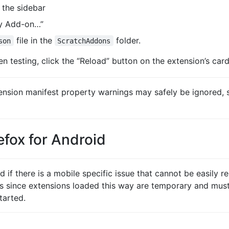
n the sidebar
ry Add-on…”
file in the
folder.
son
ScratchAddons
n testing, click the “Reload” button on the extension’s card
sion manifest property warnings may safely be ignored, s
refox for Android
if there is a mobile specific issue that cannot be easily re
s since extensions loaded this way are temporary and must
tarted.