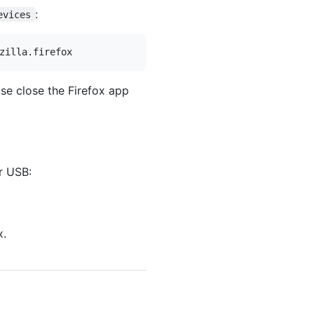
:
evices
se close the Firefox app
r USB:
x.