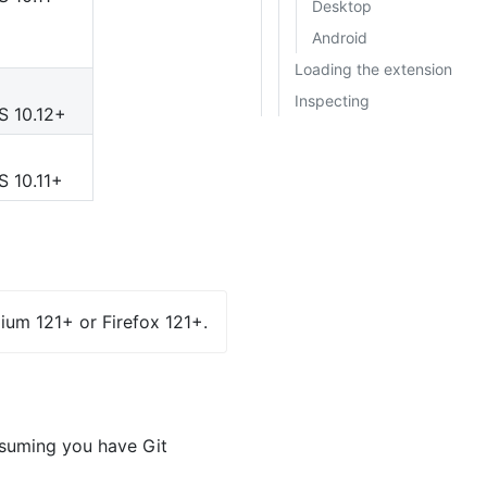
Desktop
Android
Loading the extension
Inspecting
S 10.12+
S 10.11+
ium 121+ or Firefox 121+.
ssuming you have Git