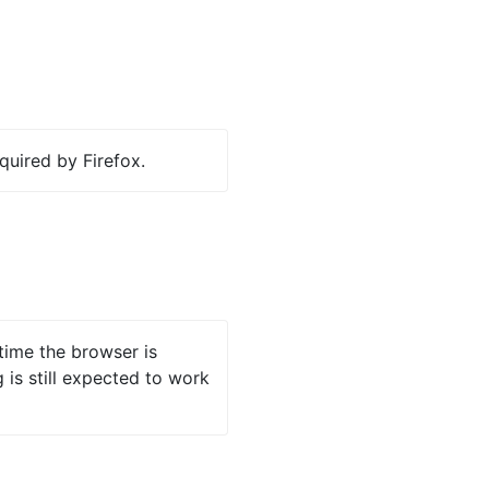
quired by Firefox.
time the browser is
is still expected to work