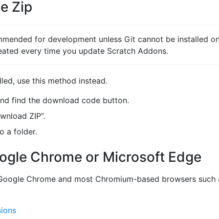
e Zip
mended for development unless Git cannot be installed on 
eated every time you update Scratch Addons.
lled, use this method instead.
nd find the download code button.
ownload ZIP”.
o a folder.
oogle Chrome or Microsoft Edge
o Google Chrome and most Chromium-based browsers such a
sions