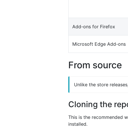
Add-ons for Firefox
Microsoft Edge Add-ons
From source
Unlike the store release
Cloning the rep
This is the recommended wa
installed.