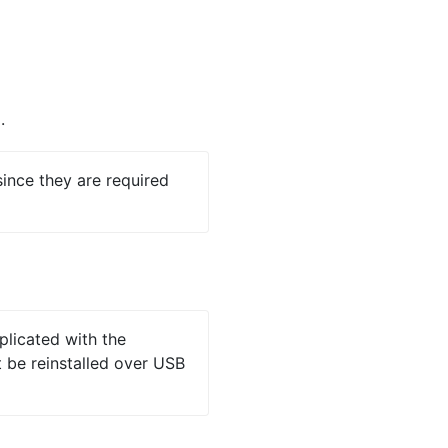
.
ince they are required
plicated with the
 be reinstalled over USB