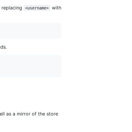
, replacing
with
<username>
ds.
ll as a mirror of the store