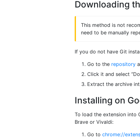
Downloading th
This method is not recom
need to be manually rep
If you do not have Git insta
Go to the
repository
a
Click it and select “D
Extract the archive int
Installing on G
To load the extension int
Brave or Vivaldi:
Go to
chrome://exten