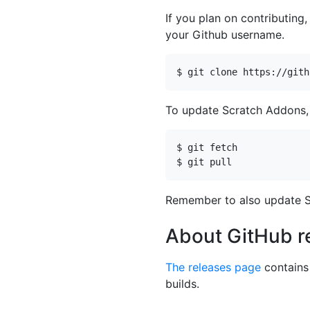
If you plan on contributing,
your Github username.
To update Scratch Addons, 
Remember to also update S
About GitHub r
The releases page
contains 
builds.