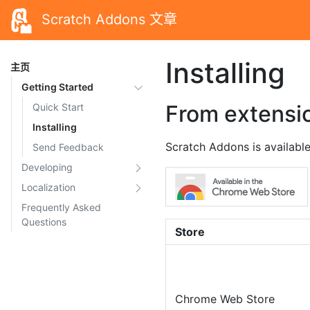
Scratch Addons 文章
Installing
主页
Getting Started
From extensi
Quick Start
Installing
Scratch Addons is available
Send Feedback
Developing
Localization
Frequently Asked
Questions
Store
Chrome Web Store