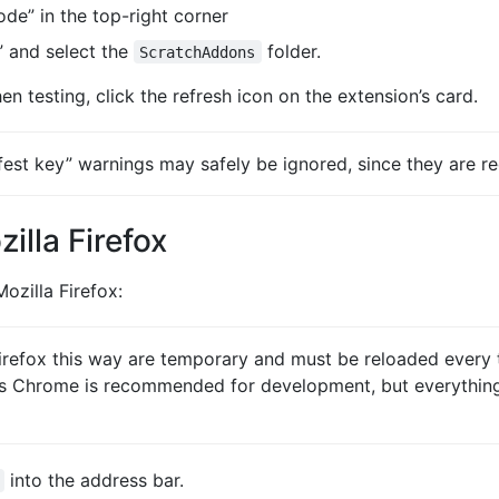
de” in the top-right corner
 and select the
folder.
ScratchAddons
n testing, click the refresh icon on the extension’s card.
st key” warnings may safely be ignored, since they are re
zilla Firefox
ozilla Firefox:
irefox this way are temporary and must be reloaded every 
is Chrome is recommended for development, but everything 
into the address bar.