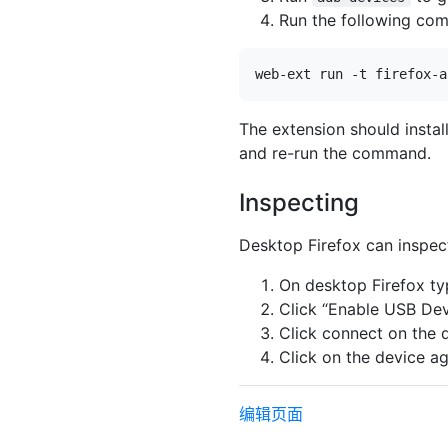
Run the following co
The extension should insta
and re-run the command.
Inspecting
Desktop Firefox can inspect
On desktop Firefox t
Click “Enable USB Dev
Click connect on the d
Click on the device ag
编辑页面