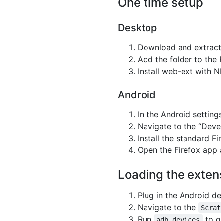
One time setup
Desktop
Download and extract
Add the folder to the
Install web-ext with 
Android
In the Android settin
Navigate to the “Deve
Install the standard F
Open the Firefox app 
Loading the exten
Plug in the Android de
Navigate to the
Scrat
Run
to g
adb devices