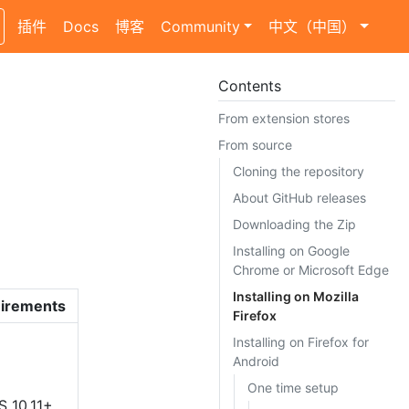
插件
Docs
博客
Community
中文（中国）
Contents
From extension stores
From source
Cloning the repository
About GitHub releases
Downloading the Zip
Installing on Google
Chrome or Microsoft Edge
Installing on Mozilla
irements
Firefox
Installing on Firefox for
Android
One time setup
S 10.11+