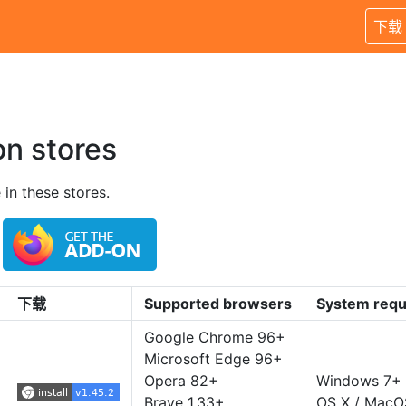
下载
on stores
 in these stores.
下载
Supported browsers
System requ
Google Chrome 96+
Microsoft Edge 96+
Opera 82+
Windows 7+
Brave 1.33+
OS X / MacO