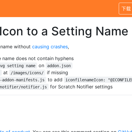
下载
Icon to a Setting Name
g name without
causing
crashes
,
le name does not contain hyphens
on
svg setting name
addon.json
at
if missing
g
/images/icons/
to add
-addon-manifests.js
iconfilenameIcon: "@ICONFILE
for Scratch Notifier settings
notifier/notifier.js
de of conduct
. You can see this comment section on
GitHu