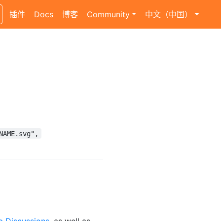
插件
Docs
博客
Community
中文（中国）
NAME.svg",
b Discussions
, as well as