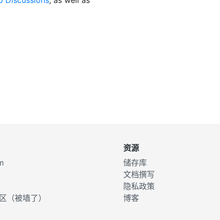
资源
m
储存库
文档撰写
d
隐私政策
d社区（被墙了）
博客