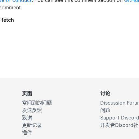
 comment.
页面
讨论
常问到的问题
Discussion Foru
发送反馈
问题
致谢
Support Discor
更新记录
开发者Discor
插件