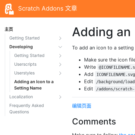
Scratch Addons 文章
Adding an 
主页
Getting Started
Developing
To add an icon to a settin
Getting Started
Make sure the icon fi
Userscripts
Write
@ICONFILENAME.
Userstyles
Add
ICONFILENAME.sv
Edit
Adding an Icon to a
/background/load
Setting Name
Edit
/addons/scratch-
Localization
Frequently Asked
编辑页面
Questions
Comments
Make sure to follow
the co