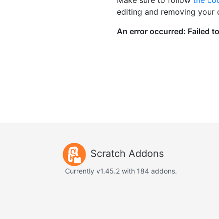
editing and removing your
Scratch Addons
Currently v1.45.2 with 184 addons.