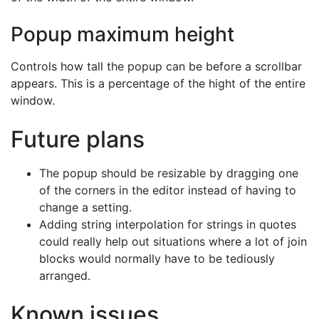
Popup maximum height
Controls how tall the popup can be before a scrollbar
appears. This is a percentage of the hight of the entire
window.
Future plans
The popup should be resizable by dragging one
of the corners in the editor instead of having to
change a setting.
Adding string interpolation for strings in quotes
could really help out situations where a lot of join
blocks would normally have to be tediously
arranged.
Known issues