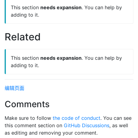
This section
needs expansion
. You can help by
adding to it.
Related
This section
needs expansion
. You can help by
adding to it.
编辑页面
Comments
Make sure to follow
the code of conduct
. You can see
this comment section on
GitHub Discussions
, as well
as editing and removing your comment.