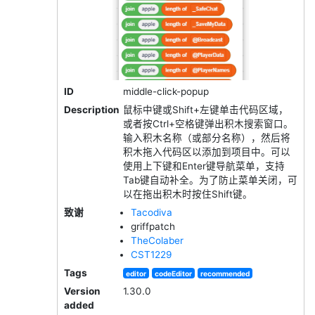
ID
middle-click-popup
Description
鼠标中键或Shift+左键单击代码区域，
或者按Ctrl+空格键弹出积木搜索窗口。
输入积木名称（或部分名称），然后将
积木拖入代码区以添加到项目中。可以
使用上下键和Enter键导航菜单，支持
Tab键自动补全。为了防止菜单关闭，可
以在拖出积木时按住Shift键。
致谢
Tacodiva
griffpatch
TheColaber
CST1229
Tags
editor
codeEditor
recommended
Version
1.30.0
added