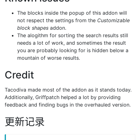
The blocks inside the popup of this addon will
not respect the settings from the
Customizable
block shapes
addon.
The alogithm for sorting the search results still
needs a lot of work, and sometimes the result
you are probably looking for is hidden below a
mountain of worse results.
Credit
Tacodiva made most of the addon as it stands today.
Additionally, Griffpatch helped a lot by providing
feedback and finding bugs in the overhauled version.
更新记录