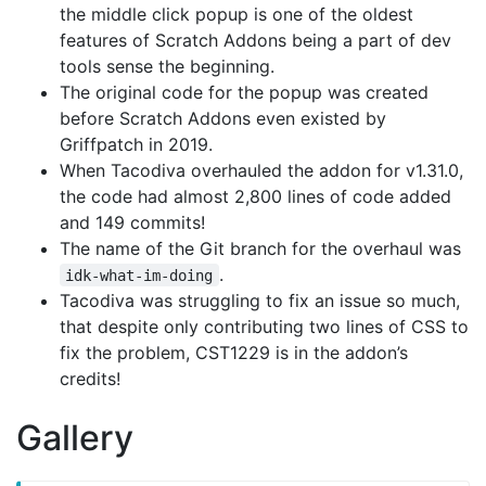
the middle click popup is one of the oldest
features of Scratch Addons being a part of dev
tools sense the beginning.
The original code for the popup was created
before Scratch Addons even existed by
Griffpatch in 2019.
When Tacodiva overhauled the addon for v1.31.0,
the code had almost 2,800 lines of code added
and 149 commits!
The name of the Git branch for the overhaul was
.
idk-what-im-doing
Tacodiva was struggling to fix an issue so much,
that despite only contributing two lines of CSS to
fix the problem, CST1229 is in the addon’s
credits!
Gallery