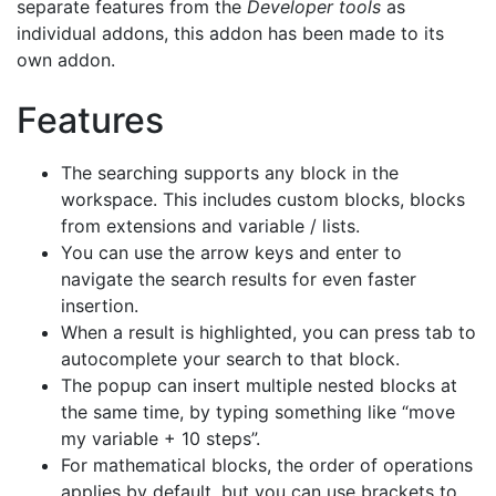
separate features from the
Developer tools
as
individual addons, this addon has been made to its
own addon.
Features
The searching supports any block in the
workspace. This includes custom blocks, blocks
from extensions and variable / lists.
You can use the arrow keys and enter to
navigate the search results for even faster
insertion.
When a result is highlighted, you can press tab to
autocomplete your search to that block.
The popup can insert multiple nested blocks at
the same time, by typing something like “move
my variable + 10 steps”.
For mathematical blocks, the order of operations
applies by default, but you can use brackets to