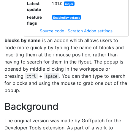
Latest
1.31.0
major
update
Feature
Enabled by default
flags
Source code
·
Scratch Addon settings
blocks by name
is an addon which allows users to
code more quickly by typing the name of blocks and
inserting them at their mouse position, rather than
having to search for them in the flyout. The popup is
opened by middle clicking in the workspace or
pressing
+
. You can then type to search
ctrl
space
for blocks and using the mouse to grab one out of the
popup.
Background
The original version was made by Griffpatch for the
Developer Tools extension. As part of a work to