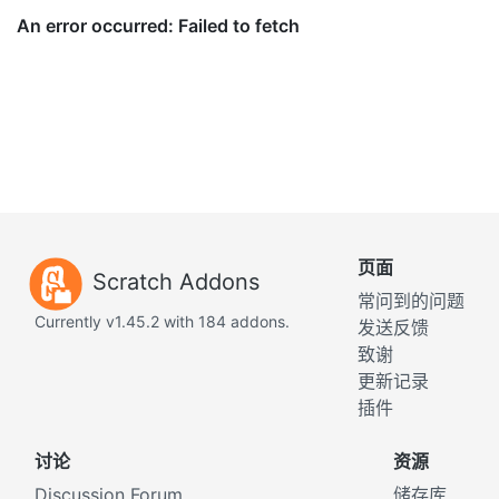
页面
Scratch Addons
常问到的问题
Currently v1.45.2 with 184 addons.
发送反馈
致谢
更新记录
插件
讨论
资源
Discussion Forum
储存库