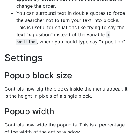
change the order.
You can surround text in double quotes to force
the searcher not to turn your text into blocks.
This is useful for situations like trying to say the
text “x position” instead of the variable
x
, where you could type say “x position”.
position
Settings
Popup block size
Controls how big the blocks inside the menu appear. It
is the height in pixels of a single block.
Popup width
Controls how wide the popup is. This is a percentage
of the width of the entire window.