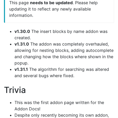
This page
needs to be updated
. Please help
updating it to reflect any newly available
information.
v1.30.0
The insert blocks by name addon was
created.
v1.31.0
The addon was completely overhauled,
allowing for nesting blocks, adding autocomplete
and changing how the blocks where shown in the
popup.
v1.31.1
The algorithm for searching was altered
and several bugs where fixed.
Trivia
This was the first addon page written for the
Addon Docs!
Despite only recently becoming its own addon,