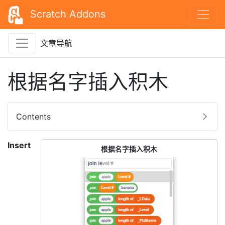
Scratch Addons
文章导航
根据名字插入积木
Contents
Insert
根据名字插入积木