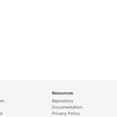
Resources
um
Repository
Documentation
rd
Privacy Policy