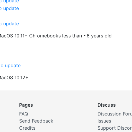
o update
o update
o update
MacOS 10.11+
Chromebooks less than ~6 years old
o update
MacOS 10.12+
Pages
Discuss
FAQ
Discussion For
Send Feedback
Issues
Credits
Support Disco