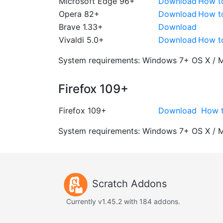
Microsoft Edge 96+
Download
How t
Opera 82+
Download
How t
Brave 1.33+
Download
Vivaldi 5.0+
Download
How t
System requirements:
Windows 7+
OS X / 
Firefox 109+
Firefox 109+
Download
How t
System requirements:
Windows 7+
OS X / 
Scratch Addons
Currently v1.45.2 with 184 addons.