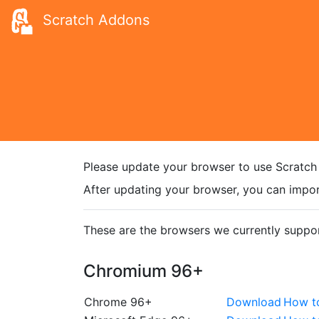
Scratch Addons
Please update your browser to use Scratch
After updating your browser, you can impor
These are the browsers we currently suppor
Chromium 96+
Chrome 96+
Download
How t