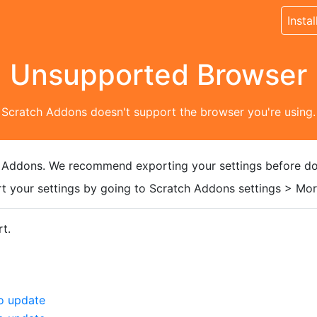
Instal
Unsupported Browser
Scratch Addons doesn't support the browser you're using.
 Addons. We recommend exporting your settings before do
t your settings by going to Scratch Addons settings > More
t.
o update