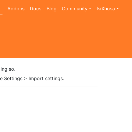
l
Addons
Docs
Blog
Community
IsiXhosa
ing so.
 Settings > Import settings.