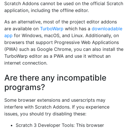
Scratch Addons cannot be used on the official Scratch
application, including the offline editor.
As an alternative, most of the project editor addons
are available on
TurboWarp
which has a
downloadable
app
for Windows, macOS, and Linux. Additionally, on
browsers that support Progressive Web Applications
(PWA) such as Google Chrome, you can also install the
TurboWarp editor as a PWA and use it without an
internet connection.
Are there any incompatible
programs?
Some browser extensions and userscripts may
interfere with Scratch Addons. If you experience
issues, you should try disabling these:
Scratch 3 Developer Tools: This browser