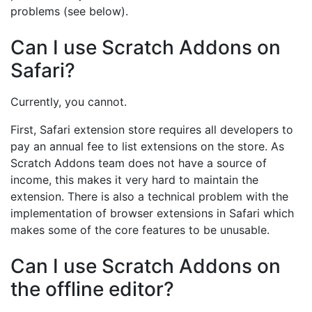
problems (see below).
Can I use Scratch Addons on
Safari?
Currently, you cannot.
First, Safari extension store requires all developers to
pay an annual fee to list extensions on the store. As
Scratch Addons team does not have a source of
income, this makes it very hard to maintain the
extension. There is also a technical problem with the
implementation of browser extensions in Safari which
makes some of the core features to be unusable.
Can I use Scratch Addons on
the offline editor?