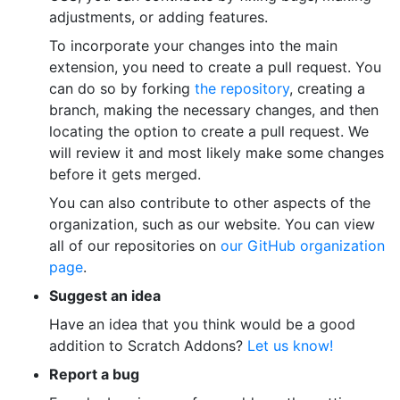
adjustments, or adding features.
To incorporate your changes into the main
extension, you need to create a pull request. You
can do so by forking
the repository
, creating a
branch, making the necessary changes, and then
locating the option to create a pull request. We
will review it and most likely make some changes
before it gets merged.
You can also contribute to other aspects of the
organization, such as our website. You can view
all of our repositories on
our GitHub organization
page
.
Suggest an idea
Have an idea that you think would be a good
addition to Scratch Addons?
Let us know!
Report a bug