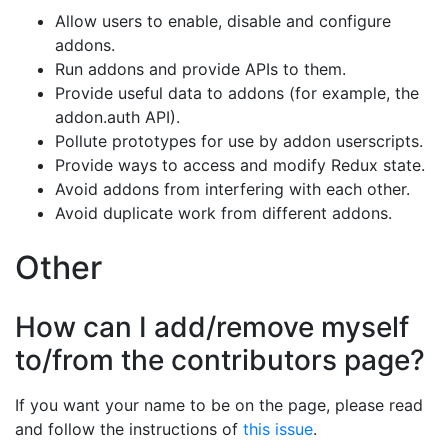
Allow users to enable, disable and configure
addons.
Run addons and provide APIs to them.
Provide useful data to addons (for example, the
addon.auth API).
Pollute prototypes for use by addon userscripts.
Provide ways to access and modify Redux state.
Avoid addons from interfering with each other.
Avoid duplicate work from different addons.
Other
How can I add/remove myself
to/from the contributors page?
If you want your name to be on the page, please read
and follow the instructions of
this issue
.