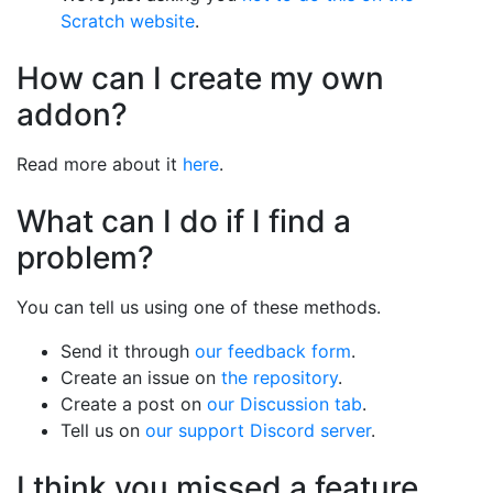
Scratch website
.
How can I create my own
addon?
Read more about it
here
.
What can I do if I find a
problem?
You can tell us using one of these methods.
Send it through
our feedback form
.
Create an issue on
the repository
.
Create a post on
our Discussion tab
.
Tell us on
our support Discord server
.
I think you missed a feature.