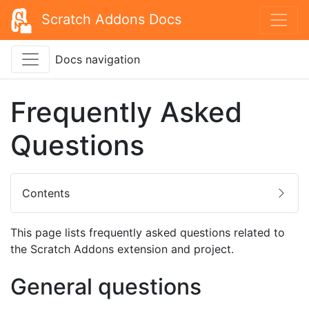
Scratch Addons Docs
Docs navigation
Frequently Asked
Questions
Contents
This page lists frequently asked questions related to
the Scratch Addons extension and project.
General questions