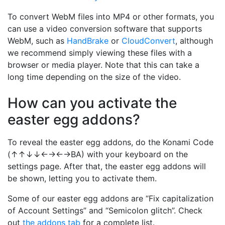
To convert WebM files into MP4 or other formats, you
can use a video conversion software that supports
WebM, such as
HandBrake
or
CloudConvert
, although
we recommend simply viewing these files with a
browser or media player. Note that this can take a
long time depending on the size of the video.
How can you activate the
easter egg addons?
To reveal the easter egg addons, do the Konami Code
(↑↑↓↓←→←→BA) with your keyboard on the
settings page. After that, the easter egg addons will
be shown, letting you to activate them.
Some of our easter egg addons are “Fix capitalization
of Account Settings” and “Semicolon glitch”. Check
out
the addons tab
for a complete list.