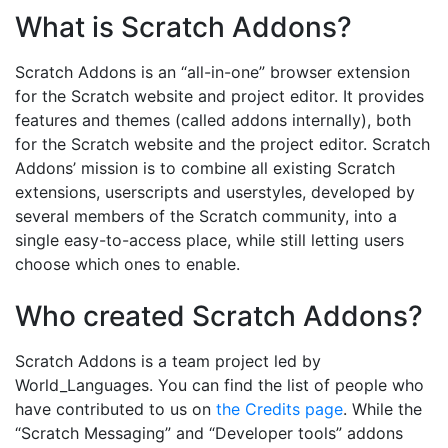
What is Scratch Addons?
Scratch Addons is an “all-in-one” browser extension
for the Scratch website and project editor. It provides
features and themes (called addons internally), both
for the Scratch website and the project editor. Scratch
Addons’ mission is to combine all existing Scratch
extensions, userscripts and userstyles, developed by
several members of the Scratch community, into a
single easy-to-access place, while still letting users
choose which ones to enable.
Who created Scratch Addons?
Scratch Addons is a team project led by
World_Languages. You can find the list of people who
have contributed to us on
the Credits page
. While the
“Scratch Messaging” and “Developer tools” addons