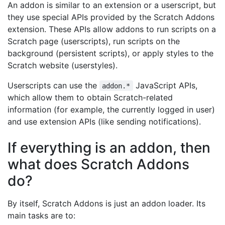
An addon is similar to an extension or a userscript, but
they use special APIs provided by the Scratch Addons
extension. These APIs allow addons to run scripts on a
Scratch page (userscripts), run scripts on the
background (persistent scripts), or apply styles to the
Scratch website (userstyles).
Userscripts can use the
JavaScript APIs,
addon.*
which allow them to obtain Scratch-related
information (for example, the currently logged in user)
and use extension APIs (like sending notifications).
If everything is an addon, then
what does Scratch Addons
do?
By itself, Scratch Addons is just an addon loader. Its
main tasks are to: