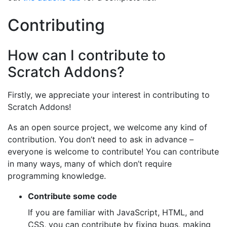
Contributing
How can I contribute to
Scratch Addons?
Firstly, we appreciate your interest in contributing to
Scratch Addons!
As an open source project, we welcome any kind of
contribution. You don’t need to ask in advance –
everyone is welcome to contribute! You can contribute
in many ways, many of which don’t require
programming knowledge.
Contribute some code
If you are familiar with JavaScript, HTML, and
CSS, you can contribute by fixing bugs, making