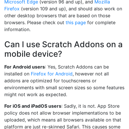
Microsoft Edge
(version 96 and up), and
Mozilla
Firefox
(version 109 and up), and should also work on
other desktop browsers that are based on those
browsers. Please check out
this page
for complete
information.
Can I use Scratch Addons on a
mobile device?
For Android users
: Yes, Scratch Addons can be
installed on
Firefox for Android
, however not all
addons are optimized for touchscreens or
environments with small screen sizes so some features
might not work as expected.
For iOS and iPadOS users
: Sadly, it is not. App Store
policy does not allow browser implementations to be
uploaded, which means all browsers available on that
platform are just re-skinned Safari. This causes some