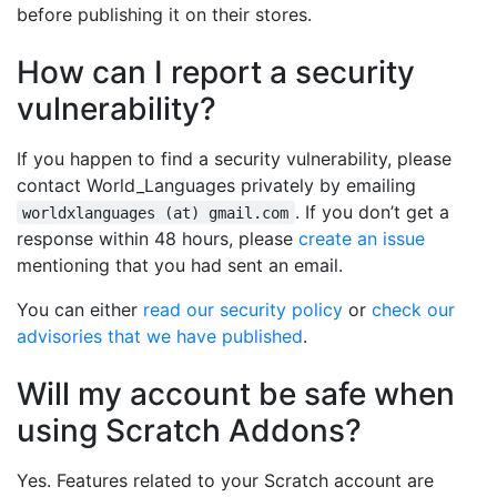
before publishing it on their stores.
How can I report a security
vulnerability?
If you happen to find a security vulnerability, please
contact World_Languages privately by emailing
. If you don’t get a
worldxlanguages (at) gmail.com
response within 48 hours, please
create an issue
mentioning that you had sent an email.
You can either
read our security policy
or
check our
advisories that we have published
.
Will my account be safe when
using Scratch Addons?
Yes. Features related to your Scratch account are