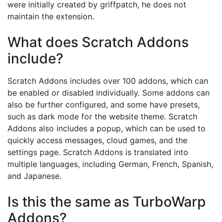
were initially created by griffpatch, he does not
maintain the extension.
What does Scratch Addons
include?
Scratch Addons includes over 100 addons, which can
be enabled or disabled individually. Some addons can
also be further configured, and some have presets,
such as dark mode for the website theme. Scratch
Addons also includes a popup, which can be used to
quickly access messages, cloud games, and the
settings page. Scratch Addons is translated into
multiple languages, including German, French, Spanish,
and Japanese.
Is this the same as TurboWarp
Addons?