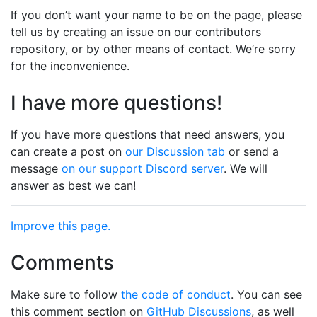
If you don’t want your name to be on the page, please
tell us by creating an issue on our contributors
repository, or by other means of contact. We’re sorry
for the inconvenience.
I have more questions!
If you have more questions that need answers, you
can create a post on
our Discussion tab
or send a
message
on our support Discord server
. We will
answer as best we can!
Improve this page.
Comments
Make sure to follow
the code of conduct
. You can see
this comment section on
GitHub Discussions
, as well