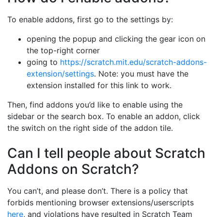
To enable addons, first go to the settings by:
opening the popup and clicking the gear icon on
the top-right corner
going to
https://scratch.mit.edu/scratch-addons-
extension/settings
. Note: you must have the
extension installed for this link to work.
Then, find addons you’d like to enable using the
sidebar or the search box. To enable an addon, click
the switch on the right side of the addon tile.
Can I tell people about Scratch
Addons on Scratch?
You can’t, and please don’t. There is a policy that
forbids mentioning browser extensions/userscripts
here
, and violations have resulted in Scratch Team