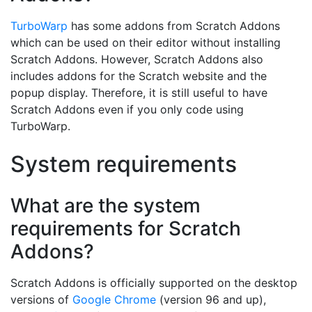
TurboWarp
has some addons from Scratch Addons
which can be used on their editor without installing
Scratch Addons. However, Scratch Addons also
includes addons for the Scratch website and the
popup display. Therefore, it is still useful to have
Scratch Addons even if you only code using
TurboWarp.
System requirements
What are the system
requirements for Scratch
Addons?
Scratch Addons is officially supported on the desktop
versions of
Google Chrome
(version 96 and up),