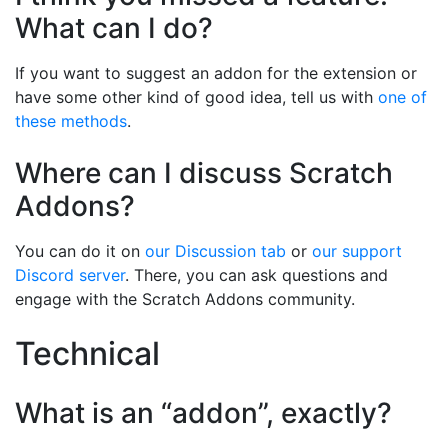
What can I do?
If you want to suggest an addon for the extension or
have some other kind of good idea, tell us with
one of
these methods
.
Where can I discuss Scratch
Addons?
You can do it on
our Discussion tab
or
our support
Discord server
. There, you can ask questions and
engage with the Scratch Addons community.
Technical
What is an “addon”, exactly?