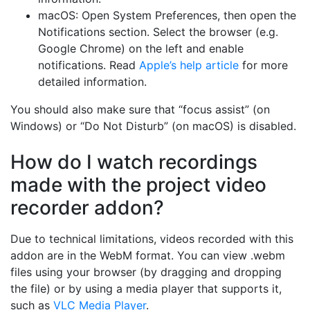
macOS: Open System Preferences, then open the
Notifications section. Select the browser (e.g.
Google Chrome) on the left and enable
notifications. Read
Apple’s help article
for more
detailed information.
You should also make sure that “focus assist” (on
Windows) or “Do Not Disturb” (on macOS) is disabled.
How do I watch recordings
made with the project video
recorder addon?
Due to technical limitations, videos recorded with this
addon are in the WebM format. You can view .webm
files using your browser (by dragging and dropping
the file) or by using a media player that supports it,
such as
VLC Media Player
.