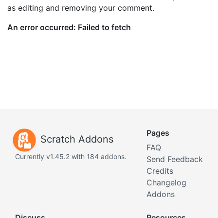
as editing and removing your comment.
Pages
Scratch Addons
FAQ
Currently v1.45.2 with 184 addons.
Send Feedback
Credits
Changelog
Addons
Discuss
Resources