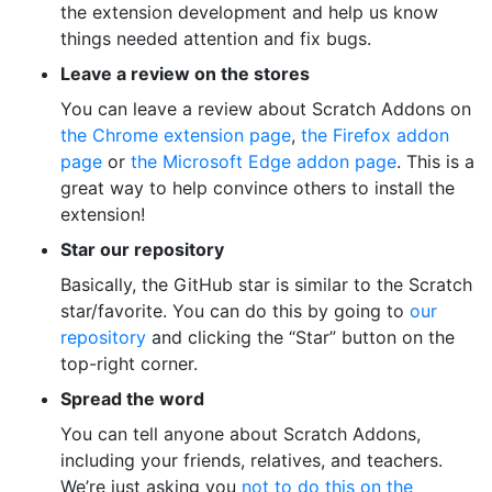
the extension development and help us know
things needed attention and fix bugs.
Leave a review on the stores
You can leave a review about Scratch Addons on
the Chrome extension page
,
the Firefox addon
page
or
the Microsoft Edge addon page
. This is a
great way to help convince others to install the
extension!
Star our repository
Basically, the GitHub star is similar to the Scratch
star/favorite. You can do this by going to
our
repository
and clicking the “Star” button on the
top-right corner.
Spread the word
You can tell anyone about Scratch Addons,
including your friends, relatives, and teachers.
We’re just asking you
not to do this on the