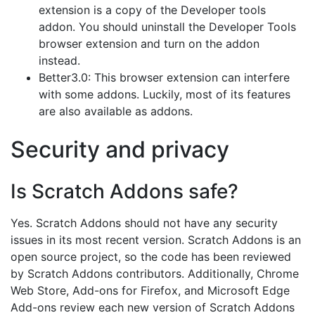
extension is a copy of the Developer tools
addon. You should uninstall the Developer Tools
browser extension and turn on the addon
instead.
Better3.0: This browser extension can interfere
with some addons. Luckily, most of its features
are also available as addons.
Security and privacy
Is Scratch Addons safe?
Yes. Scratch Addons should not have any security
issues in its most recent version. Scratch Addons is an
open source project, so the code has been reviewed
by Scratch Addons contributors. Additionally, Chrome
Web Store, Add-ons for Firefox, and Microsoft Edge
Add-ons review each new version of Scratch Addons