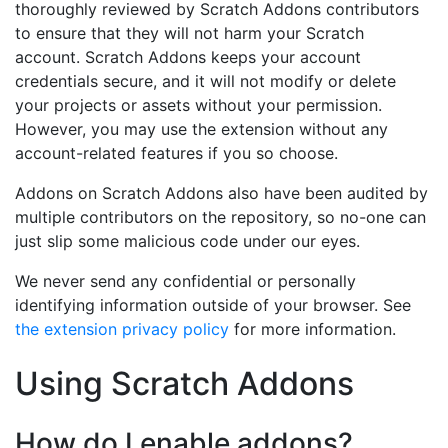
thoroughly reviewed by Scratch Addons contributors
to ensure that they will not harm your Scratch
account. Scratch Addons keeps your account
credentials secure, and it will not modify or delete
your projects or assets without your permission.
However, you may use the extension without any
account-related features if you so choose.
Addons on Scratch Addons also have been audited by
multiple contributors on the repository, so no-one can
just slip some malicious code under our eyes.
We never send any confidential or personally
identifying information outside of your browser. See
the extension privacy policy
for more information.
Using Scratch Addons
How do I enable addons?