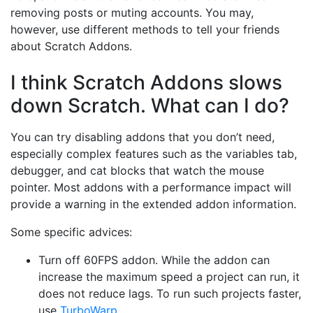
removing posts or muting accounts. You may,
however, use different methods to tell your friends
about Scratch Addons.
I think Scratch Addons slows
down Scratch. What can I do?
You can try disabling addons that you don’t need,
especially complex features such as the variables tab,
debugger, and cat blocks that watch the mouse
pointer. Most addons with a performance impact will
provide a warning in the extended addon information.
Some specific advices:
Turn off 60FPS addon. While the addon can
increase the maximum speed a project can run, it
does not reduce lags. To run such projects faster,
use
TurboWarp
.