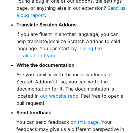
Found a bug in one of our addons, the settings
page, or anything else in our extension?
Send us
a bug report
.
Translate Scratch Addons
If you are fluent in another language, you can
help translate/localize Scratch Addons to said
language. You can start by
joining the
localization team
.
Write the documentation
Are you familiar with the inner workings of
Scratch Addons? If so, you can write the
documentation for it. The documentation is
located in
our website repo
. Feel free to open a
pull request!
Send feedback
You can send feedback
on this page
. Your
feedback may give us a different perspective in