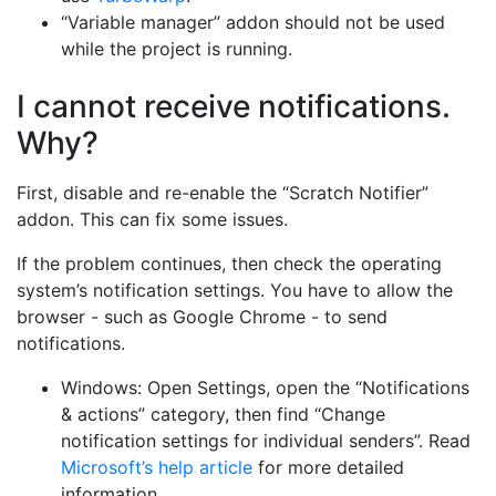
“Variable manager” addon should not be used
while the project is running.
I cannot receive notifications.
Why?
First, disable and re-enable the “Scratch Notifier”
addon. This can fix some issues.
If the problem continues, then check the operating
system’s notification settings. You have to allow the
browser - such as Google Chrome - to send
notifications.
Windows: Open Settings, open the “Notifications
& actions” category, then find “Change
notification settings for individual senders”. Read
Microsoft’s help article
for more detailed
information.