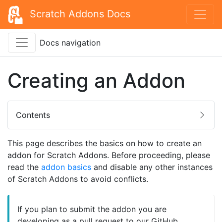
Scratch Addons Docs
Docs navigation
Creating an Addon
Contents
This page describes the basics on how to create an
addon for Scratch Addons. Before proceeding, please
read the
addon basics
and disable any other instances
of Scratch Addons to avoid conflicts.
If you plan to submit the addon you are
developing as a pull request to our GitHub