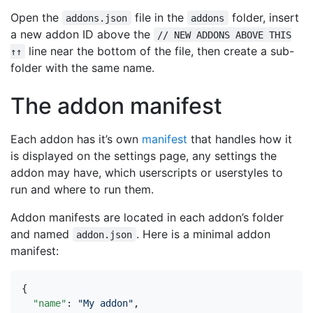
Open the
file in the
folder, insert
addons.json
addons
a new addon ID above the
// NEW ADDONS ABOVE THIS
line near the bottom of the file, then create a sub-
↑↑
folder with the same name.
The addon manifest
Each addon has it’s own
manifest
that handles how it
is displayed on the settings page, any settings the
addon may have, which userscripts or userstyles to
run and where to run them.
Addon manifests are located in each addon’s folder
and named
. Here is a minimal addon
addon.json
manifest:
{
"name"
:
"My addon"
,