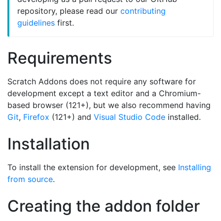
repository, please read our
contributing
guidelines
first.
Requirements
Scratch Addons does not require any software for
development except a text editor and a Chromium-
based browser (121+), but we also recommend having
Git
,
Firefox
(121+) and
Visual Studio Code
installed.
Installation
To install the extension for development, see
Installing
from source
.
Creating the addon folder