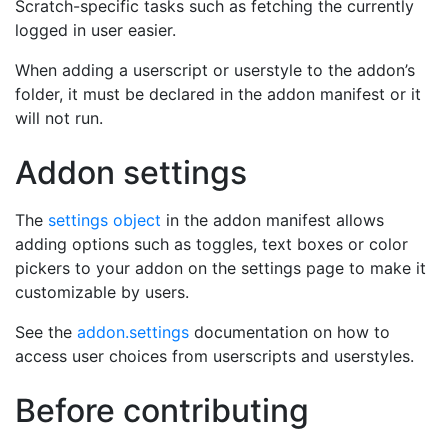
Scratch-specific tasks such as fetching the currently
logged in user easier.
When adding a userscript or userstyle to the addon’s
folder, it must be declared in the addon manifest or it
will not run.
Addon settings
The
settings object
in the addon manifest allows
adding options such as toggles, text boxes or color
pickers to your addon on the settings page to make it
customizable by users.
See the
addon.settings
documentation on how to
access user choices from userscripts and userstyles.
Before contributing