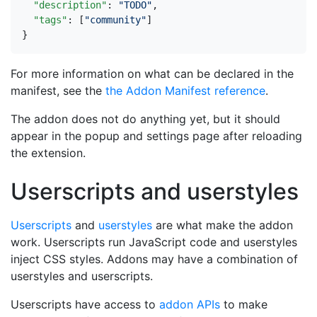
"description"
:
"TODO"
,
"tags"
:
[
"community"
]
}
For more information on what can be declared in the
manifest, see the
the Addon Manifest reference
.
The addon does not do anything yet, but it should
appear in the popup and settings page after reloading
the extension.
Userscripts and userstyles
Userscripts
and
userstyles
are what make the addon
work. Userscripts run JavaScript code and userstyles
inject CSS styles. Addons may have a combination of
userstyles and userscripts.
Userscripts have access to
addon APIs
to make