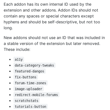
Each addon has its own internal ID used by the
extension and other addons. Addon IDs should not
contain any spaces or special characters except
hyphens and should be self-descriptive, but not too
long.
New addons should not use an ID that was included in
a stable version of the extension but later removed.
These include:
a11y
data-category-tweaks
featured-dangos
fix-buttons
forum-time-zones
image-uploader
redirect-mobile-forums
scratchstats
tutorials-button