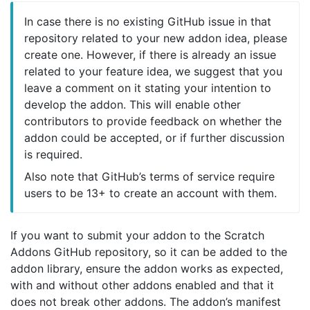
In case there is no existing GitHub issue in that
repository related to your new addon idea, please
create one. However, if there is already an issue
related to your feature idea, we suggest that you
leave a comment on it stating your intention to
develop the addon. This will enable other
contributors to provide feedback on whether the
addon could be accepted, or if further discussion
is required.
Also note that GitHub’s terms of service require
users to be 13+ to create an account with them.
If you want to submit your addon to the Scratch
Addons GitHub repository, so it can be added to the
addon library, ensure the addon works as expected,
with and without other addons enabled and that it
does not break other addons. The addon’s manifest