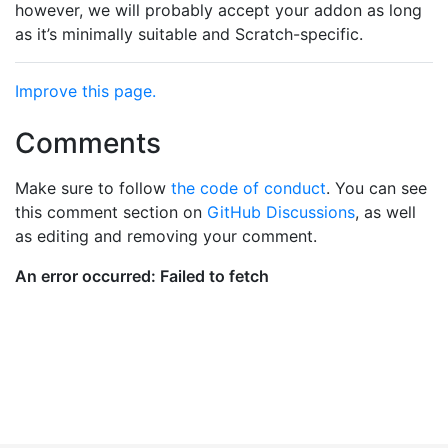
however, we will probably accept your addon as long
as it’s minimally suitable and Scratch-specific.
Improve this page.
Comments
Make sure to follow
the code of conduct
. You can see
this comment section on
GitHub Discussions
, as well
as editing and removing your comment.