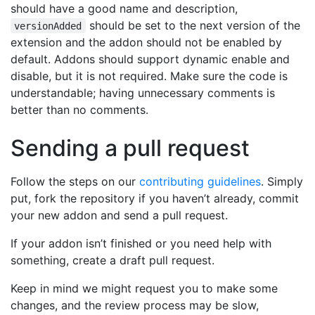
should have a good name and description,
should be set to the next version of the
versionAdded
extension and the addon should not be enabled by
default. Addons should support dynamic enable and
disable, but it is not required. Make sure the code is
understandable; having unnecessary comments is
better than no comments.
Sending a pull request
Follow the steps on our
contributing guidelines
. Simply
put, fork the repository if you haven’t already, commit
your new addon and send a pull request.
If your addon isn’t finished or you need help with
something, create a draft pull request.
Keep in mind we might request you to make some
changes, and the review process may be slow,