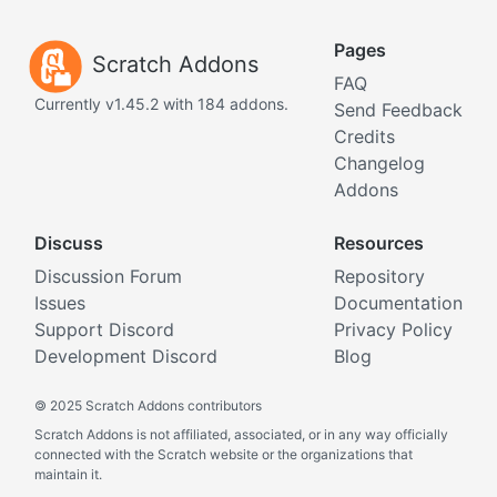
Pages
Scratch Addons
FAQ
Currently v1.45.2 with 184 addons.
Send Feedback
Credits
Changelog
Addons
Discuss
Resources
Discussion Forum
Repository
Issues
Documentation
Support Discord
Privacy Policy
Development Discord
Blog
©
2025 Scratch Addons contributors
Scratch Addons is not affiliated, associated, or in any way officially
connected with the Scratch website or the organizations that
maintain it.