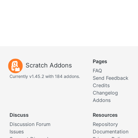
Pages
Scratch Addons
FAQ
Currently v1.45.2 with 184 addons.
Send Feedback
Credits
Changelog
Addons
Discuss
Resources
Discussion Forum
Repository
Issues
Documentation