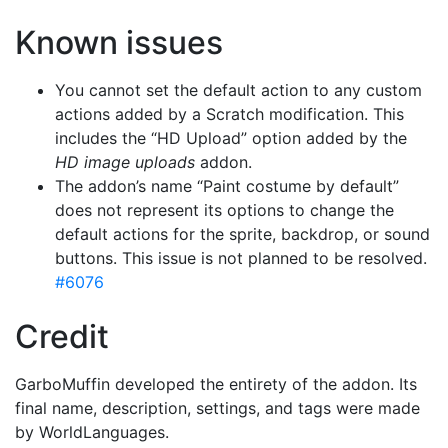
Known issues
You cannot set the default action to any custom
actions added by a Scratch modification. This
includes the “HD Upload” option added by the
HD image uploads
addon.
The addon’s name “Paint costume by default”
does not represent its options to change the
default actions for the sprite, backdrop, or sound
buttons. This issue is not planned to be resolved.
#6076
Credit
GarboMuffin developed the entirety of the addon. Its
final name, description, settings, and tags were made
by WorldLanguages.