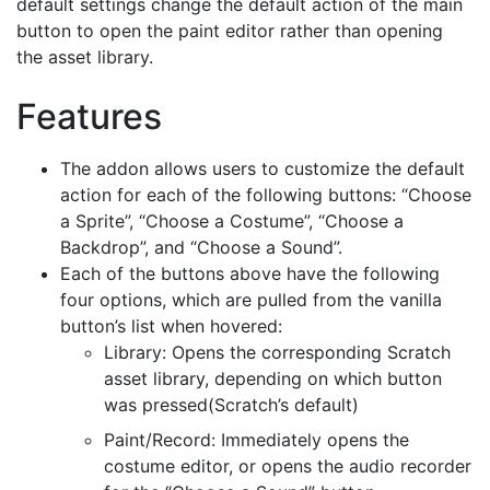
default settings change the default action of the main
button to open the paint editor rather than opening
the asset library.
Features
The addon allows users to customize the default
action for each of the following buttons: “Choose
a Sprite”, “Choose a Costume”, “Choose a
Backdrop”, and “Choose a Sound”.
Each of the buttons above have the following
four options, which are pulled from the vanilla
button’s list when hovered:
Library: Opens the corresponding Scratch
asset library, depending on which button
was pressed(Scratch’s default)
Paint/Record: Immediately opens the
costume editor, or opens the audio recorder