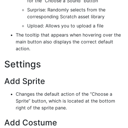
for the “Choose a Sound” button
Surprise: Randomly selects from the
corresponding Scratch asset library
Upload: Allows you to upload a file
The tooltip that appears when hovering over the
main button also displays the correct default
action.
Settings
Add Sprite
Changes the default action of the “Choose a
Sprite” button, which is located at the bottom
right of the sprite pane.
Add Costume