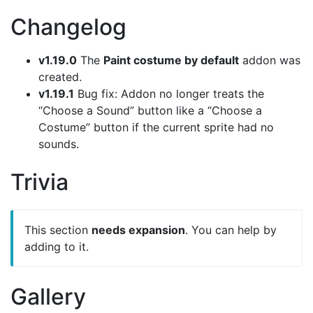
Changelog
v1.19.0
The
Paint costume by default
addon was
created.
v1.19.1
Bug fix: Addon no longer treats the
“Choose a Sound” button like a “Choose a
Costume” button if the current sprite had no
sounds.
Trivia
This section
needs expansion
. You can help by
adding to it.
Gallery