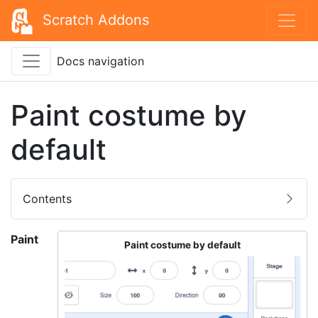
Scratch Addons
Docs navigation
Paint costume by
default
Contents
Paint
Paint costume by default