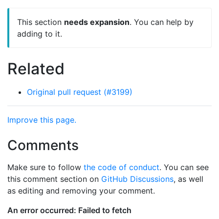
This section
needs expansion
. You can help by
adding to it.
Related
Original pull request (#3199)
Improve this page.
Comments
Make sure to follow
the code of conduct
. You can see
this comment section on
GitHub Discussions
, as well
as editing and removing your comment.