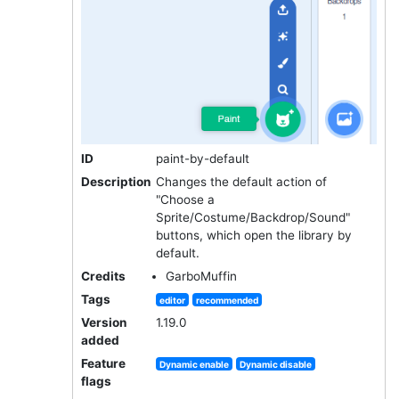
ID
paint-by-default
Description
Changes the default action of
"Choose a
Sprite/Costume/Backdrop/Sound"
buttons, which open the library by
default.
Credits
GarboMuffin
Tags
editor
recommended
Version
1.19.0
added
Feature
Dynamic enable
Dynamic disable
flags