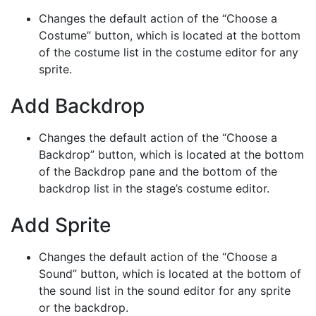
Changes the default action of the “Choose a
Costume” button, which is located at the bottom
of the costume list in the costume editor for any
sprite.
Add Backdrop
Changes the default action of the “Choose a
Backdrop” button, which is located at the bottom
of the Backdrop pane and the bottom of the
backdrop list in the stage’s costume editor.
Add Sprite
Changes the default action of the “Choose a
Sound” button, which is located at the bottom of
the sound list in the sound editor for any sprite
or the backdrop.