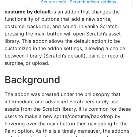
Source code
·
Scratch Addon settings
costume by default
is an addon that changes the
functionality of buttons that add a new sprite,
costume, backdrop, and sound. In vanila Scratch,
pressing the main button will open Scratch’s asset
library. This addon allows the default action to be
customized in the addon settings, allowing a choice
between: library (Scratch’s default), paint or record,
surprise, or upload.
Background
The addon was created under the philosophy that
intermediate and advanced Scratchers rarely use
assets from the Scratch library. It is common for these
users to make a new sprite/costume/backdrop by
hovering over the main button then navigating to the
Paint option. As this is a timely maneuver, the addon’s