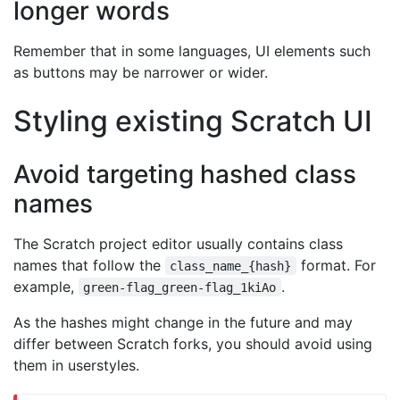
longer words
Remember that in some languages, UI elements such
as buttons may be narrower or wider.
Styling existing Scratch UI
Avoid targeting hashed class
names
The Scratch project editor usually contains class
names that follow the
format. For
class_name_{hash}
example,
.
green-flag_green-flag_1kiAo
As the hashes might change in the future and may
differ between Scratch forks, you should avoid using
them in userstyles.