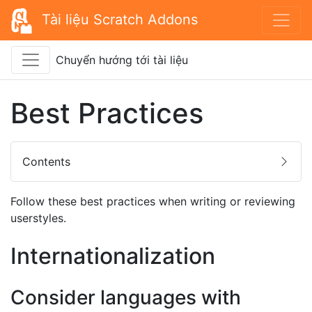
Tài liệu Scratch Addons
Chuyển hướng tới tài liệu
Best Practices
Contents
Follow these best practices when writing or reviewing
userstyles.
Internationalization
Consider languages with