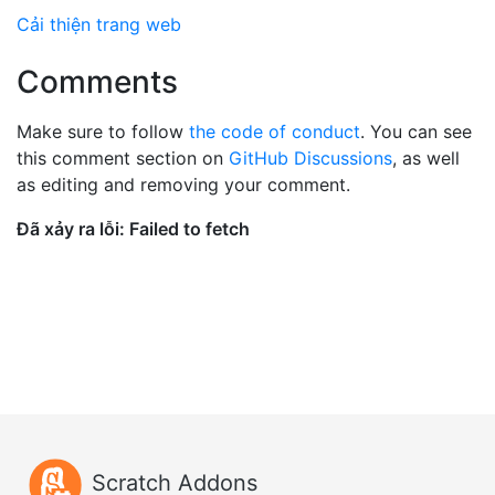
Cải thiện trang web
Comments
Make sure to follow
the code of conduct
. You can see
this comment section on
GitHub Discussions
, as well
as editing and removing your comment.
Scratch Addons