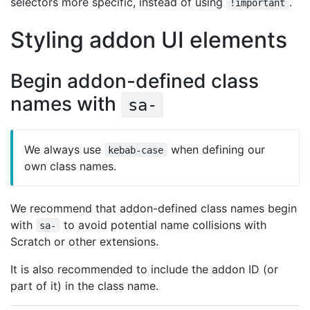
selectors more specific, instead of using
.
!important
Styling addon UI elements
Begin addon-defined class
names with
sa-
We always use
when defining our
kebab-case
own class names.
We recommend that addon-defined class names begin
with
to avoid potential name collisions with
sa-
Scratch or other extensions.
It is also recommended to include the addon ID (or
part of it) in the class name.