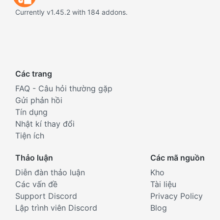
Currently v1.45.2 with 184 addons.
Các trang
FAQ - Câu hỏi thường gặp
Gửi phản hồi
Tín dụng
Nhật kí thay đổi
Tiện ích
Thảo luận
Các mã nguồn
Diễn đàn thảo luận
Kho
Các vấn đề
Tài liệu
Support Discord
Privacy Policy
Lập trình viên Discord
Blog