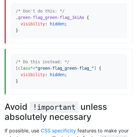
/* Don't do this: */
.
green-flag_green-flag_1kiAo
{
visibility
:
hidden
;
}
/* Do this instead: */
[
class
*=
"green-flag_green-flag_"
]
{
visibility
:
hidden
;
}
Avoid
unless
!important
absolutely necessary
If possible, use
CSS specificity
features to make your