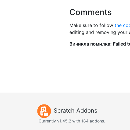
Comments
Make sure to follow
the co
editing and removing your
Scratch Addons
Currently v1.45.2 with 184 addons.