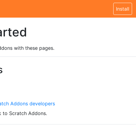
Install
arted
ddons with these pages.
s
atch Addons developers
 to Scratch Addons.