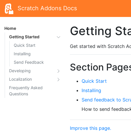
Scratch Addons Docs
Getting St
Home
Getting Started
Quick Start
Get started with Scratch A
Installing
Send Feedback
Section Page
Developing
Localization
Quick Start
Frequently Asked
Installing
Questions
Send feedback to Scr
How to send feedback
Improve this page.