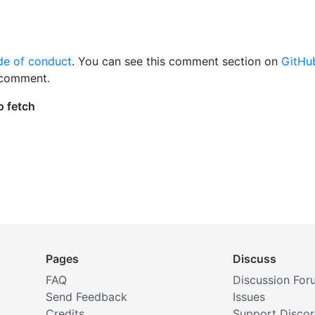
de of conduct
. You can see this comment section on
GitHu
 comment.
Pages
Discuss
FAQ
Discussion For
Send Feedback
Issues
Credits
Support Disco