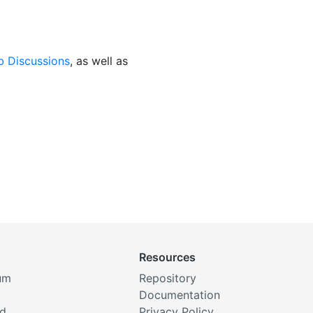
b Discussions
, as well as
Resources
um
Repository
Documentation
rd
Privacy Policy