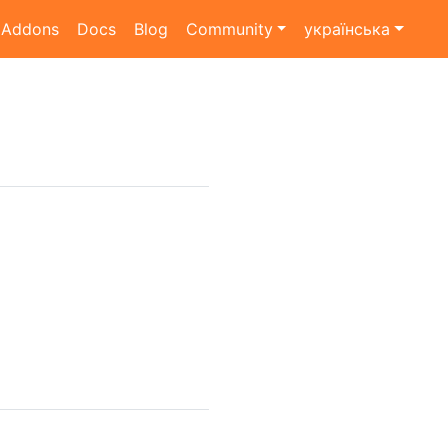
Addons
Docs
Blog
Community
українська