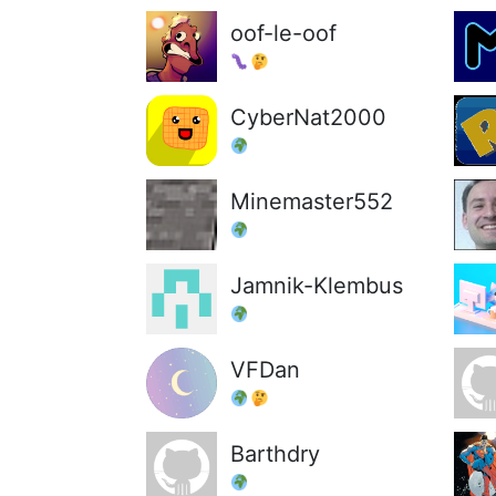
oof-le-oof
CyberNat2000
Minemaster552
Jamnik-Klembus
VFDan
Barthdry