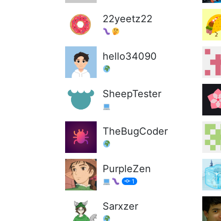
22yeetz22
hello34090
SheepTester
TheBugCoder
PurpleZen
1
Sarxzer