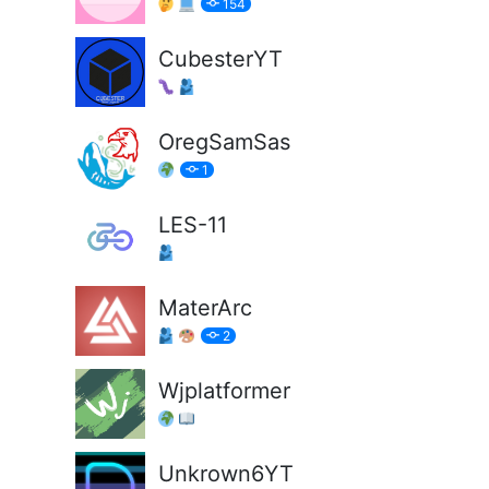
154
CubesterYT
OregSamSas
1
LES-11
MaterArc
2
Wjplatformer
Unkrown6YT