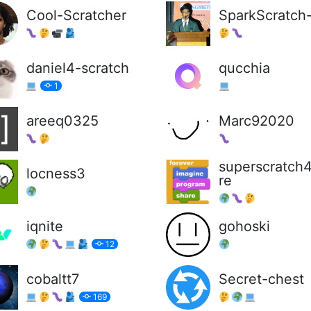
Cool-Scratcher
SparkScratch
daniel4-scratch
qucchia
1
areeq0325
Marc92020
superscratch
locness3
re
iqnite
gohoski
12
cobaltt7
Secret-chest
169