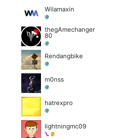
Wilamaxin
thegAmechanger
80
Rendangbike
m0nss
hatrexpro
lightningmc09