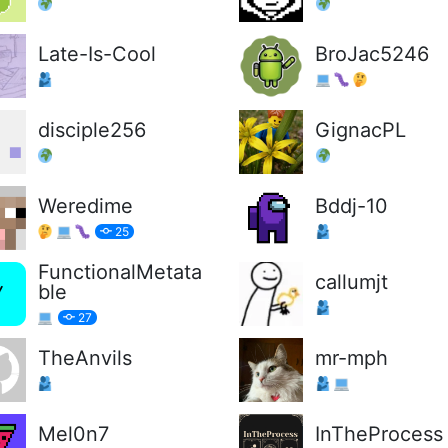
Late-Is-Cool
BroJac5246
disciple256
GignacPL
Weredime
Bddj-10
25
FunctionalMetata
callumjt
ble
27
TheAnvils
mr-mph
Mel0n7
InTheProcess