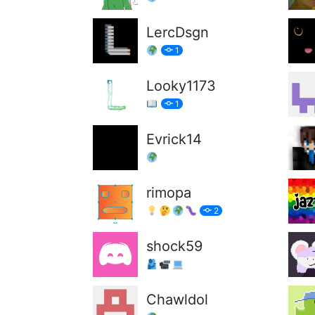
LercDsgn
1
Looky1173
1
Evrick14
rimopa
2
shock59
Chawldol