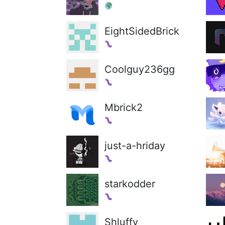
EightSidedBrick
Coolguy236gg
Mbrick2
just-a-hriday
starkodder
Shluffy