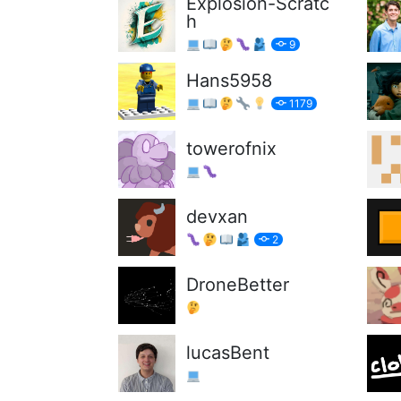
Explosion-Scratc
h
9
Hans5958
1179
towerofnix
devxan
2
DroneBetter
lucasBent