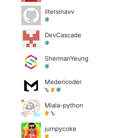
iltersinavv
DevCascade
ShermanYeung
Medericoder
Miala-python
jumpycoke