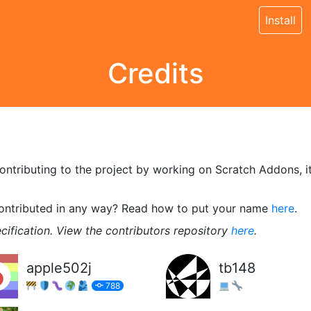
Install
Credits
tributing to the project by working on Scratch Addons, its 
contributed in any way? Read how to put your name
here
.
cification. View the contributors repository
here
.
apple502j
tb148
788