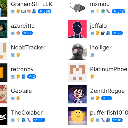
GrahamSH-LLK
mxmou
308
548
azureitte
jeffalo
17
29
NoobTracker
lholliger
retronbv
PlatinumPhoe
2
Geotale
ZenithRogue
18
TheColaber
pufferfish101
171
16