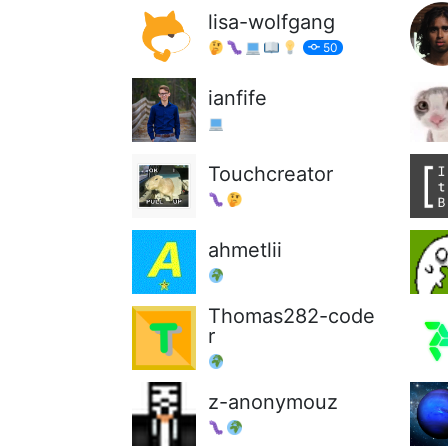
lisa-wolfgang
50
ianfife
Touchcreator
ahmetlii
Thomas282-code
r
z-anonymouz