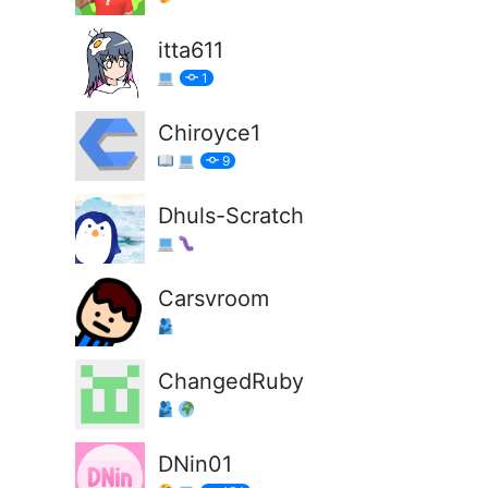
itta611
1
Chiroyce1
9
Dhuls-Scratch
Carsvroom
ChangedRuby
DNin01