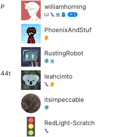
-P
williamhorning
2
PhoenixAndStuf
RustingRobot
444t
leahcimto
itsimpeccable
RedLight-Scratch