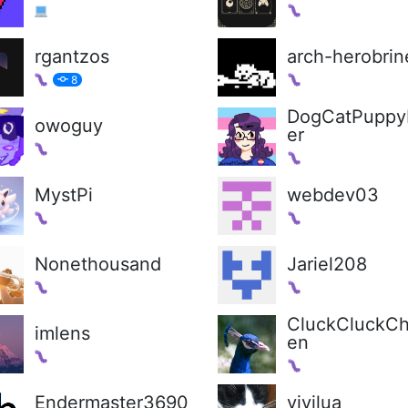
rgantzos
arch-herobrin
8
DogCatPuppy
owoguy
er
MystPi
webdev03
Nonethousand
Jariel208
CluckCluckCh
imlens
en
Endermaster3690
vivilua