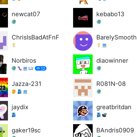
newcat07
kebabo13
ChrisIsBadAtFnF
BarelySmooth
Norbiros
diaowinner
12
Jazza-231
R081N-08
jaydix
greatbritdan
gaker19sc
BAndris0909