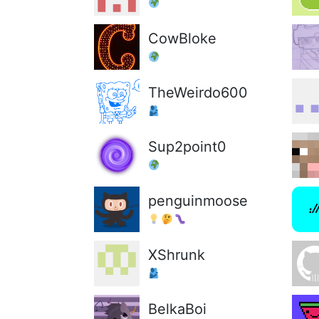
CowBloke
TheWeirdo600
Sup2point0
penguinmoose
XShrunk
BelkaBoi