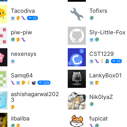
Tacodiva
Tofixrs
25
piw-piw
Sly-Little-Fox
nexensys
CST1229
25
Samq64
LankyBox01
229
ashishagarwal202
Nik0lyaZ
3
ilbailba
fupicat