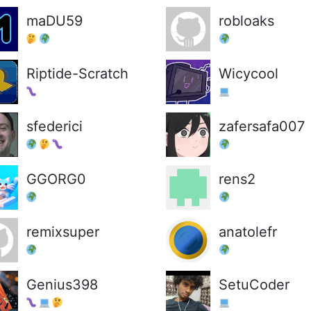
maDU59
robloaks
Riptide-Scratch
Wicycool
sfederici
zafersafa007
GGORG0
rens2
remixsuper
anatolefr
Genius398
SetuCoder