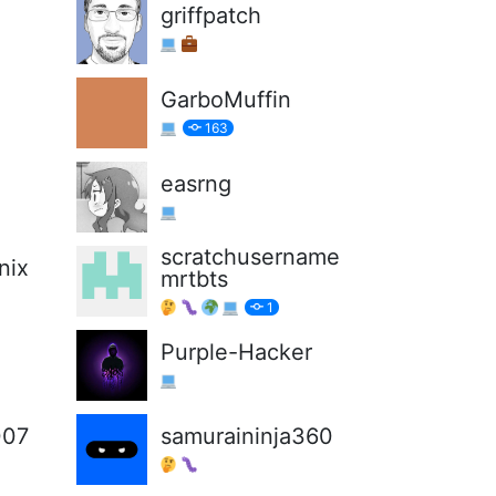
griffpatch
GarboMuffin
163
easrng
scratchusername
nix
mrtbts
1
Purple-Hacker
007
samuraininja360