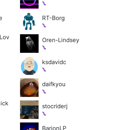
e
RT-Borg
Lov
Oren-Lindsey
ksdavidc
daifkyou
ick
stocriderj
BarionLP