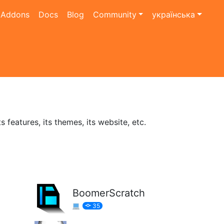
Addons
Docs
Blog
Community
українська
features, its themes, its website, etc.
BoomerScratch
35