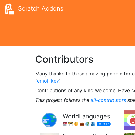
Scratch Addons
Contributors
Many thanks to these amazing people for con
(
emoji key
)
Contributions of any kind welcome! Have 
This project follows the
all-contributors
spe
WorldLanguages
897