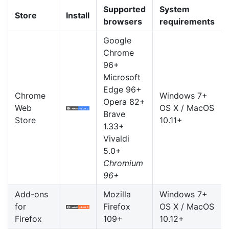
Supported
System
Store
Install
browsers
requirements
Google
Chrome
96+
Microsoft
Edge 96+
Chrome
Windows 7+
Opera 82+
Web
OS X / MacOS
Brave
Store
10.11+
1.33+
Vivaldi
5.0+
Chromium
96+
Add-ons
Mozilla
Windows 7+
for
Firefox
OS X / MacOS
Firefox
109+
10.12+