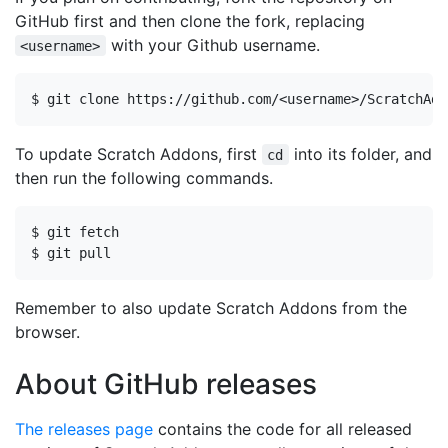
GitHub first and then clone the fork, replacing
with your Github username.
<username>
To update Scratch Addons, first
into its folder, and
cd
then run the following commands.
Remember to also update Scratch Addons from the
browser.
About GitHub releases
The releases page
contains the code for all released