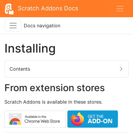
Scratch Addons Docs
Docs navigation
Installing
Contents
From extension stores
Scratch Addons is available in these stores.