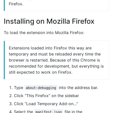
Firefox.
Installing on Mozilla Firefox
To load the extension into Mozilla Firefox:
Extensions loaded into Firefox this way are
temporary and must be reloaded every time the
browser is restarted. Because of this Chrome is
recommended for development, but everything is
still expected to work on Firefox.
Type
into the address bar.
about:debugging
Click “This Firefox” on the sidebar
Click “Load Temporary Add-on…”
Select the
file in the
manifest.json