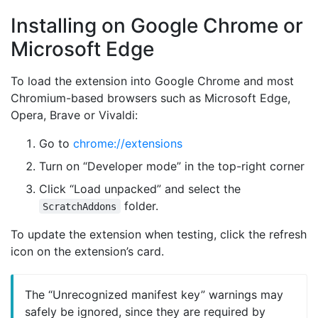
Installing on Google Chrome or
Microsoft Edge
To load the extension into Google Chrome and most
Chromium-based browsers such as Microsoft Edge,
Opera, Brave or Vivaldi:
Go to
chrome://extensions
Turn on “Developer mode” in the top-right corner
Click “Load unpacked” and select the
folder.
ScratchAddons
To update the extension when testing, click the refresh
icon on the extension’s card.
The “Unrecognized manifest key” warnings may
safely be ignored, since they are required by