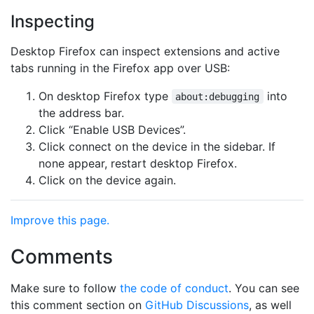
Inspecting
Desktop Firefox can inspect extensions and active
tabs running in the Firefox app over USB:
On desktop Firefox type
into
about:debugging
the address bar.
Click “Enable USB Devices”.
Click connect on the device in the sidebar. If
none appear, restart desktop Firefox.
Click on the device again.
Improve this page.
Comments
Make sure to follow
the code of conduct
. You can see
this comment section on
GitHub Discussions
, as well