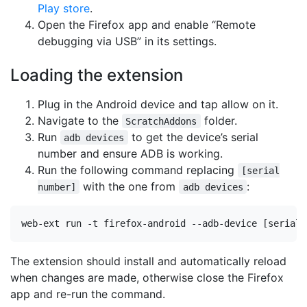
Play store
.
Open the Firefox app and enable “Remote
debugging via USB” in its settings.
Loading the extension
Plug in the Android device and tap allow on it.
Navigate to the
folder.
ScratchAddons
Run
to get the device’s serial
adb devices
number and ensure ADB is working.
Run the following command replacing
[serial
with the one from
:
number]
adb devices
The extension should install and automatically reload
when changes are made, otherwise close the Firefox
app and re-run the command.