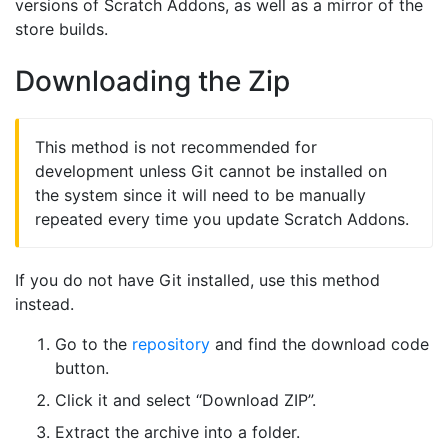
versions of Scratch Addons, as well as a mirror of the
store builds.
Downloading the Zip
This method is not recommended for
development unless Git cannot be installed on
the system since it will need to be manually
repeated every time you update Scratch Addons.
If you do not have Git installed, use this method
instead.
Go to the
repository
and find the download code
button.
Click it and select “Download ZIP”.
Extract the archive into a folder.