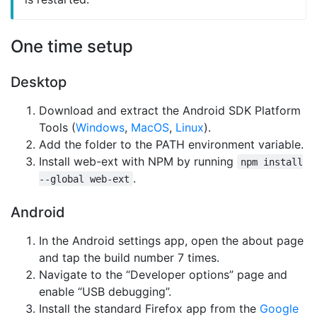
One time setup
Desktop
Download and extract the Android SDK Platform
Tools (
Windows
,
MacOS
,
Linux
).
Add the folder to the PATH environment variable.
Install web-ext with NPM by running
npm install
.
--global web-ext
Android
In the Android settings app, open the about page
and tap the build number 7 times.
Navigate to the “Developer options” page and
enable “USB debugging”.
Install the standard Firefox app from the
Google