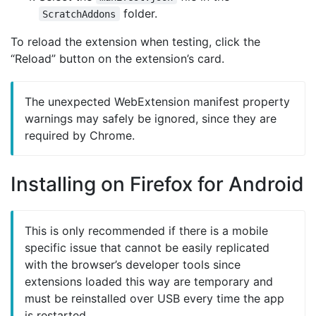
folder.
ScratchAddons
To reload the extension when testing, click the
“Reload” button on the extension’s card.
The unexpected WebExtension manifest property
warnings may safely be ignored, since they are
required by Chrome.
Installing on Firefox for Android
This is only recommended if there is a mobile
specific issue that cannot be easily replicated
with the browser’s developer tools since
extensions loaded this way are temporary and
must be reinstalled over USB every time the app
is restarted.