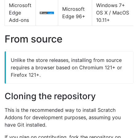
Microsoft
Windows 7+
Microsoft
Edge
OS X / MacOS
Edge 96+
Add-ons
10.11+
From source
Unlike the store releases, installing from source
requires a browser based on Chromium 121+ or
Firefox 121+.
Cloning the repository
This is the recommended way to install Scratch
Addons for development purposes, assuming you
have Git installed.
If you plan on contributing, fork the repository on