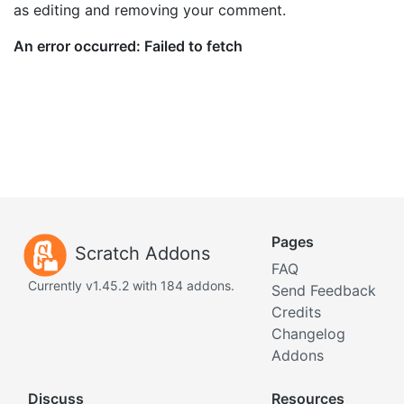
as editing and removing your comment.
Pages
Scratch Addons
FAQ
Currently v1.45.2 with 184 addons.
Send Feedback
Credits
Changelog
Addons
Discuss
Resources