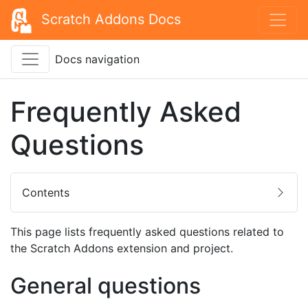
Scratch Addons Docs
Docs navigation
Frequently Asked
Questions
Contents
This page lists frequently asked questions related to
the Scratch Addons extension and project.
General questions