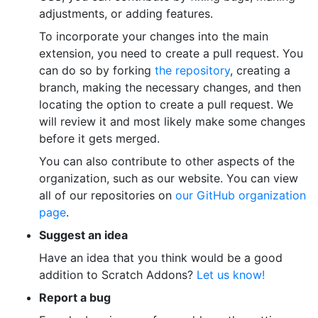
adjustments, or adding features.
To incorporate your changes into the main
extension, you need to create a pull request. You
can do so by forking
the repository
, creating a
branch, making the necessary changes, and then
locating the option to create a pull request. We
will review it and most likely make some changes
before it gets merged.
You can also contribute to other aspects of the
organization, such as our website. You can view
all of our repositories on
our GitHub organization
page
.
Suggest an idea
Have an idea that you think would be a good
addition to Scratch Addons?
Let us know!
Report a bug