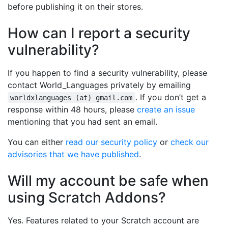
before publishing it on their stores.
How can I report a security
vulnerability?
If you happen to find a security vulnerability, please
contact World_Languages privately by emailing
. If you don’t get a
worldxlanguages (at) gmail.com
response within 48 hours, please
create an issue
mentioning that you had sent an email.
You can either
read our security policy
or
check our
advisories that we have published
.
Will my account be safe when
using Scratch Addons?
Yes. Features related to your Scratch account are