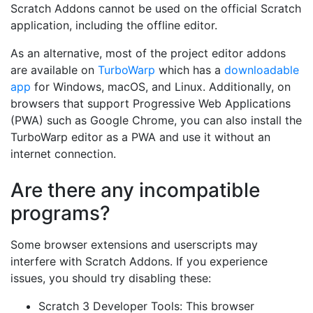
Scratch Addons cannot be used on the official Scratch
application, including the offline editor.
As an alternative, most of the project editor addons
are available on
TurboWarp
which has a
downloadable
app
for Windows, macOS, and Linux. Additionally, on
browsers that support Progressive Web Applications
(PWA) such as Google Chrome, you can also install the
TurboWarp editor as a PWA and use it without an
internet connection.
Are there any incompatible
programs?
Some browser extensions and userscripts may
interfere with Scratch Addons. If you experience
issues, you should try disabling these:
Scratch 3 Developer Tools: This browser