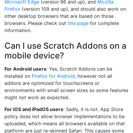
Microsoft Edge
(version 96 and up), and
Mozilla
Firefox
(version 109 and up), and should also work on
other desktop browsers that are based on those
browsers. Please check out
this page
for complete
information.
Can I use Scratch Addons on a
mobile device?
For Android users
: Yes, Scratch Addons can be
installed on
Firefox for Android
, however not all
addons are optimized for touchscreens or
environments with small screen sizes so some features
might not work as expected.
For iOS and iPadOS users
: Sadly, it is not. App Store
policy does not allow browser implementations to be
uploaded, which means all browsers available on that
platform are just re-skinned Safari. This causes some