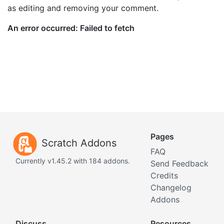
as editing and removing your comment.
Pages
Scratch Addons
FAQ
Currently v1.45.2 with 184 addons.
Send Feedback
Credits
Changelog
Addons
Discuss
Resources