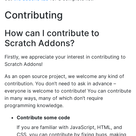
Contributing
How can I contribute to
Scratch Addons?
Firstly, we appreciate your interest in contributing to
Scratch Addons!
As an open source project, we welcome any kind of
contribution. You don’t need to ask in advance –
everyone is welcome to contribute! You can contribute
in many ways, many of which don’t require
programming knowledge.
Contribute some code
If you are familiar with JavaScript, HTML, and
CSS, you can contribute by fixing bugs, making