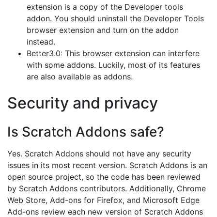
extension is a copy of the Developer tools
addon. You should uninstall the Developer Tools
browser extension and turn on the addon
instead.
Better3.0: This browser extension can interfere
with some addons. Luckily, most of its features
are also available as addons.
Security and privacy
Is Scratch Addons safe?
Yes. Scratch Addons should not have any security
issues in its most recent version. Scratch Addons is an
open source project, so the code has been reviewed
by Scratch Addons contributors. Additionally, Chrome
Web Store, Add-ons for Firefox, and Microsoft Edge
Add-ons review each new version of Scratch Addons