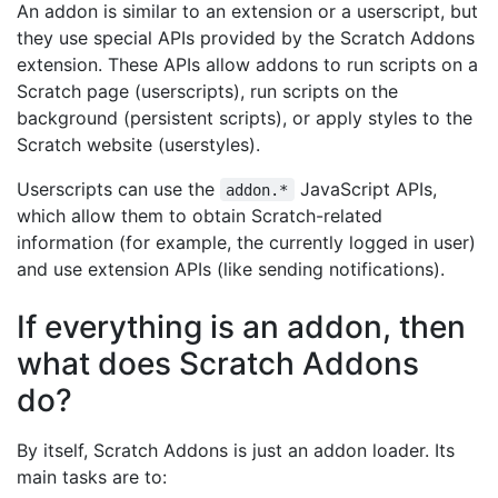
An addon is similar to an extension or a userscript, but
they use special APIs provided by the Scratch Addons
extension. These APIs allow addons to run scripts on a
Scratch page (userscripts), run scripts on the
background (persistent scripts), or apply styles to the
Scratch website (userstyles).
Userscripts can use the
JavaScript APIs,
addon.*
which allow them to obtain Scratch-related
information (for example, the currently logged in user)
and use extension APIs (like sending notifications).
If everything is an addon, then
what does Scratch Addons
do?
By itself, Scratch Addons is just an addon loader. Its
main tasks are to: