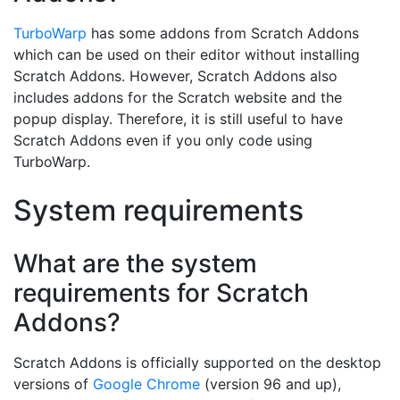
TurboWarp
has some addons from Scratch Addons
which can be used on their editor without installing
Scratch Addons. However, Scratch Addons also
includes addons for the Scratch website and the
popup display. Therefore, it is still useful to have
Scratch Addons even if you only code using
TurboWarp.
System requirements
What are the system
requirements for Scratch
Addons?
Scratch Addons is officially supported on the desktop
versions of
Google Chrome
(version 96 and up),