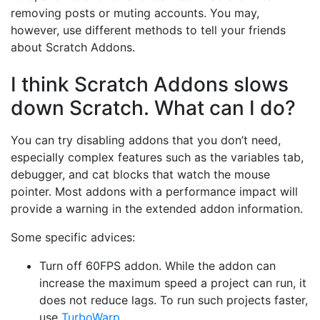
removing posts or muting accounts. You may,
however, use different methods to tell your friends
about Scratch Addons.
I think Scratch Addons slows
down Scratch. What can I do?
You can try disabling addons that you don’t need,
especially complex features such as the variables tab,
debugger, and cat blocks that watch the mouse
pointer. Most addons with a performance impact will
provide a warning in the extended addon information.
Some specific advices:
Turn off 60FPS addon. While the addon can
increase the maximum speed a project can run, it
does not reduce lags. To run such projects faster,
use
TurboWarp
.