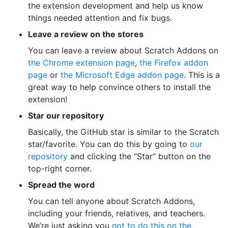
the extension development and help us know
things needed attention and fix bugs.
Leave a review on the stores
You can leave a review about Scratch Addons on
the Chrome extension page
,
the Firefox addon
page
or
the Microsoft Edge addon page
. This is a
great way to help convince others to install the
extension!
Star our repository
Basically, the GitHub star is similar to the Scratch
star/favorite. You can do this by going to
our
repository
and clicking the “Star” button on the
top-right corner.
Spread the word
You can tell anyone about Scratch Addons,
including your friends, relatives, and teachers.
We’re just asking you
not to do this on the