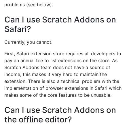
problems (see below).
Can I use Scratch Addons on
Safari?
Currently, you cannot.
First, Safari extension store requires all developers to
pay an annual fee to list extensions on the store. As
Scratch Addons team does not have a source of
income, this makes it very hard to maintain the
extension. There is also a technical problem with the
implementation of browser extensions in Safari which
makes some of the core features to be unusable.
Can I use Scratch Addons on
the offline editor?