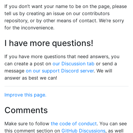
If you don’t want your name to be on the page, please
tell us by creating an issue on our contributors
repository, or by other means of contact. We’re sorry
for the inconvenience.
I have more questions!
If you have more questions that need answers, you
can create a post on
our Discussion tab
or send a
message
on our support Discord server
. We will
answer as best we can!
Improve this page.
Comments
Make sure to follow
the code of conduct
. You can see
this comment section on
GitHub Discussions
, as well