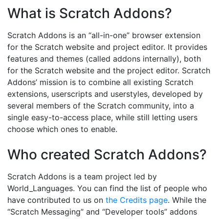
What is Scratch Addons?
Scratch Addons is an “all-in-one” browser extension
for the Scratch website and project editor. It provides
features and themes (called addons internally), both
for the Scratch website and the project editor. Scratch
Addons’ mission is to combine all existing Scratch
extensions, userscripts and userstyles, developed by
several members of the Scratch community, into a
single easy-to-access place, while still letting users
choose which ones to enable.
Who created Scratch Addons?
Scratch Addons is a team project led by
World_Languages. You can find the list of people who
have contributed to us on
the Credits page
. While the
“Scratch Messaging” and “Developer tools” addons