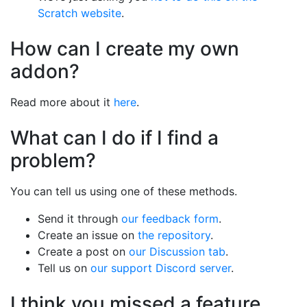
Scratch website
.
How can I create my own
addon?
Read more about it
here
.
What can I do if I find a
problem?
You can tell us using one of these methods.
Send it through
our feedback form
.
Create an issue on
the repository
.
Create a post on
our Discussion tab
.
Tell us on
our support Discord server
.
I think you missed a feature.