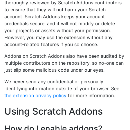
thoroughly reviewed by Scratch Addons contributors
to ensure that they will not harm your Scratch
account. Scratch Addons keeps your account
credentials secure, and it will not modify or delete
your projects or assets without your permission.
However, you may use the extension without any
account-related features if you so choose.
Addons on Scratch Addons also have been audited by
multiple contributors on the repository, so no-one can
just slip some malicious code under our eyes.
We never send any confidential or personally
identifying information outside of your browser. See
the extension privacy policy
for more information.
Using Scratch Addons
How do I enable addons?