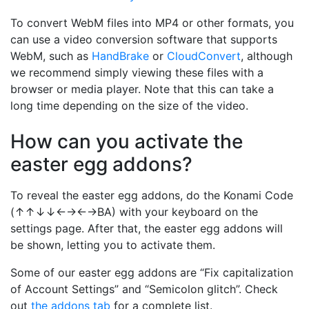
To convert WebM files into MP4 or other formats, you
can use a video conversion software that supports
WebM, such as
HandBrake
or
CloudConvert
, although
we recommend simply viewing these files with a
browser or media player. Note that this can take a
long time depending on the size of the video.
How can you activate the
easter egg addons?
To reveal the easter egg addons, do the Konami Code
(↑↑↓↓←→←→BA) with your keyboard on the
settings page. After that, the easter egg addons will
be shown, letting you to activate them.
Some of our easter egg addons are “Fix capitalization
of Account Settings” and “Semicolon glitch”. Check
out
the addons tab
for a complete list.