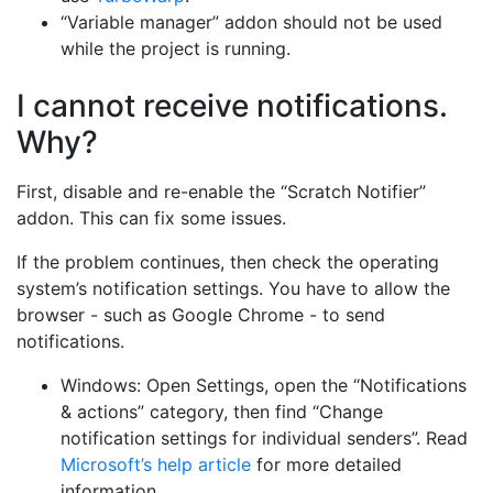
“Variable manager” addon should not be used
while the project is running.
I cannot receive notifications.
Why?
First, disable and re-enable the “Scratch Notifier”
addon. This can fix some issues.
If the problem continues, then check the operating
system’s notification settings. You have to allow the
browser - such as Google Chrome - to send
notifications.
Windows: Open Settings, open the “Notifications
& actions” category, then find “Change
notification settings for individual senders”. Read
Microsoft’s help article
for more detailed
information.