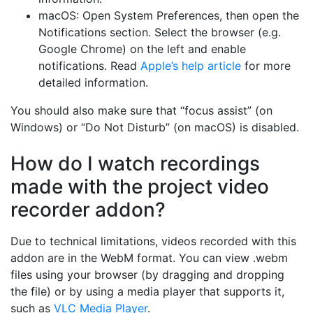
macOS: Open System Preferences, then open the
Notifications section. Select the browser (e.g.
Google Chrome) on the left and enable
notifications. Read
Apple’s help article
for more
detailed information.
You should also make sure that “focus assist” (on
Windows) or “Do Not Disturb” (on macOS) is disabled.
How do I watch recordings
made with the project video
recorder addon?
Due to technical limitations, videos recorded with this
addon are in the WebM format. You can view .webm
files using your browser (by dragging and dropping
the file) or by using a media player that supports it,
such as
VLC Media Player
.