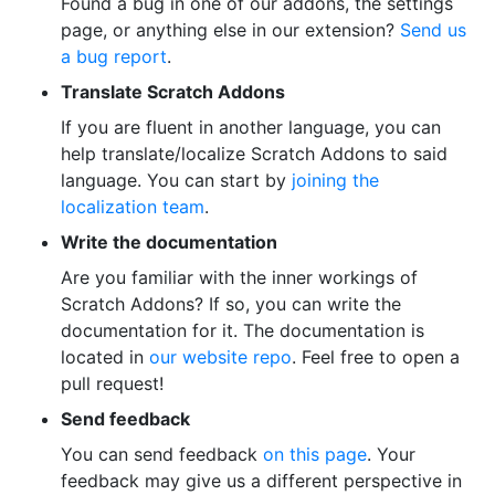
Found a bug in one of our addons, the settings
page, or anything else in our extension?
Send us
a bug report
.
Translate Scratch Addons
If you are fluent in another language, you can
help translate/localize Scratch Addons to said
language. You can start by
joining the
localization team
.
Write the documentation
Are you familiar with the inner workings of
Scratch Addons? If so, you can write the
documentation for it. The documentation is
located in
our website repo
. Feel free to open a
pull request!
Send feedback
You can send feedback
on this page
. Your
feedback may give us a different perspective in