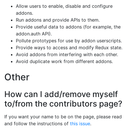
Allow users to enable, disable and configure
addons.
Run addons and provide APIs to them.
Provide useful data to addons (for example, the
addon.auth API).
Pollute prototypes for use by addon userscripts.
Provide ways to access and modify Redux state.
Avoid addons from interfering with each other.
Avoid duplicate work from different addons.
Other
How can I add/remove myself
to/from the contributors page?
If you want your name to be on the page, please read
and follow the instructions of
this issue
.