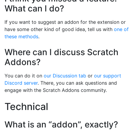
What can I do?
If you want to suggest an addon for the extension or
have some other kind of good idea, tell us with
one of
these methods
.
Where can I discuss Scratch
Addons?
You can do it on
our Discussion tab
or
our support
Discord server
. There, you can ask questions and
engage with the Scratch Addons community.
Technical
What is an “addon”, exactly?