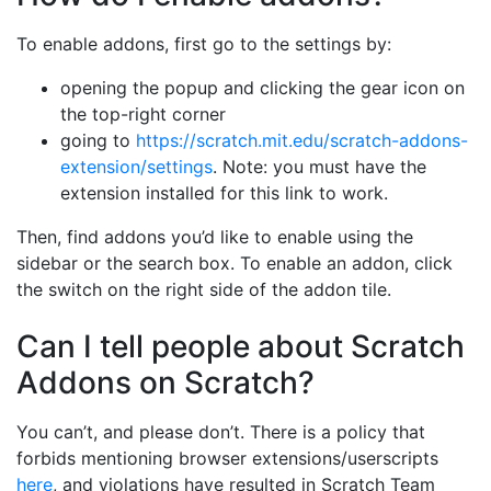
To enable addons, first go to the settings by:
opening the popup and clicking the gear icon on
the top-right corner
going to
https://scratch.mit.edu/scratch-addons-
extension/settings
. Note: you must have the
extension installed for this link to work.
Then, find addons you’d like to enable using the
sidebar or the search box. To enable an addon, click
the switch on the right side of the addon tile.
Can I tell people about Scratch
Addons on Scratch?
You can’t, and please don’t. There is a policy that
forbids mentioning browser extensions/userscripts
here
, and violations have resulted in Scratch Team