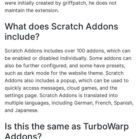
were initially created by griffpatch, he does not
maintain the extension.
What does Scratch Addons
include?
Scratch Addons includes over 100 addons, which can
be enabled or disabled individually. Some addons can
also be further configured, and some have presets,
such as dark mode for the website theme. Scratch
Addons also includes a popup, which can be used to
quickly access messages, cloud games, and the
settings page. Scratch Addons is translated into
multiple languages, including German, French, Spanish,
and Japanese.
Is this the same as TurboWarp
Addons?