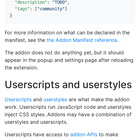
"description"
:
"TODO"
,
"tags"
:
[
"community"
]
}
For more information on what can be declared in the
manifest, see the
the Addon Manifest reference
.
The addon does not do anything yet, but it should
appear in the popup and settings page after reloading
the extension.
Userscripts and userstyles
Userscripts
and
userstyles
are what make the addon
work. Userscripts run JavaScript code and userstyles
inject CSS styles. Addons may have a combination of
userstyles and userscripts.
Userscripts have access to
addon APIs
to make