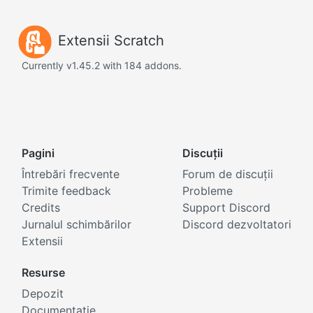
Extensii Scratch
Currently v1.45.2 with 184 addons.
Pagini
Discuții
Întrebări frecvente
Forum de discuții
Trimite feedback
Probleme
Credits
Support Discord
Jurnalul schimbărilor
Discord dezvoltatori
Extensii
Resurse
Depozit
Documentație