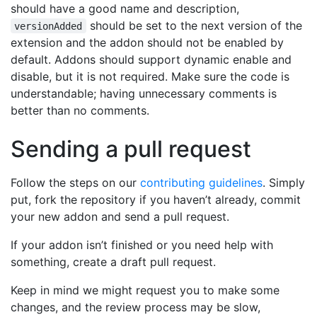
should have a good name and description,
should be set to the next version of the
versionAdded
extension and the addon should not be enabled by
default. Addons should support dynamic enable and
disable, but it is not required. Make sure the code is
understandable; having unnecessary comments is
better than no comments.
Sending a pull request
Follow the steps on our
contributing guidelines
. Simply
put, fork the repository if you haven’t already, commit
your new addon and send a pull request.
If your addon isn’t finished or you need help with
something, create a draft pull request.
Keep in mind we might request you to make some
changes, and the review process may be slow,