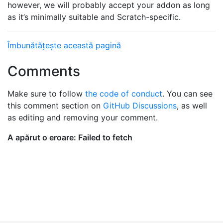
however, we will probably accept your addon as long
as it’s minimally suitable and Scratch-specific.
Îmbunătățește această pagină
Comments
Make sure to follow
the code of conduct
. You can see
this comment section on
GitHub Discussions
, as well
as editing and removing your comment.