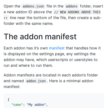
Open the
file in the
folder, insert
addons.json
addons
a new addon ID above the
// NEW ADDONS ABOVE THIS
line near the bottom of the file, then create a sub-
↑↑
folder with the same name.
The addon manifest
Each addon has it’s own
manifest
that handles how it
is displayed on the settings page, any settings the
addon may have, which userscripts or userstyles to
run and where to run them.
Addon manifests are located in each addon’s folder
and named
. Here is a minimal addon
addon.json
manifest:
{
"name"
:
"My addon"
,