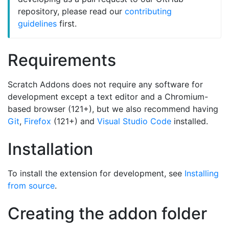
repository, please read our
contributing
guidelines
first.
Requirements
Scratch Addons does not require any software for
development except a text editor and a Chromium-
based browser (121+), but we also recommend having
Git
,
Firefox
(121+) and
Visual Studio Code
installed.
Installation
To install the extension for development, see
Installing
from source
.
Creating the addon folder