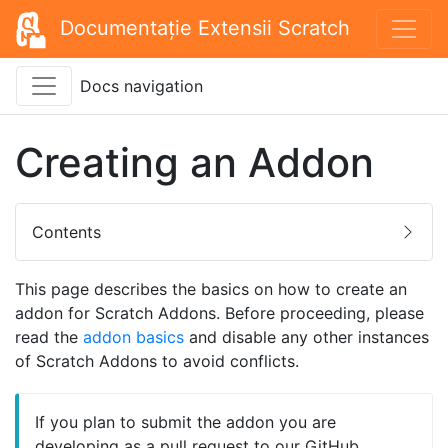
Documentație Extensii Scratch
Docs navigation
Creating an Addon
Contents
This page describes the basics on how to create an
addon for Scratch Addons. Before proceeding, please
read the
addon basics
and disable any other instances
of Scratch Addons to avoid conflicts.
If you plan to submit the addon you are
developing as a pull request to our GitHub