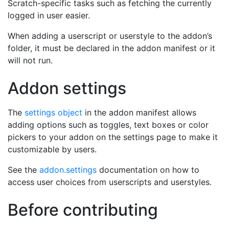
Scratch-specific tasks such as fetching the currently
logged in user easier.
When adding a userscript or userstyle to the addon’s
folder, it must be declared in the addon manifest or it
will not run.
Addon settings
The
settings object
in the addon manifest allows
adding options such as toggles, text boxes or color
pickers to your addon on the settings page to make it
customizable by users.
See the
addon.settings
documentation on how to
access user choices from userscripts and userstyles.
Before contributing