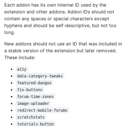
Each addon has its own internal ID used by the
extension and other addons. Addon IDs should not
contain any spaces or special characters except
hyphens and should be self-descriptive, but not too
long.
New addons should not use an ID that was included in
a stable version of the extension but later removed.
These include:
a11y
data-category-tweaks
featured-dangos
fix-buttons
forum-time-zones
image-uploader
redirect-mobile-forums
scratchstats
tutorials-button