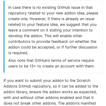
In case there is no existing GitHub issue in that
repository related to your new addon idea, please
create one. However, if there is already an issue
related to your feature idea, we suggest that you
leave a comment on it stating your intention to
develop the addon. This will enable other
contributors to provide feedback on whether the
addon could be accepted, or if further discussion
is required.
Also note that GitHub’s terms of service require
users to be 13+ to create an account with them.
If you want to submit your addon to the Scratch
Addons GitHub repository, so it can be added to the
addon library, ensure the addon works as expected,
with and without other addons enabled and that it
does not break other addons. The addon’s manifest