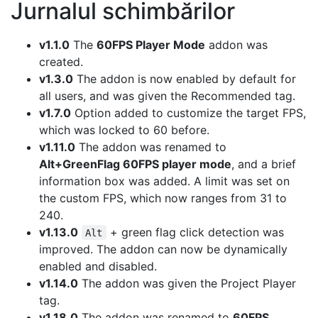
Jurnalul schimbărilor
v1.1.0
The
60FPS Player Mode
addon was
created.
v1.3.0
The addon is now enabled by default for
all users, and was given the Recommended tag.
v1.7.0
Option added to customize the target FPS,
which was locked to 60 before.
v1.11.0
The addon was renamed to
Alt+GreenFlag 60FPS player mode
, and a brief
information box was added. A limit was set on
the custom FPS, which now ranges from 31 to
240.
v1.13.0
+ green flag click detection was
Alt
improved. The addon can now be dynamically
enabled and disabled.
v1.14.0
The addon was given the Project Player
tag.
v1.18.0
The addon was renamed to
60FPS