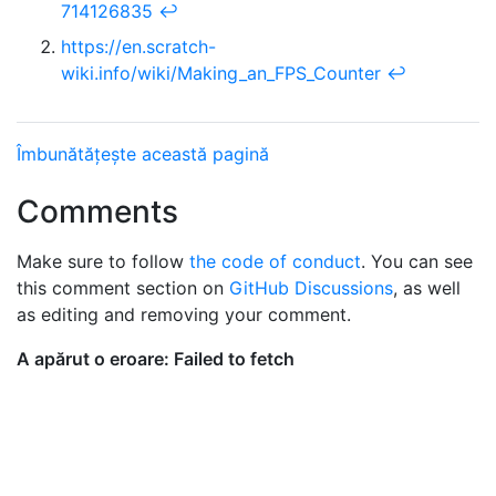
714126835
↩︎
https://en.scratch-
wiki.info/wiki/Making_an_FPS_Counter
↩︎
Îmbunătățește această pagină
Comments
Make sure to follow
the code of conduct
. You can see
this comment section on
GitHub Discussions
, as well
as editing and removing your comment.