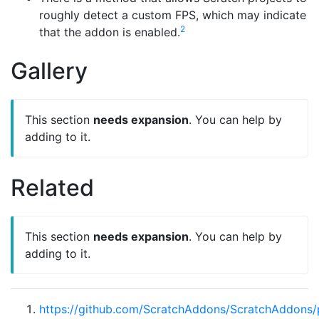
roughly detect a custom FPS, which may indicate
2
that the addon is enabled.
Gallery
This section
needs expansion
. You can help by
adding to it.
Related
This section
needs expansion
. You can help by
adding to it.
https://github.com/ScratchAddons/ScratchAddons/