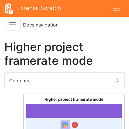
Extensii Scratch
Docs navigation
Higher project
framerate mode
Contents
Higher project framerate mode