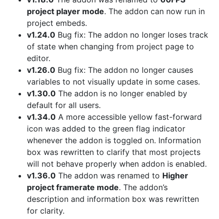
project player mode
. The addon can now run in
project embeds.
v1.24.0
Bug fix: The addon no longer loses track
of state when changing from project page to
editor.
v1.26.0
Bug fix: The addon no longer causes
variables to not visually update in some cases.
v1.30.0
The addon is no longer enabled by
default for all users.
v1.34.0
A more accessible yellow fast-forward
icon was added to the green flag indicator
whenever the addon is toggled on. Information
box was rewritten to clarify that most projects
will not behave properly when addon is enabled.
v1.36.0
The addon was renamed to
Higher
project framerate mode
. The addon’s
description and information box was rewritten
for clarity.