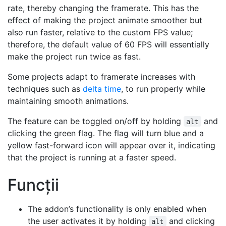
rate, thereby changing the framerate. This has the
effect of making the project animate smoother but
also run faster, relative to the custom FPS value;
therefore, the default value of 60 FPS will essentially
make the project run twice as fast.
Some projects adapt to framerate increases with
techniques such as
delta time
, to run properly while
maintaining smooth animations.
The feature can be toggled on/off by holding
and
alt
clicking the green flag. The flag will turn blue and a
yellow fast-forward icon will appear over it, indicating
that the project is running at a faster speed.
Funcții
The addon’s functionality is only enabled when
the user activates it by holding
and clicking
alt