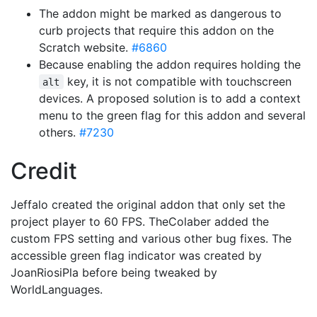
The addon might be marked as dangerous to
curb projects that require this addon on the
Scratch website.
#6860
Because enabling the addon requires holding the
key, it is not compatible with touchscreen
alt
devices. A proposed solution is to add a context
menu to the green flag for this addon and several
others.
#7230
Credit
Jeffalo created the original addon that only set the
project player to 60 FPS. TheColaber added the
custom FPS setting and various other bug fixes. The
accessible green flag indicator was created by
JoanRiosiPla before being tweaked by
WorldLanguages.