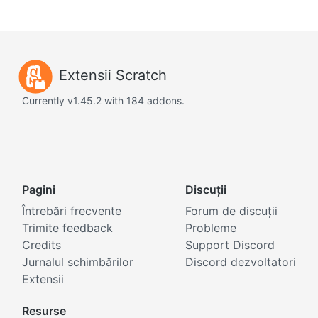
Extensii Scratch
Currently v1.45.2 with 184 addons.
Pagini
Discuții
Întrebări frecvente
Forum de discuții
Trimite feedback
Probleme
Credits
Support Discord
Jurnalul schimbărilor
Discord dezvoltatori
Extensii
Resurse