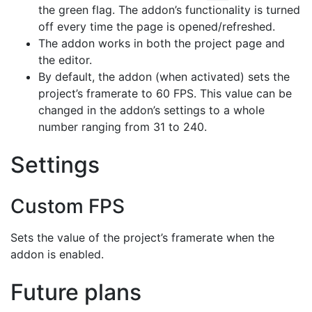
the green flag. The addon’s functionality is turned
off every time the page is opened/refreshed.
The addon works in both the project page and
the editor.
By default, the addon (when activated) sets the
project’s framerate to 60 FPS. This value can be
changed in the addon’s settings to a whole
number ranging from 31 to 240.
Settings
Custom FPS
Sets the value of the project’s framerate when the
addon is enabled.
Future plans