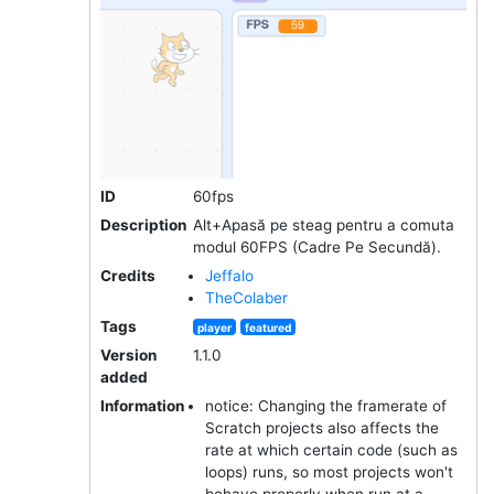
ID
60fps
Description
Alt+Apasă pe steag pentru a comuta
modul 60FPS (Cadre Pe Secundă).
Credits
Jeffalo
TheColaber
Tags
player
featured
Version
1.1.0
added
Information
notice: Changing the framerate of
Scratch projects also affects the
rate at which certain code (such as
loops) runs, so most projects won't
behave properly when run at a