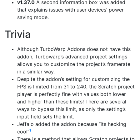
v1.37.0
A second information box was added
that explains issues with user devices’ power
saving mode.
Trivia
Although TurboWarp Addons does not have this
addon, Turbowarp’s advanced project settings
allows you to customize the project’s framerate
in a similar way.
Despite the addon’s setting for customizing the
FPS is limited from 31 to 240, the Scratch project
player is perfectly fine with values both lower
and higher than these limits! There are several
ways to bypass this limit, as only the setting’s
input field sets the limit.
Jeffalo added the addon because “its hecking
1
cool”
There is a method that allows Scratch projects to