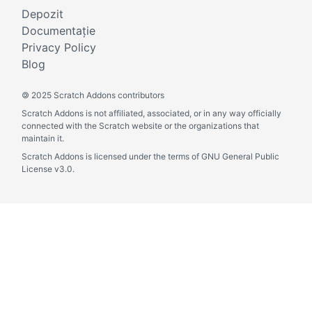
Depozit
Documentație
Privacy Policy
Blog
©
2025 Scratch Addons contributors
Scratch Addons is not affiliated, associated, or in any way officially
connected with the Scratch website or the organizations that
maintain it.
Scratch Addons is licensed under the terms of GNU General Public
License v3.0.