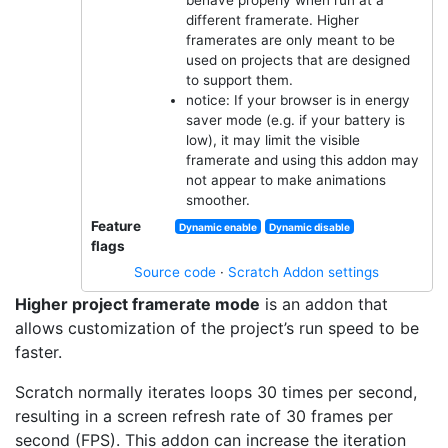
different framerate. Higher
framerates are only meant to be
used on projects that are designed
to support them.
notice: If your browser is in energy
saver mode (e.g. if your battery is
low), it may limit the visible
framerate and using this addon may
not appear to make animations
smoother.
Feature
Dynamic enable
Dynamic disable
flags
Source code
·
Scratch Addon settings
Higher project framerate mode
is an addon that
allows customization of the project’s run speed to be
faster.
Scratch normally iterates loops 30 times per second,
resulting in a screen refresh rate of 30 frames per
second (FPS). This addon can increase the iteration