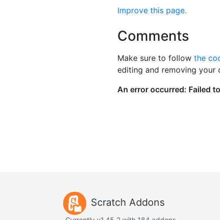
Improve this page.
Comments
Make sure to follow
the co
editing and removing your
Scratch Addons
Currently v1.45.2 with 184 addons.