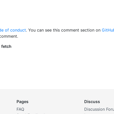
de of conduct
. You can see this comment section on
GitHu
 comment.
Pages
Discuss
FAQ
Discussion For