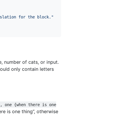
slation for the block."
 number of cats, or input.
ould only contain letters
l, one {when there is one
here is one thing”, otherwise