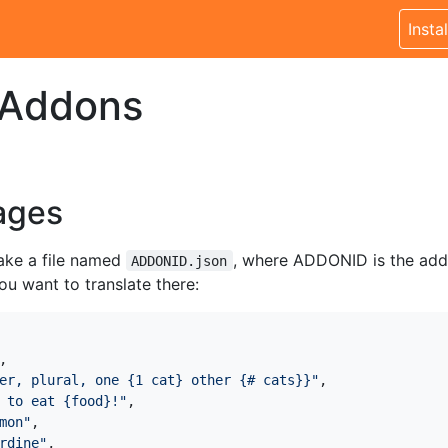
Instal
 Addons
ages
ake a file named
, where ADDONID is the addo
ADDONID.json
u want to translate there:
,
er, plural, one {1 cat} other {# cats}}"
,
 to eat {food}!"
,
mon"
,
rdine"
,