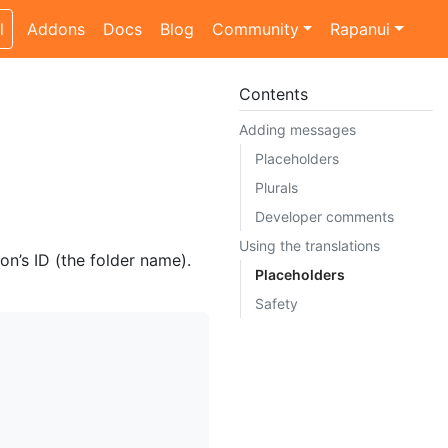
l
Addons
Docs
Blog
Community
Rapanui
Contents
Adding messages
Placeholders
Plurals
Developer comments
Using the translations
n’s ID (the folder name).
Placeholders
Safety