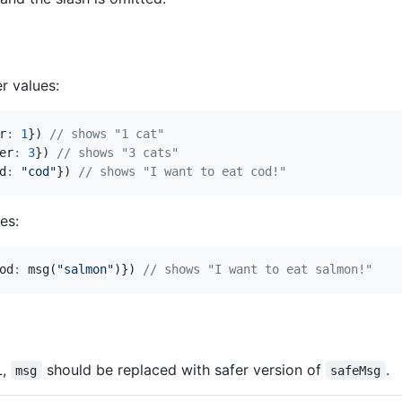
r values:
r
:
1
})
er
:
3
})
d
:
"cod"
})
es:
od
:
msg
(
"salmon"
)})
L,
should be replaced with safer version of
.
msg
safeMsg