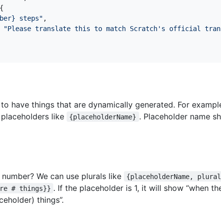
{
ber} steps"
,
"Please translate this to match Scratch's official tran
 have things that are dynamically generated. For example,
 placeholders like
. Placeholder name sh
{placeholderName}
a number? We can use plurals like
{placeholderName, plura
. If the placeholder is 1, it will show “when t
re # things}}
ceholder) things”.