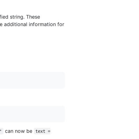
ied string. These
e additional information for
can now be
"
text =