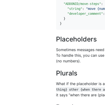
"ADDONID/move-steps"
:
"string"
:
"move {num
"developer_comment"
:
}
}
Placeholders
Sometimes messages need to
To handle this, you can use
(no numbers).
Plurals
What if the placeholder is 
thing} other {when there a
it says “when there are (pla