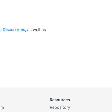
b Discussions
, as well as
Resources
um
Repository