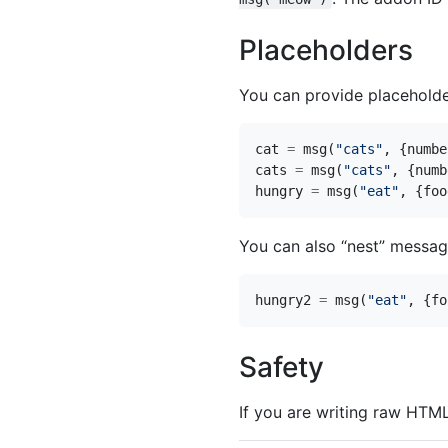
Placeholders
You can provide placeholde
cat
=
msg
(
"cats"
,
{
numbe
cats
=
msg
(
"cats"
,
{
numb
hungry
=
msg
(
"eat"
,
{
foo
You can also “nest” messag
hungry2
=
msg
(
"eat"
,
{
fo
Safety
If you are writing raw HTM