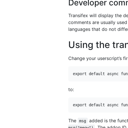
Developer com
Transifex will display the 
comments are usually used to
languages that do not diff
Using the tra
Change your userscript’s fir
to:
The
added is the funct
msg
. The addon ID 
msg("meow")