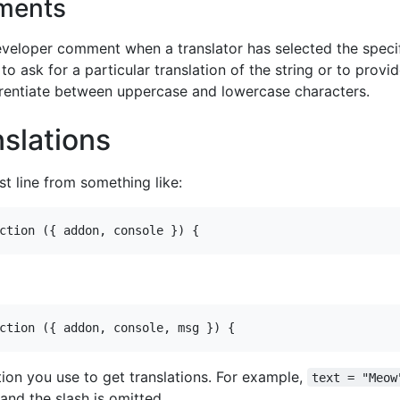
ments
developer comment when a translator has selected the specif
 ask for a particular translation of the string or to provid
erentiate between uppercase and lowercase characters.
nslations
st line from something like:
ion you use to get translations. For example,
text = "Meow
and the slash is omitted.