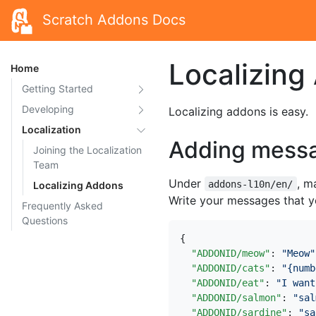
Scratch Addons Docs
Localizing
Home
Getting Started
Developing
Localizing addons is easy.
Localization
Adding mess
Joining the Localization
Team
Under
, m
addons-l10n/en/
Localizing Addons
Write your messages that yo
Frequently Asked
Questions
{
"ADDONID/meow"
:
"Meow"
"ADDONID/cats"
:
"{numb
"ADDONID/eat"
:
"I want
"ADDONID/salmon"
:
"sal
"ADDONID/sardine"
:
"sa