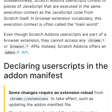
Greasemonkey, Scratch Addons userscripts consist of
pieces of JavaScript that are executed in the same
execution context as the JavaScript code from
Scratch itself. In browser extension vocabulary, this
execution context is often called the “main world”.
Even though Scratch Addons userscripts are part of a
browser extension, they cannot access any
chrome.*
or
APIs. Instead, Scratch Addons offers an
browser.*
API
.
addon.*
Declaring userscripts in the
addon manifest
Some changes require an extension reload
from
to take effect, such as
chrome://extensions
updating the addon manifest file.