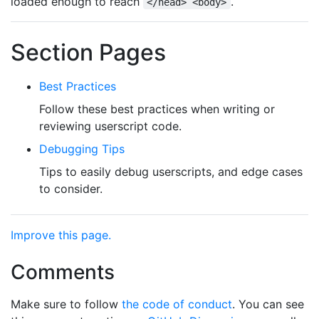
loaded enough to reach
.
</head> <body>
Section Pages
Best Practices
Follow these best practices when writing or
reviewing userscript code.
Debugging Tips
Tips to easily debug userscripts, and edge cases
to consider.
Improve this page.
Comments
Make sure to follow
the code of conduct
. You can see