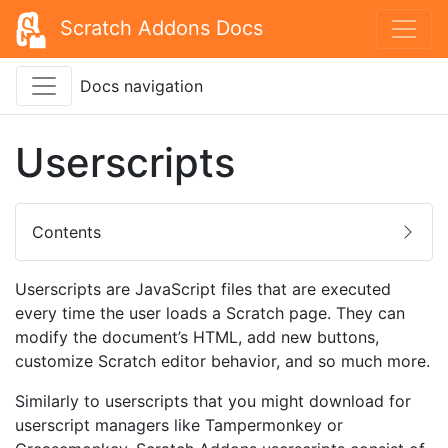
Scratch Addons Docs
Docs navigation
Userscripts
Contents
Userscripts are JavaScript files that are executed
every time the user loads a Scratch page. They can
modify the document’s HTML, add new buttons,
customize Scratch editor behavior, and so much more.
Similarly to userscripts that you might download for
userscript managers like Tampermonkey or