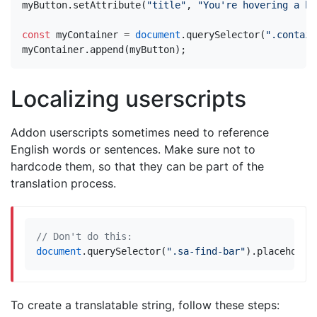
myButton
.
setAttribute
(
"title"
,
"You're hovering a bu
const
myContainer
=
document
.
querySelector
(
".contain
myContainer
.
append
(
myButton
);
Localizing userscripts
Addon userscripts sometimes need to reference
English words or sentences. Make sure not to
hardcode them, so that they can be part of the
translation process.
document
.
querySelector
(
".sa-find-bar"
).
placeholde
To create a translatable string, follow these steps: