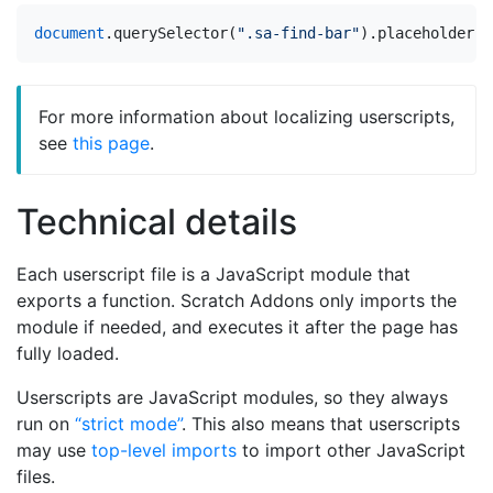
document
.
querySelector
(
".sa-find-bar"
).
placeholder
=
For more information about localizing userscripts,
see
this page
.
Technical details
Each userscript file is a JavaScript module that
exports a function. Scratch Addons only imports the
module if needed, and executes it after the page has
fully loaded.
Userscripts are JavaScript modules, so they always
run on
“strict mode”
. This also means that userscripts
may use
top-level imports
to import other JavaScript
files.