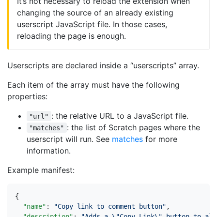
It’s not necessary to reload the extension when
changing the source of an already existing
userscript JavaScript file. In those cases,
reloading the page is enough.
Userscripts are declared inside a “userscripts” array.
Each item of the array must have the following
properties:
: the relative URL to a JavaScript file.
"url"
: the list of Scratch pages where the
"matches"
userscript will run. See
matches
for more
information.
Example manifest:
{
"name"
:
"Copy link to comment button"
,
"description"
:
"Adds a \"Copy Link\" button to all