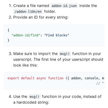
Create a file named
inside the
addon-id.json
folder.
/addon-l10n/en
Provide an ID for every string:
{
"addon-id/find"
:
"Find blocks"
}
Make sure to import the
function in your
msg()
userscript. The first line of your userscript should
look like this:
export
default
async
function
({
addon
,
console
,
msg
Use the
function in your code, instead of
msg()
a hardcoded string: