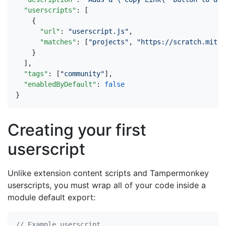
"userscripts"
:
[
{
"url"
:
"userscript.js"
,
"matches"
:
[
"projects"
,
"https://scratch.mit.e
}
],
"tags"
:
[
"community"
],
"enabledByDefault"
:
false
}
Creating your first
userscript
Unlike extension content scripts and Tampermonkey
userscripts, you must wrap all of your code inside a
module default export: