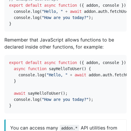
export
default
async
function
({
addon
,
console
})
{
console
.
log
(
"Hello, "
+
await
addon
.
auth
.
fetchUser
console
.
log
(
"How are you today?"
);
}
Remember that JavaScript allows functions to be
declared inside other functions, for example:
export
default
async
function
({
addon
,
console
})
{
async
function
sayHelloToUser
()
{
console
.
log
(
"Hello, "
+
await
addon
.
auth
.
fetchUs
}
await
sayHelloToUser
();
console
.
log
(
"How are you today?"
);
}
You can access many
API utilities from
addon.*