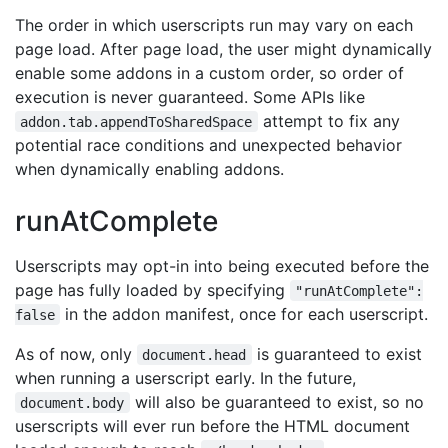
The order in which userscripts run may vary on each
page load. After page load, the user might dynamically
enable some addons in a custom order, so order of
execution is never guaranteed. Some APIs like
attempt to fix any
addon.tab.appendToSharedSpace
potential race conditions and unexpected behavior
when dynamically enabling addons.
runAtComplete
Userscripts may opt-in into being executed before the
page has fully loaded by specifying
"runAtComplete":
in the addon manifest, once for each userscript.
false
As of now, only
is guaranteed to exist
document.head
when running a userscript early. In the future,
will also be guaranteed to exist, so no
document.body
userscripts will ever run before the HTML document