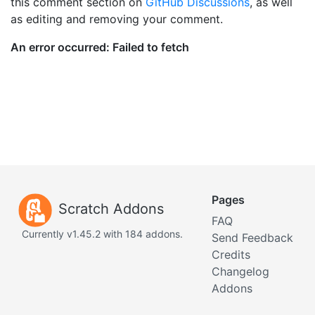
this comment section on
GitHub Discussions
, as well
as editing and removing your comment.
Pages
Scratch Addons
FAQ
Currently v1.45.2 with 184 addons.
Send Feedback
Credits
Changelog
Addons