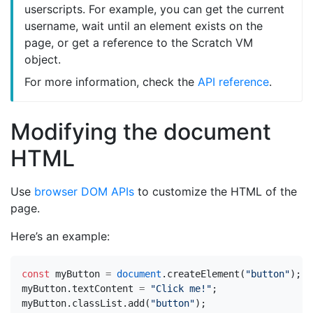
userscripts. For example, you can get the current
username, wait until an element exists on the
page, or get a reference to the Scratch VM
object.
For more information, check the
API reference
.
Modifying the document
HTML
Use
browser DOM APIs
to customize the HTML of the
page.
Here’s an example:
const
myButton
=
document
.
createElement
(
"button"
);
myButton
.
textContent
=
"Click me!"
;
myButton
.
classList
.
add
(
"button"
);