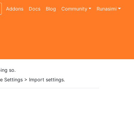
Addons
Docs
Blog
Community
Runasimi
ing so.
 Settings > Import settings.