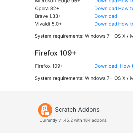
Microsoft Edge 96+
Download
How t
Opera 82+
Download
How t
Brave 1.33+
Download
Vivaldi 5.0+
Download
How t
System requirements:
Windows 7+
OS X / 
Firefox 109+
Firefox 109+
Download
How t
System requirements:
Windows 7+
OS X / 
Scratch Addons
Currently v1.45.2 with 184 addons.