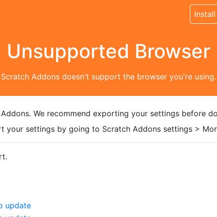
Install
Unsupported Browser
Scratch Addons doesn't support the browser you're using.
 Addons. We recommend exporting your settings before do
t your settings by going to Scratch Addons settings > More
t.
o update