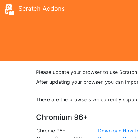
Scratch Addons
Please update your browser to use Scratch
After updating your browser, you can impor
These are the browsers we currently suppor
Chromium 96+
Chrome 96+
Download
How t