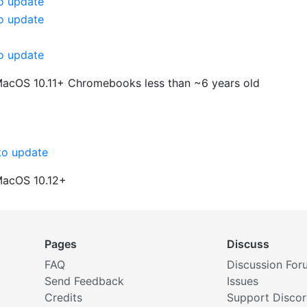
o update
o update
o update
MacOS 10.11+
Chromebooks less than ~6 years old
o update
MacOS 10.12+
Pages
Discuss
FAQ
Discussion For
Send Feedback
Issues
Credits
Support Disco