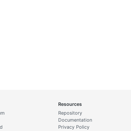
Resources
um
Repository
Documentation
rd
Privacy Policy