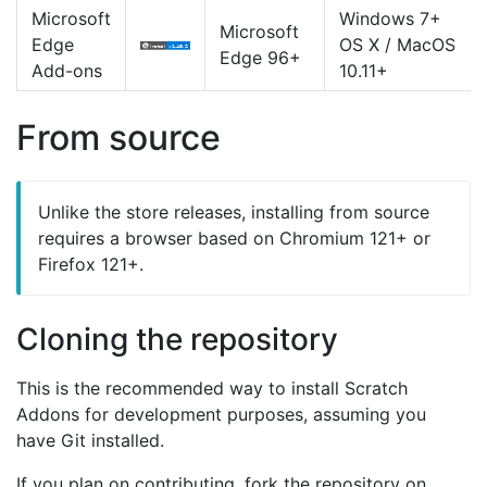
Microsoft
Windows 7+
Microsoft
Edge
OS X / MacOS
Edge 96+
Add-ons
10.11+
From source
Unlike the store releases, installing from source
requires a browser based on Chromium 121+ or
Firefox 121+.
Cloning the repository
This is the recommended way to install Scratch
Addons for development purposes, assuming you
have Git installed.
If you plan on contributing, fork the repository on