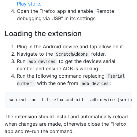
Play store
.
Open the Firefox app and enable “Remote
debugging via USB” in its settings.
Loading the extension
Plug in the Android device and tap allow on it.
Navigate to the
folder.
ScratchAddons
Run
to get the device’s serial
adb devices
number and ensure ADB is working.
Run the following command replacing
[serial
with the one from
:
number]
adb devices
The extension should install and automatically reload
when changes are made, otherwise close the Firefox
app and re-run the command.