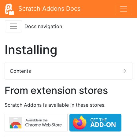
Scratch Addons Docs
Docs navigation
Installing
Contents
From extension stores
Scratch Addons is available in these stores.