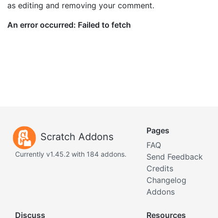
as editing and removing your comment.
Pages
Scratch Addons
FAQ
Currently v1.45.2 with 184 addons.
Send Feedback
Credits
Changelog
Addons
Discuss
Resources