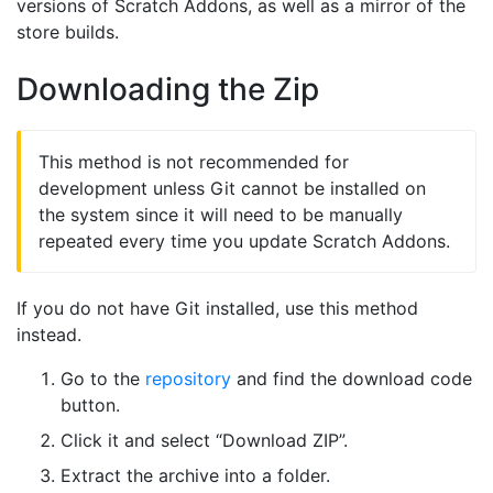
versions of Scratch Addons, as well as a mirror of the
store builds.
Downloading the Zip
This method is not recommended for
development unless Git cannot be installed on
the system since it will need to be manually
repeated every time you update Scratch Addons.
If you do not have Git installed, use this method
instead.
Go to the
repository
and find the download code
button.
Click it and select “Download ZIP”.
Extract the archive into a folder.