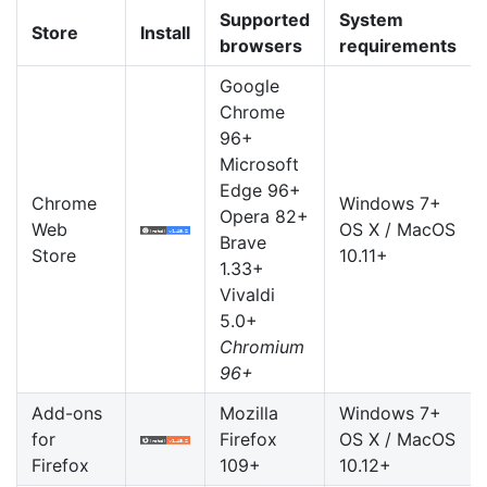
Supported
System
Store
Install
browsers
requirements
Google
Chrome
96+
Microsoft
Edge 96+
Chrome
Windows 7+
Opera 82+
Web
OS X / MacOS
Brave
Store
10.11+
1.33+
Vivaldi
5.0+
Chromium
96+
Add-ons
Mozilla
Windows 7+
for
Firefox
OS X / MacOS
Firefox
109+
10.12+