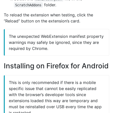
folder.
ScratchAddons
To reload the extension when testing, click the
“Reload” button on the extension’s card.
The unexpected WebExtension manifest property
warnings may safely be ignored, since they are
required by Chrome.
Installing on Firefox for Android
This is only recommended if there is a mobile
specific issue that cannot be easily replicated
with the browser’s developer tools since
extensions loaded this way are temporary and
must be reinstalled over USB every time the app
is restarted.