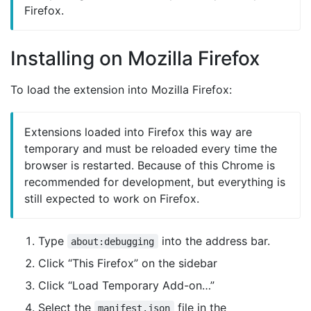
Firefox.
Installing on Mozilla Firefox
To load the extension into Mozilla Firefox:
Extensions loaded into Firefox this way are
temporary and must be reloaded every time the
browser is restarted. Because of this Chrome is
recommended for development, but everything is
still expected to work on Firefox.
Type
into the address bar.
about:debugging
Click “This Firefox” on the sidebar
Click “Load Temporary Add-on…”
Select the
file in the
manifest.json