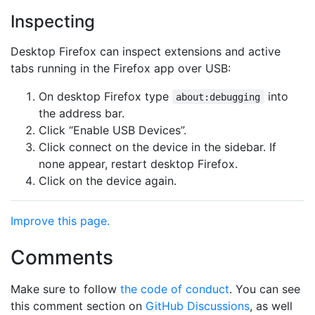
Inspecting
Desktop Firefox can inspect extensions and active
tabs running in the Firefox app over USB:
On desktop Firefox type
into
about:debugging
the address bar.
Click “Enable USB Devices”.
Click connect on the device in the sidebar. If
none appear, restart desktop Firefox.
Click on the device again.
Improve this page.
Comments
Make sure to follow
the code of conduct
. You can see
this comment section on
GitHub Discussions
, as well