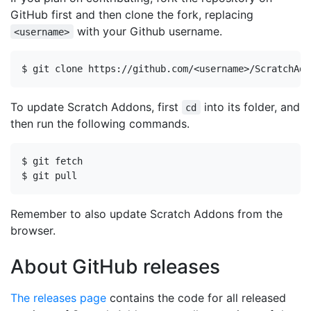
GitHub first and then clone the fork, replacing
with your Github username.
<username>
To update Scratch Addons, first
into its folder, and
cd
then run the following commands.
Remember to also update Scratch Addons from the
browser.
About GitHub releases
The releases page
contains the code for all released