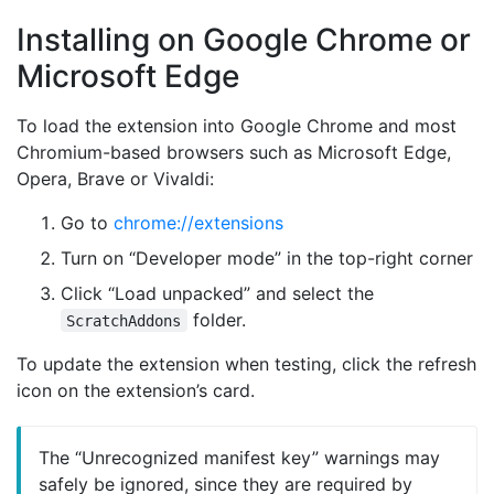
Installing on Google Chrome or
Microsoft Edge
To load the extension into Google Chrome and most
Chromium-based browsers such as Microsoft Edge,
Opera, Brave or Vivaldi:
Go to
chrome://extensions
Turn on “Developer mode” in the top-right corner
Click “Load unpacked” and select the
folder.
ScratchAddons
To update the extension when testing, click the refresh
icon on the extension’s card.
The “Unrecognized manifest key” warnings may
safely be ignored, since they are required by