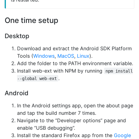
One time setup
Desktop
Download and extract the Android SDK Platform
Tools (
Windows
,
MacOS
,
Linux
).
Add the folder to the PATH environment variable.
Install web-ext with NPM by running
npm install
.
--global web-ext
Android
In the Android settings app, open the about page
and tap the build number 7 times.
Navigate to the “Developer options” page and
enable “USB debugging”.
Install the standard Firefox app from the
Google