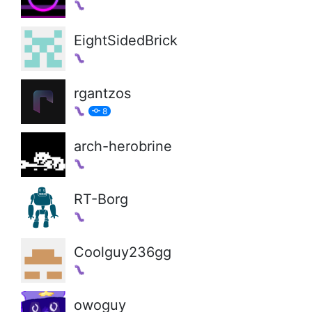
EightSidedBrick
rgantzos
8
arch-herobrine
RT-Borg
Coolguy236gg
owoguy