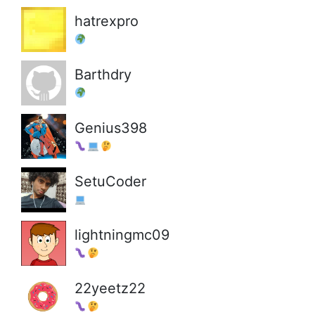
hatrexpro
Barthdry
Genius398
SetuCoder
lightningmc09
22yeetz22