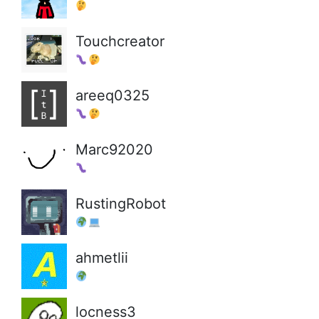
Touchcreator
areeq0325
Marc92020
RustingRobot
ahmetlii
locness3