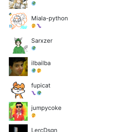
Miala-python
Sarxzer
ilbailba
fupicat
jumpycoke
LercDsgn