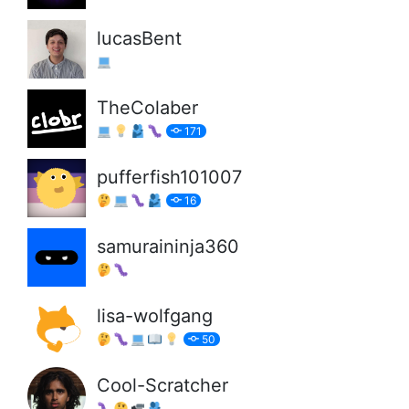
lucasBent
TheColaber
171
pufferfish101007
16
samuraininja360
lisa-wolfgang
50
Cool-Scratcher