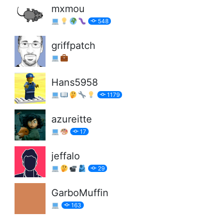
mxmou
548
griffpatch
Hans5958
1179
azureitte
17
jeffalo
29
GarboMuffin
163