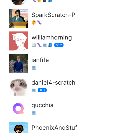
SparkScratch-P
williamhorning
2
ianfife
daniel4-scratch
1
qucchia
PhoenixAndStuf