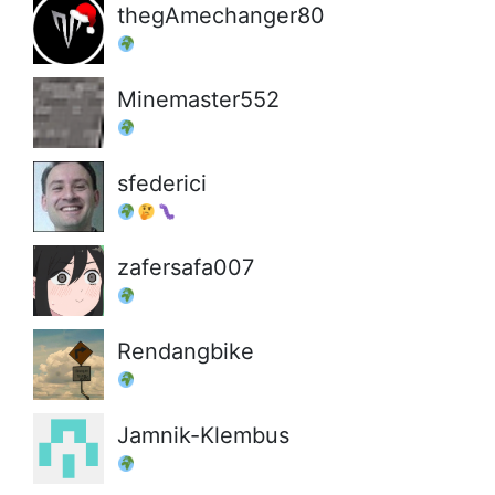
thegAmechanger80
Minemaster552
sfederici
zafersafa007
Rendangbike
Jamnik-Klembus