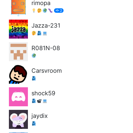
rimopa
2
Jazza-231
R081N-08
Carsvroom
shock59
jaydix