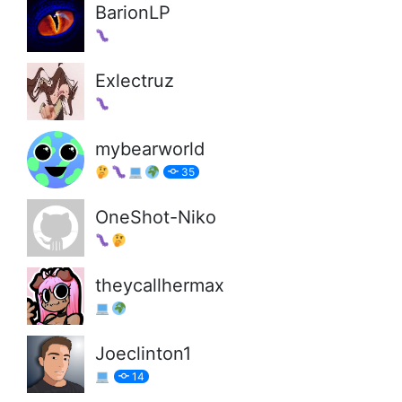
BarionLP
Exlectruz
mybearworld
35
OneShot-Niko
theycallhermax
Joeclinton1
14