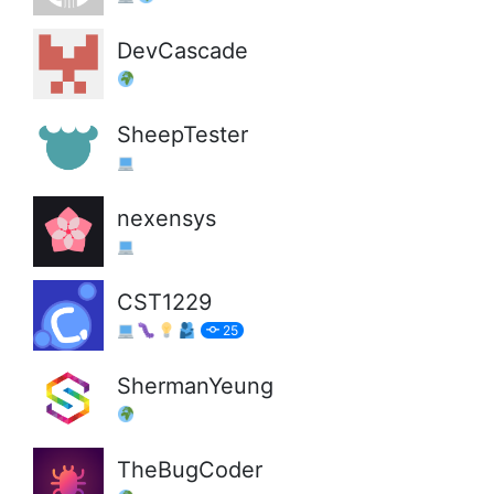
DevCascade
SheepTester
nexensys
CST1229
25
ShermanYeung
TheBugCoder