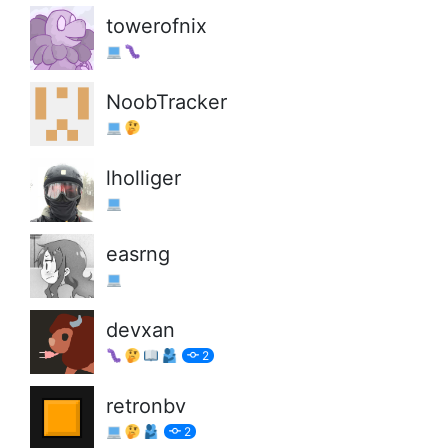
towerofnix
NoobTracker
lholliger
easrng
devxan
2
retronbv
2