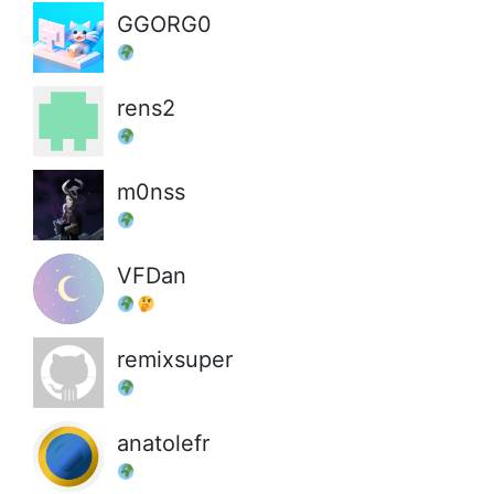
GGORG0
rens2
m0nss
VFDan
remixsuper
anatolefr