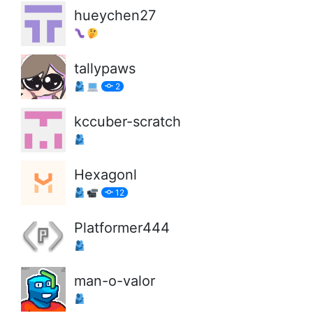
hueychen27
tallypaws
2
kccuber-scratch
Hexagonl
12
Platformer444
man-o-valor