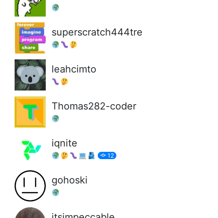
superscratch444tre
leahcimto
Thomas282-coder
iqnite
12
gohoski
itsimpeccable