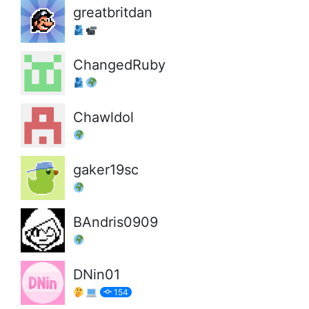
greatbritdan
ChangedRuby
Chawldol
gaker19sc
BAndris0909
DNin01
154