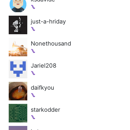
just-a-hriday
Nonethousand
Jariel208
daifkyou
starkodder