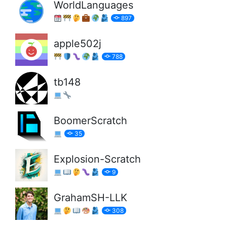
WorldLanguages
897
apple502j
788
tb148
BoomerScratch
35
Explosion-Scratch
9
GrahamSH-LLK
308