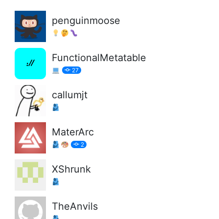
penguinmoose
FunctionalMetatable
27
callumjt
MaterArc
2
XShrunk
TheAnvils