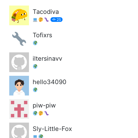
Tacodiva
25
Tofixrs
iltersinavv
hello34090
piw-piw
Sly-Little-Fox