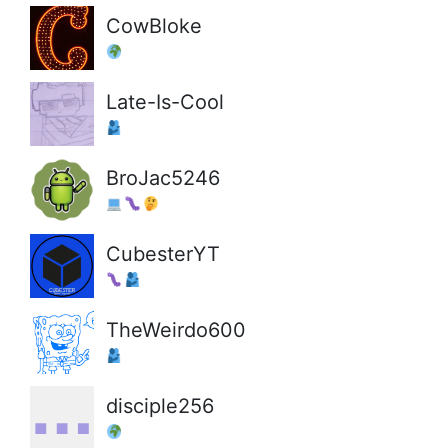
CowBloke
Late-Is-Cool
BroJac5246
CubesterYT
TheWeirdo600
disciple256