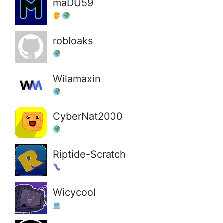
maDU59
robloaks
Wilamaxin
CyberNat2000
Riptide-Scratch
Wicycool