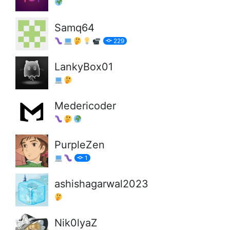
Samq64
229
LankyBox01
Medericoder
PurpleZen
1
ashishagarwal2023
Nik0lyaZ