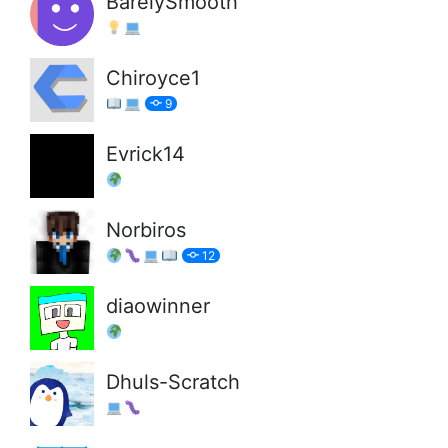
BarelySmooth
Chiroyce1
9
Evrick14
Norbiros
12
diaowinner
Dhuls-Scratch