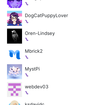
DogCatPuppyLover
Oren-Lindsey
Mbrick2
MystPi
webdev03
ksdavidc