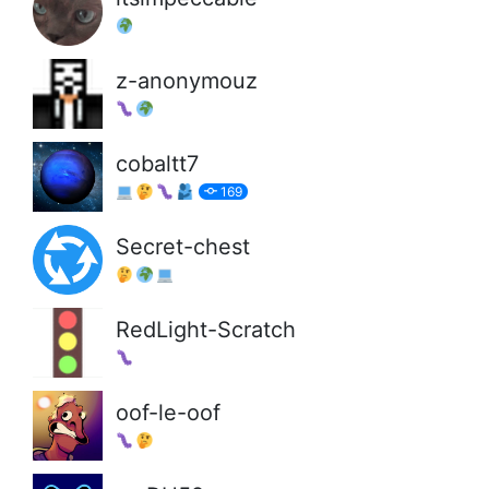
z-anonymouz
cobaltt7
169
Secret-chest
RedLight-Scratch
oof-le-oof