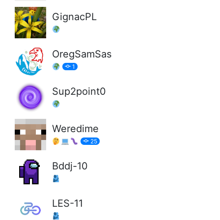
GignacPL
OregSamSas
1
Sup2point0
Weredime
25
Bddj-10
LES-11