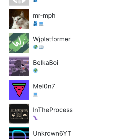
mr-mph
Wjplatformer
BelkaBoi
Mel0n7
InTheProcess
Unkrown6YT