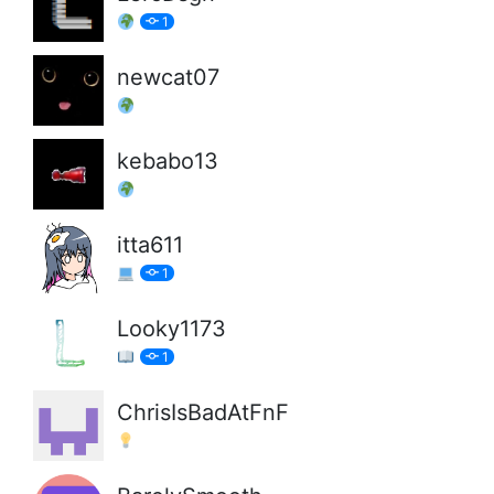
1
newcat07
kebabo13
itta611
1
Looky1173
1
ChrisIsBadAtFnF