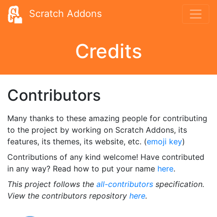
Scratch Addons
Credits
Contributors
Many thanks to these amazing people for contributing
to the project by working on Scratch Addons, its
features, its themes, its website, etc. (
emoji key
)
Contributions of any kind welcome! Have contributed
in any way? Read how to put your name
here
.
This project follows the
all-contributors
specification.
View the contributors repository
here
.