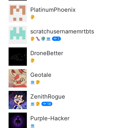
PlatinumPhoenix
scratchusernamemrtbts
1
DroneBetter
Geotale
ZenithRogue
18
Purple-Hacker