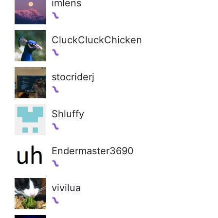
imlens
CluckCluckChicken
stocriderj
Shluffy
Endermaster3690
vivilua