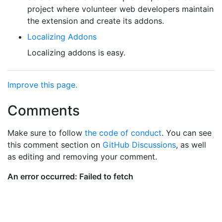
project where volunteer web developers maintain
the extension and create its addons.
Localizing Addons
Localizing addons is easy.
Improve this page.
Comments
Make sure to follow
the code of conduct
. You can see
this comment section on
GitHub Discussions
, as well
as editing and removing your comment.