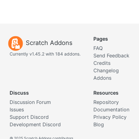
Pages
Scratch Addons
FAQ
Currently v1.45.2 with 184 addons.
Send Feedback
Credits
Changelog
Addons
Discuss
Resources
Discussion Forum
Repository
Issues
Documentation
Support Discord
Privacy Policy
Development Discord
Blog
©
2025 Scratch Addons contributors