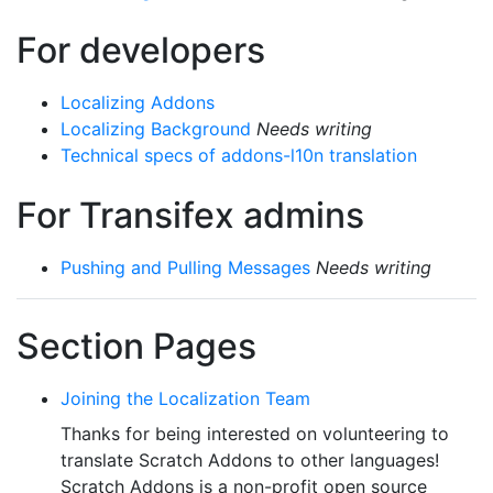
For developers
Localizing Addons
Localizing Background
Needs writing
Technical specs of addons-l10n translation
For Transifex admins
Pushing and Pulling Messages
Needs writing
Section Pages
Joining the Localization Team
Thanks for being interested on volunteering to
translate Scratch Addons to other languages!
Scratch Addons is a non-profit open source