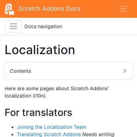
Scratch Addons Docs
Docs navigation
Localization
Contents
Here are some pages about Scratch Addons’
localization (l10n).
For translators
Joining the Localization Team
Translating Scratch Addons
Needs writing