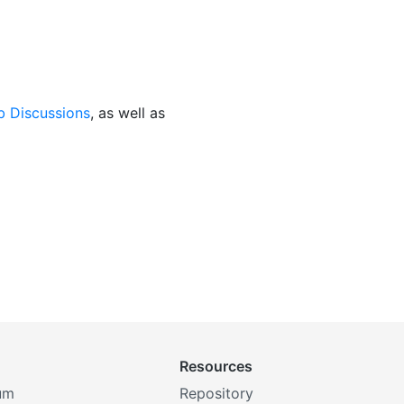
b Discussions
, as well as
Resources
um
Repository