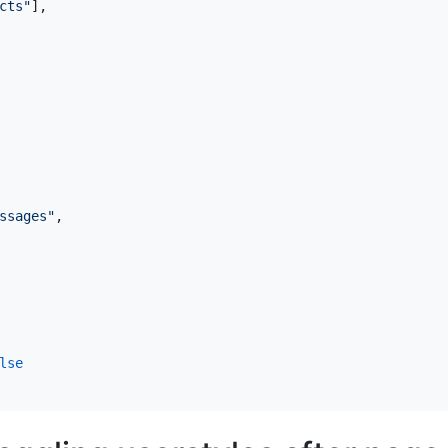
cts"
],
ssages"
,
lse