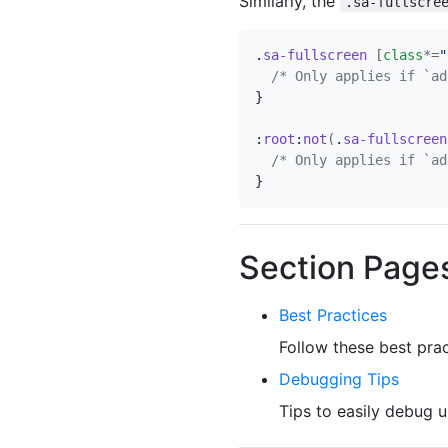
Similarly, the
.sa-fullscre
.
sa-fullscreen
[
class
*=
"
/* Only applies if `ad
}
:
root
:
not
(
.
sa-fullscreen
/* Only applies if `ad
}
Section Page
Best Practices
Follow these best prac
Debugging Tips
Tips to easily debug u