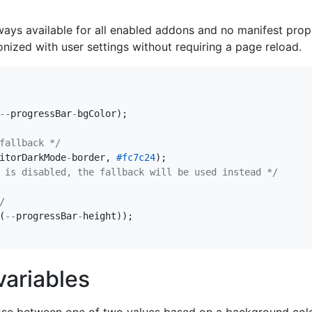
ways available for all enabled addons and no manifest prop
nized with user settings without requiring a page reload.
--
progressBar
-
bgColor
);
fallback */
itorDarkMode
-
border
,
#fc7c24
);
 is disabled, the fallback will be used instead */
/
(
--
progressBar
-
height
));
ariables
oose between one of two values based on a background color