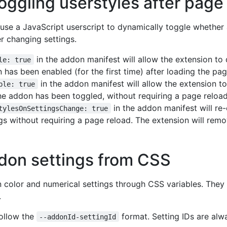
oggling userstyles after page
o use a JavaScript userscript to dynamically toggle whether 
r changing settings.
in the addon manifest will allow the extension to 
le: true
n has been enabled (for the first time) after loading the pag
in the addon manifest will allow the extension t
ble: true
 the addon has been toggled, without requiring a page reload
in the addon manifest will re-
tylesOnSettingsChange: true
s without requiring a page reload. The extension will remov
don settings from CSS
n color and numerical settings through CSS variables. They
.
ollow the
format. Setting IDs are al
--addonId-settingId