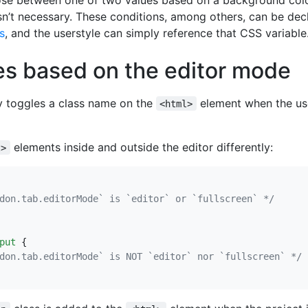
sn’t necessary. These conditions, among others, can be dec
s
, and the userstyle can simply reference that CSS variable
es based on the editor mode
y toggles a class name on the
element when the use
<html>
elements inside and outside the editor differently:
t>
don.tab.editorMode` is `editor` or `fullscreen` */
put
{
don.tab.editorMode` is NOT `editor` nor `fullscreen` */