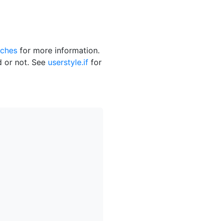
ches
for more information.
ed or not. See
userstyle.if
for