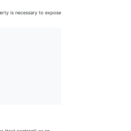
erty is necessary to expose
 (text contrast) or an