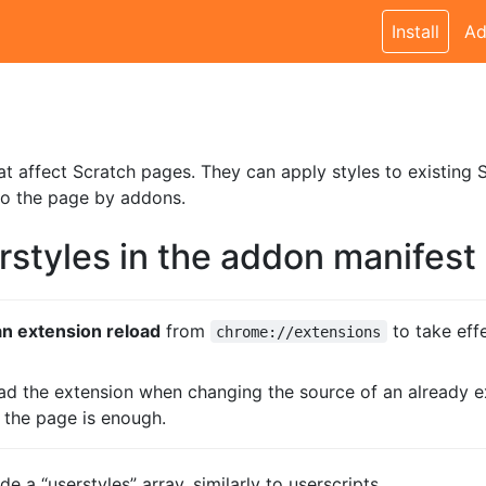
Install
Ad
at affect Scratch pages. They can apply styles to existing S
to the page by addons.
rstyles in the addon manifest
n extension reload
from
to take eff
chrome://extensions
oad the extension when changing the source of an already ex
g the page is enough.
e a “userstyles” array, similarly to userscripts.