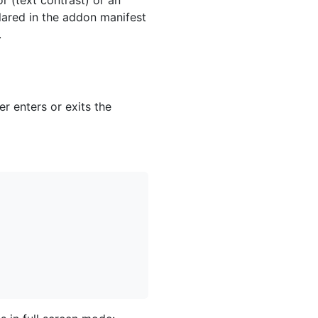
lared in the addon manifest
.
r enters or exits the