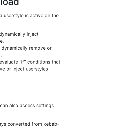
 load
a userstyle is active on the
dynamically inject
e.
o dynamically remove or
.
evaluate “if” conditions that
e or inject userstyles
 can also access settings
ways converted from kebab-