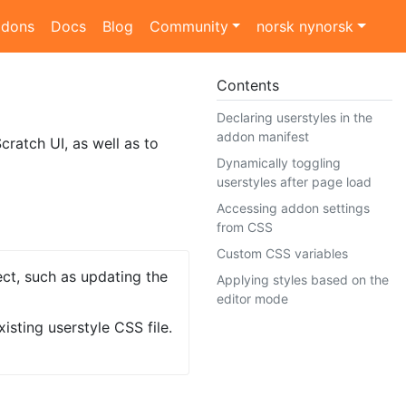
dons
Docs
Blog
Community
norsk nynorsk
Contents
Declaring userstyles in the
addon manifest
cratch UI, as well as to
Dynamically toggling
userstyles after page load
Accessing addon settings
from CSS
Custom CSS variables
ect, such as updating the
Applying styles based on the
editor mode
isting userstyle CSS file.