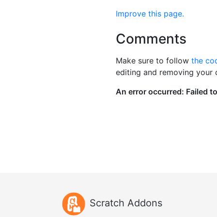
Improve this page.
Comments
Make sure to follow
the co
editing and removing your
Scratch Addons