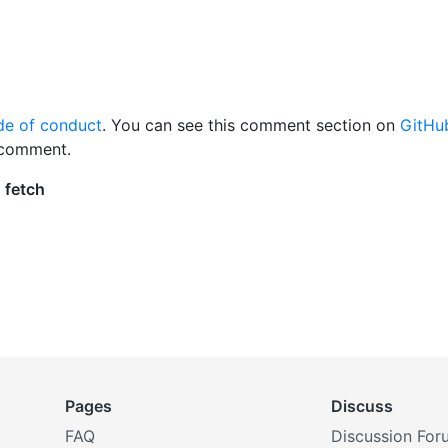
de of conduct
. You can see this comment section on
GitHu
 comment.
Pages
Discuss
FAQ
Discussion For