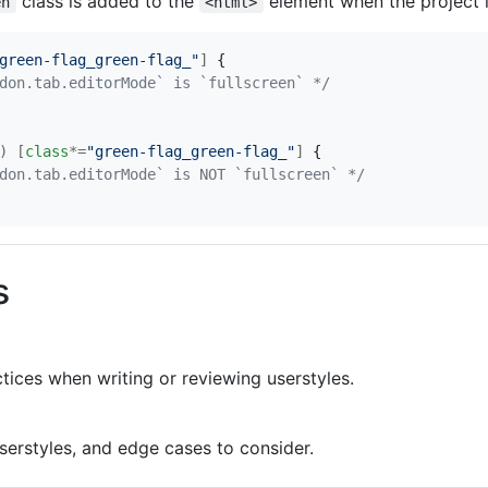
class is added to the
element when the project i
en
<html>
green-flag_green-flag_"
]
{
don.tab.editorMode` is `fullscreen` */
)
[
class
*=
"green-flag_green-flag_"
]
{
don.tab.editorMode` is NOT `fullscreen` */
s
tices when writing or reviewing userstyles.
serstyles, and edge cases to consider.