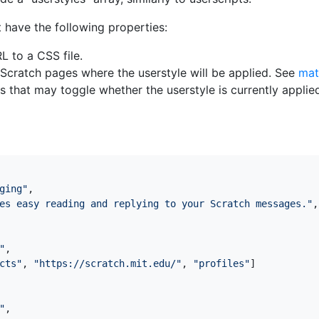
 have the following properties:
RL to a CSS file.
of Scratch pages where the userstyle will be applied. See
mat
ons that may toggle whether the userstyle is currently appli
ging"
,
es easy reading and replying to your Scratch messages."
,
"
,
cts"
,
"https://scratch.mit.edu/"
,
"profiles"
]
"
,