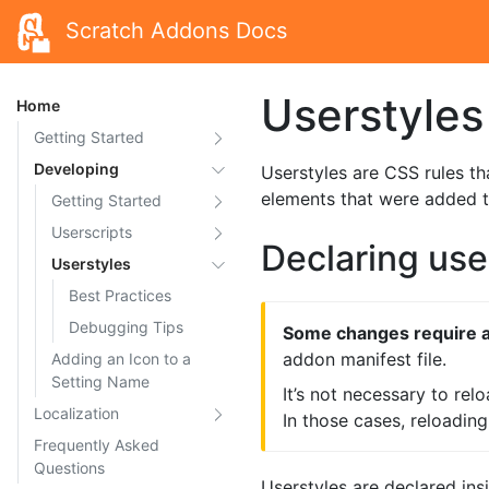
Scratch Addons Docs
Userstyles
Home
Getting Started
Developing
Userstyles are CSS rules th
elements that were added 
Getting Started
Userscripts
Declaring use
Userstyles
Best Practices
Debugging Tips
Some changes require a
addon manifest file.
Adding an Icon to a
Setting Name
It’s not necessary to rel
Localization
In those cases, reloadin
Frequently Asked
Questions
Userstyles are declared insid