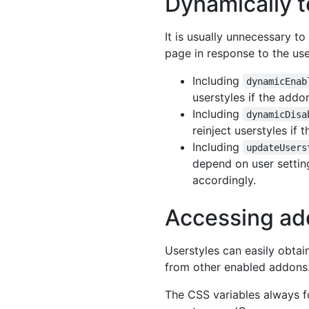
Dynamically t
It is usually unnecessary t
page in response to the use
Including
dynamicEnab
userstyles if the addo
Including
dynamicDisa
reinject userstyles if
Including
updateUsers
depend on user setting
accordingly.
Accessing ad
Userstyles can easily obtai
from other enabled addons
The CSS variables always f