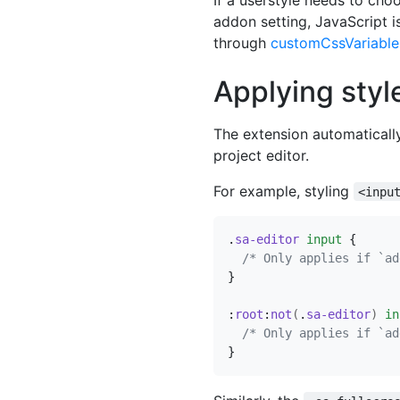
addon setting, JavaScript i
through
customCssVariable
Applying styl
The extension automaticall
project editor.
For example, styling
<inpu
.
sa-editor
input
{
/* Only applies if `ad
}
:
root
:
not
(
.
sa-editor
)
in
/* Only applies if `ad
}