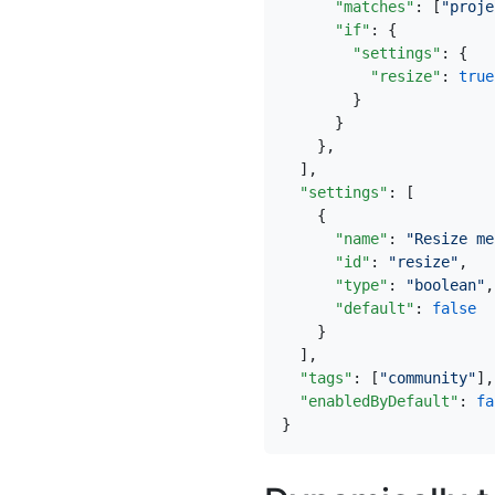
"matches"
:
[
"proje
"if"
:
{
"settings"
:
{
"resize"
:
true
}
}
},
],
"settings"
:
[
{
"name"
:
"Resize me
"id"
:
"resize"
,
"type"
:
"boolean"
,
"default"
:
false
}
],
"tags"
:
[
"community"
],
"enabledByDefault"
:
fa
}