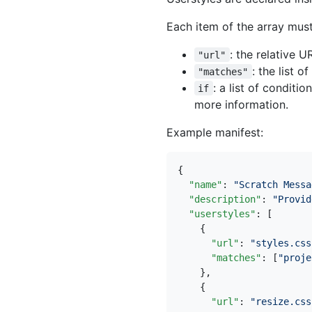
Each item of the array must
: the relative U
"url"
: the list 
"matches"
: a list of conditi
if
more information.
Example manifest:
{
"name"
:
"Scratch Messa
"description"
:
"Provid
"userstyles"
:
[
{
"url"
:
"styles.css
"matches"
:
[
"proje
},
{
"url"
:
"resize.css