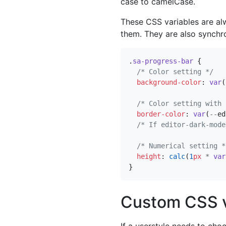
case to camelCase.
These CSS variables are al
them. They are also synchro
.
sa-progress-bar
{
/* Color setting */
background-color
:
var
(
/* Color setting with 
border-color
:
var
(
--
ed
/* If editor-dark-mode
/* Numerical setting *
height
:
calc
(
1
px
*
var
}
Custom CSS v
If a userstyle needs to ch