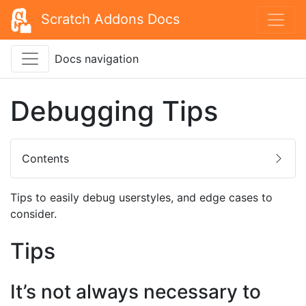
Scratch Addons Docs
Docs navigation
Debugging Tips
Contents
Tips to easily debug userstyles, and edge cases to
consider.
Tips
It’s not always necessary to