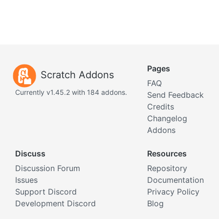
Pages
Scratch Addons
FAQ
Currently v1.45.2 with 184 addons.
Send Feedback
Credits
Changelog
Addons
Discuss
Resources
Discussion Forum
Repository
Issues
Documentation
Support Discord
Privacy Policy
Development Discord
Blog