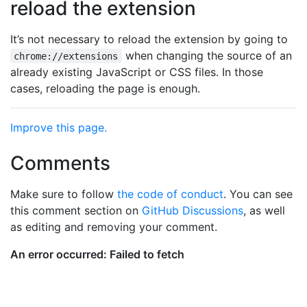
reload the extension
It’s not necessary to reload the extension by going to
when changing the source of an
chrome://extensions
already existing JavaScript or CSS files. In those
cases, reloading the page is enough.
Improve this page.
Comments
Make sure to follow
the code of conduct
. You can see
this comment section on
GitHub Discussions
, as well
as editing and removing your comment.