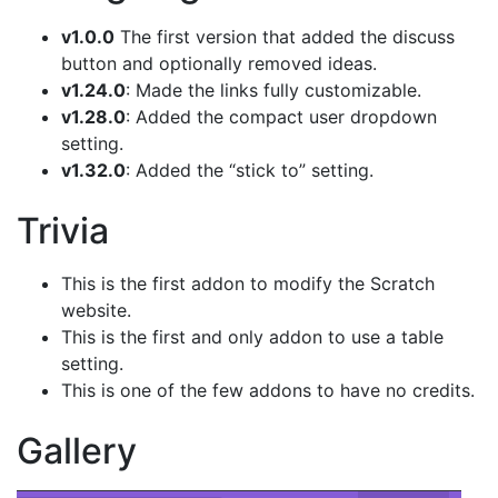
v1.0.0
The first version that added the discuss
button and optionally removed ideas.
v1.24.0
: Made the links fully customizable.
v1.28.0
: Added the compact user dropdown
setting.
v1.32.0
: Added the “stick to” setting.
Trivia
This is the first addon to modify the Scratch
website.
This is the first and only addon to use a table
setting.
This is one of the few addons to have no credits.
Gallery