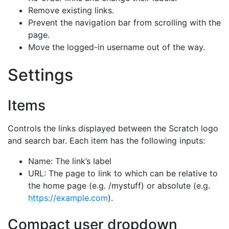
Remove existing links.
Prevent the navigation bar from scrolling with the
page.
Move the logged-in username out of the way.
Settings
Items
Controls the links displayed between the Scratch logo
and search bar. Each item has the following inputs:
Name: The link’s label
URL: The page to link to which can be relative to
the home page (e.g. /mystuff) or absolute (e.g.
https://example.com
).
Compact user dropdown