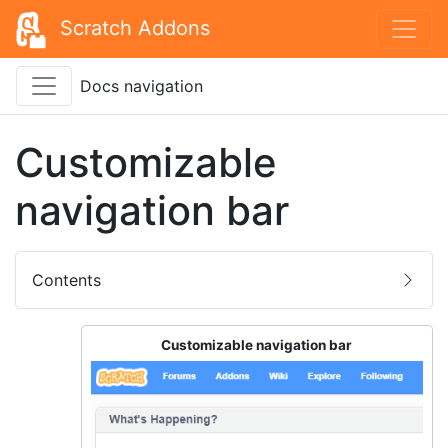
Scratch Addons
Docs navigation
Customizable
navigation bar
Contents
Customizable navigation bar