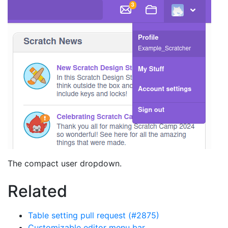
The compact user dropdown.
Related
Table setting pull request (#2875)
Customizable editor menu bar