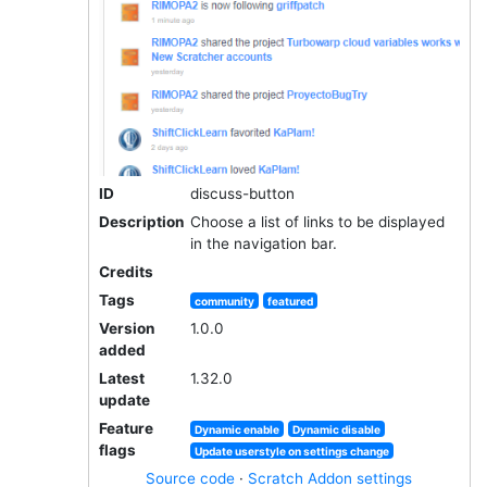
ID
discuss-button
Description
Choose a list of links to be displayed
in the navigation bar.
Credits
Tags
community
featured
Version
1.0.0
added
Latest
1.32.0
update
Feature
Dynamic enable
Dynamic disable
flags
Update userstyle on settings change
Source code
·
Scratch Addon settings