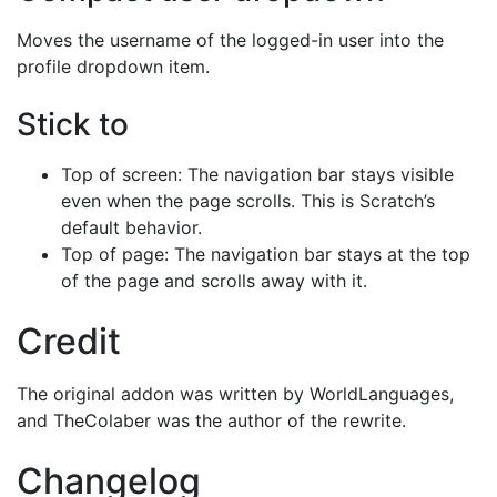
Moves the username of the logged-in user into the
profile dropdown item.
Stick to
Top of screen: The navigation bar stays visible
even when the page scrolls. This is Scratch’s
default behavior.
Top of page: The navigation bar stays at the top
of the page and scrolls away with it.
Credit
The original addon was written by WorldLanguages,
and TheColaber was the author of the rewrite.
Changelog