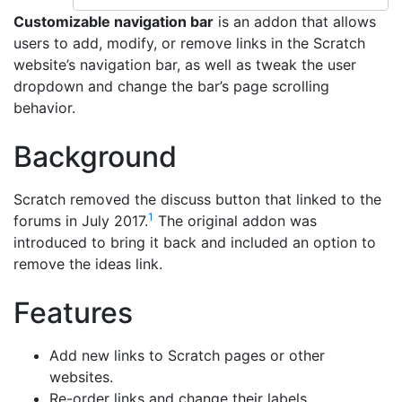
Customizable navigation bar
is an addon that allows
users to add, modify, or remove links in the Scratch
website’s navigation bar, as well as tweak the user
dropdown and change the bar’s page scrolling
behavior.
Background
Scratch removed the discuss button that linked to the
1
forums in July 2017.
The original addon was
introduced to bring it back and included an option to
remove the ideas link.
Features
Add new links to Scratch pages or other
websites.
Re-order links and change their labels.