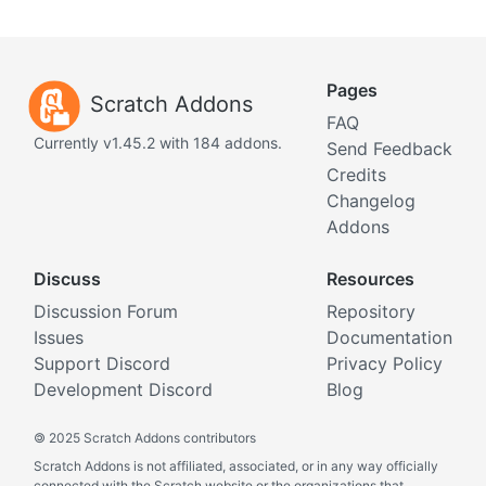
Pages
Scratch Addons
FAQ
Currently v1.45.2 with 184 addons.
Send Feedback
Credits
Changelog
Addons
Discuss
Resources
Discussion Forum
Repository
Issues
Documentation
Support Discord
Privacy Policy
Development Discord
Blog
©
2025 Scratch Addons contributors
Scratch Addons is not affiliated, associated, or in any way officially
connected with the Scratch website or the organizations that