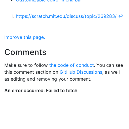
https://scratch.mit.edu/discuss/topic/269283/
↩︎
Improve this page.
Comments
Make sure to follow
the code of conduct
. You can see
this comment section on
GitHub Discussions
, as well
as editing and removing your comment.