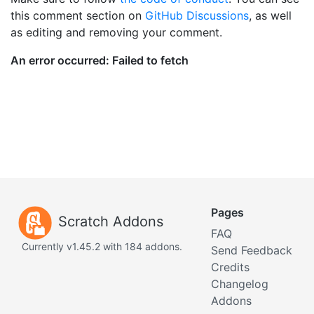
this comment section on
GitHub Discussions
, as well
as editing and removing your comment.
Pages
Scratch Addons
FAQ
Currently v1.45.2 with 184 addons.
Send Feedback
Credits
Changelog
Addons