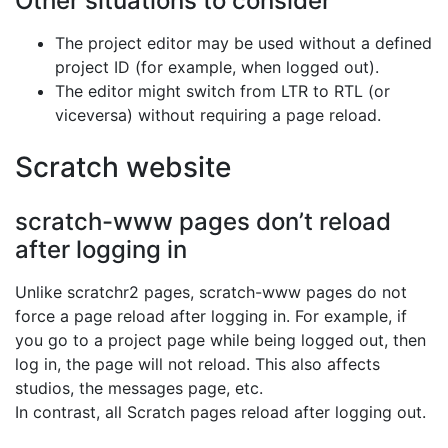
Other situations to consider
The project editor may be used without a defined
project ID (for example, when logged out).
The editor might switch from LTR to RTL (or
viceversa) without requiring a page reload.
Scratch website
scratch-www pages don’t reload
after logging in
Unlike scratchr2 pages, scratch-www pages do not
force a page reload after logging in. For example, if
you go to a project page while being logged out, then
log in, the page will not reload. This also affects
studios, the messages page, etc.
In contrast, all Scratch pages reload after logging out.