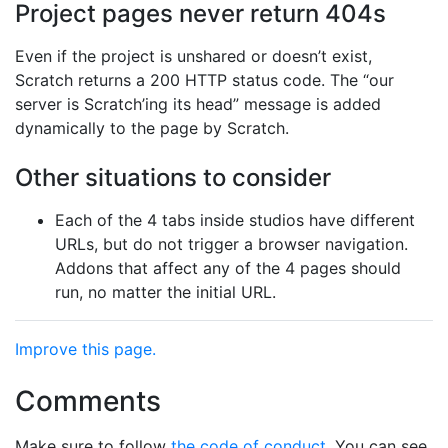
Project pages never return 404s
Even if the project is unshared or doesn’t exist,
Scratch returns a 200 HTTP status code. The “our
server is Scratch’ing its head” message is added
dynamically to the page by Scratch.
Other situations to consider
Each of the 4 tabs inside studios have different
URLs, but do not trigger a browser navigation.
Addons that affect any of the 4 pages should
run, no matter the initial URL.
Improve this page.
Comments
Make sure to follow
the code of conduct
. You can see