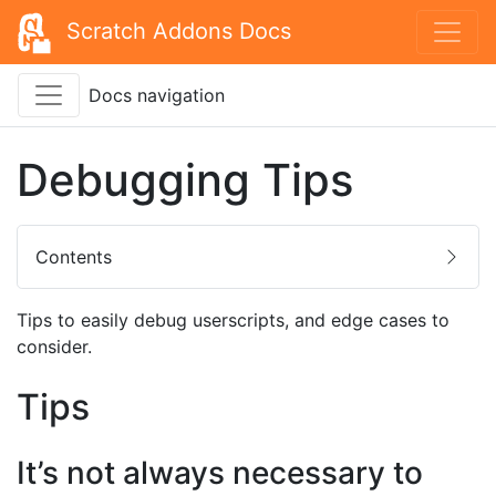
Scratch Addons Docs
Docs navigation
Debugging Tips
Contents
Tips to easily debug userscripts, and edge cases to
consider.
Tips
It’s not always necessary to