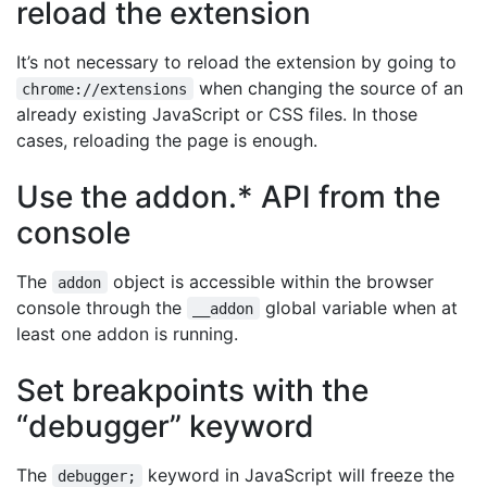
reload the extension
It’s not necessary to reload the extension by going to
when changing the source of an
chrome://extensions
already existing JavaScript or CSS files. In those
cases, reloading the page is enough.
Use the addon.* API from the
console
The
object is accessible within the browser
addon
console through the
global variable when at
__addon
least one addon is running.
Set breakpoints with the
“debugger” keyword
The
keyword in JavaScript will freeze the
debugger;