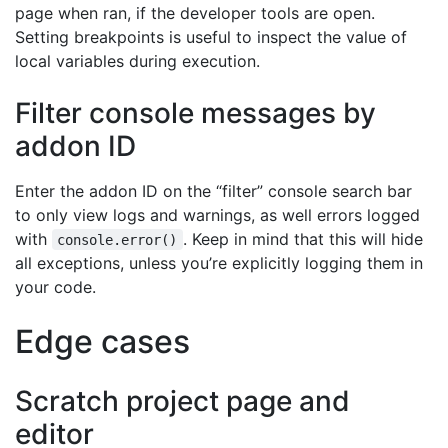
page when ran, if the developer tools are open.
Setting breakpoints is useful to inspect the value of
local variables during execution.
Filter console messages by
addon ID
Enter the addon ID on the “filter” console search bar
to only view logs and warnings, as well errors logged
with
. Keep in mind that this will hide
console.error()
all exceptions, unless you’re explicitly logging them in
your code.
Edge cases
Scratch project page and
editor