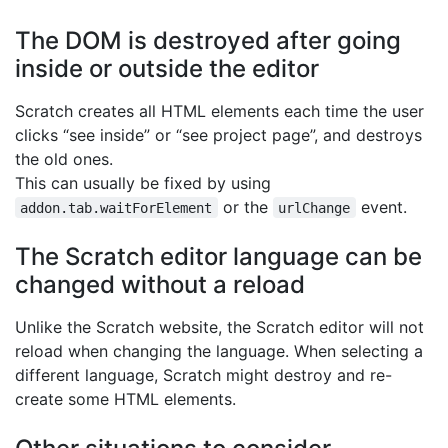
The DOM is destroyed after going
inside or outside the editor
Scratch creates all HTML elements each time the user
clicks “see inside” or “see project page”, and destroys
the old ones.
This can usually be fixed by using
or the
event.
addon.tab.waitForElement
urlChange
The Scratch editor language can be
changed without a reload
Unlike the Scratch website, the Scratch editor will not
reload when changing the language. When selecting a
different language, Scratch might destroy and re-
create some HTML elements.