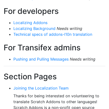
For developers
Localizing Addons
Localizing Background
Needs writing
Technical specs of addons-l10n translation
For Transifex admins
Pushing and Pulling Messages
Needs writing
Section Pages
Joining the Localization Team
Thanks for being interested on volunteering to
translate Scratch Addons to other languages!
Scratch Addons is a non-profit open source