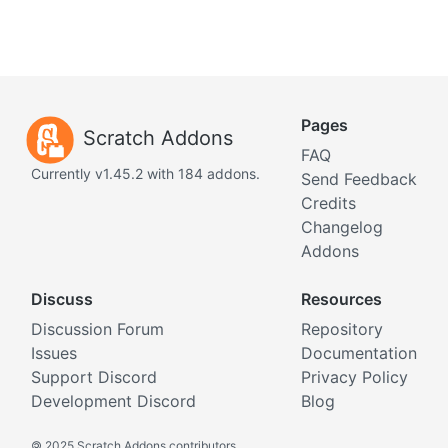
Pages
Scratch Addons
FAQ
Currently v1.45.2 with 184 addons.
Send Feedback
Credits
Changelog
Addons
Discuss
Resources
Discussion Forum
Repository
Issues
Documentation
Support Discord
Privacy Policy
Development Discord
Blog
©
2025 Scratch Addons contributors