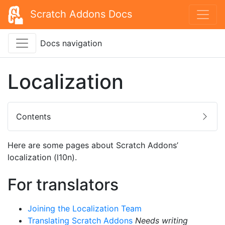
Scratch Addons Docs
Docs navigation
Localization
Contents
Here are some pages about Scratch Addons’
localization (l10n).
For translators
Joining the Localization Team
Translating Scratch Addons
Needs writing