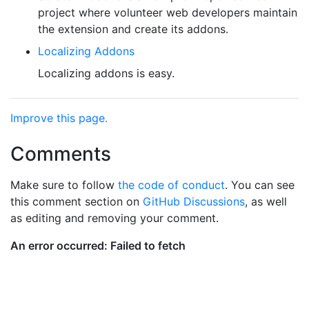
project where volunteer web developers maintain
the extension and create its addons.
Localizing Addons
Localizing addons is easy.
Improve this page.
Comments
Make sure to follow
the code of conduct
. You can see
this comment section on
GitHub Discussions
, as well
as editing and removing your comment.