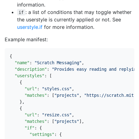
information.
: a list of conditions that may toggle whether
if
the userstyle is currently applied or not. See
userstyle.if
for more information.
Example manifest:
{
"name"
:
"Scratch Messaging"
,
"description"
:
"Provides easy reading and replying
"userstyles"
:
[
{
"url"
:
"styles.css"
,
"matches"
:
[
"projects"
,
"https://scratch.mit.e
},
{
"url"
:
"resize.css"
,
"matches"
:
[
"projects"
],
"if"
:
{
"settings"
:
{