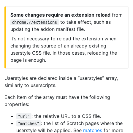
Some changes require an extension reload
from
to take effect, such as
chrome://extensions
updating the addon manifest file.
It’s not necessary to reload the extension when
changing the source of an already existing
userstyle CSS file. In those cases, reloading the
page is enough.
Userstyles are declared inside a “userstyles” array,
similarly to userscripts.
Each item of the array must have the following
properties:
: the relative URL to a CSS file.
"url"
: the list of Scratch pages where the
"matches"
userstyle will be applied. See
matches
for more