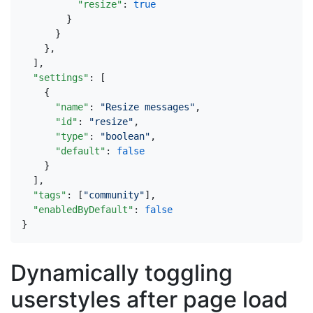
"resize"
:
true
}
}
},
],
"settings"
:
[
{
"name"
:
"Resize messages"
,
"id"
:
"resize"
,
"type"
:
"boolean"
,
"default"
:
false
}
],
"tags"
:
[
"community"
],
"enabledByDefault"
:
false
}
Dynamically toggling
userstyles after page load