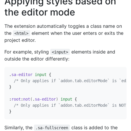
Applying styles based on
the editor mode
The extension automatically toggles a class name on
the
element when the user enters or exits the
<html>
project editor.
For example, styling
elements inside and
<input>
outside the editor differently:
.
sa-editor
input
{
/* Only applies if `addon.tab.editorMode` is `edit
}
:
root
:
not
(
.
sa-editor
)
input
{
/* Only applies if `addon.tab.editorMode` is NOT `
}
Similarly, the
class is added to the
.sa-fullscreen