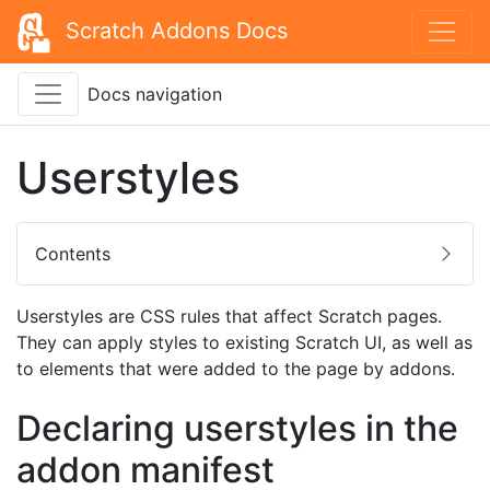
Scratch Addons Docs
Docs navigation
Userstyles
Contents
Userstyles are CSS rules that affect Scratch pages.
They can apply styles to existing Scratch UI, as well as
to elements that were added to the page by addons.
Declaring userstyles in the
addon manifest