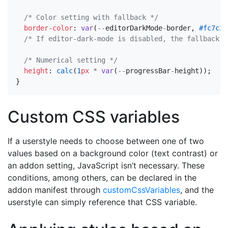
/* Color setting with fallback */
border-color
:
var
(
--
editorDarkMode
-
border
,
#fc7c24
/* If editor-dark-mode is disabled, the fallback w
/* Numerical setting */
height
:
calc
(
1
px
*
var
(
--
progressBar
-
height
));
}
Custom CSS variables
If a userstyle needs to choose between one of two
values based on a background color (text contrast) or
an addon setting, JavaScript isn’t necessary. These
conditions, among others, can be declared in the
addon manifest through
customCssVariables
, and the
userstyle can simply reference that CSS variable.