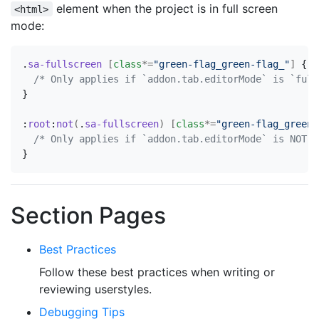
element when the project is in full screen
<html>
mode:
.
sa-fullscreen
[
class
*=
"green-flag_green-flag_"
]
{
/* Only applies if `addon.tab.editorMode` is `full
}
:
root
:
not
(
.
sa-fullscreen
)
[
class
*=
"green-flag_green-
/* Only applies if `addon.tab.editorMode` is NOT `
}
Section Pages
Best Practices
Follow these best practices when writing or
reviewing userstyles.
Debugging Tips