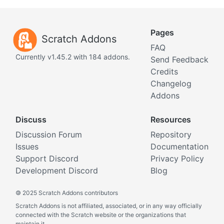
Pages
Scratch Addons
FAQ
Currently v1.45.2 with 184 addons.
Send Feedback
Credits
Changelog
Addons
Discuss
Resources
Discussion Forum
Repository
Issues
Documentation
Support Discord
Privacy Policy
Development Discord
Blog
©
2025 Scratch Addons contributors
Scratch Addons is not affiliated, associated, or in any way officially
connected with the Scratch website or the organizations that
maintain it.