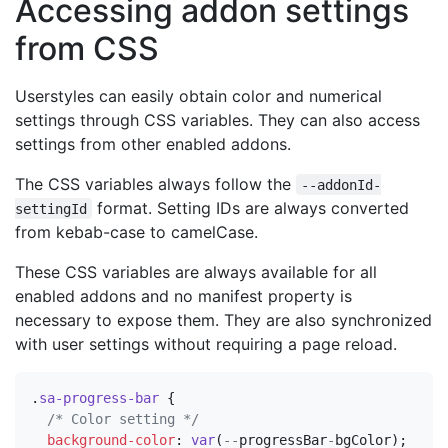
Accessing addon settings
from CSS
Userstyles can easily obtain color and numerical
settings through CSS variables. They can also access
settings from other enabled addons.
The CSS variables always follow the
--addonId-
format. Setting IDs are always converted
settingId
from kebab-case to camelCase.
These CSS variables are always available for all
enabled addons and no manifest property is
necessary to expose them. They are also synchronized
with user settings without requiring a page reload.
.
sa-progress-bar
{
/* Color setting */
background-color
:
var
(
--
progressBar
-
bgColor
);