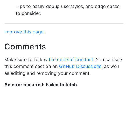
Tips to easily debug userstyles, and edge cases
to consider.
Improve this page.
Comments
Make sure to follow
the code of conduct
. You can see
this comment section on
GitHub Discussions
, as well
as editing and removing your comment.