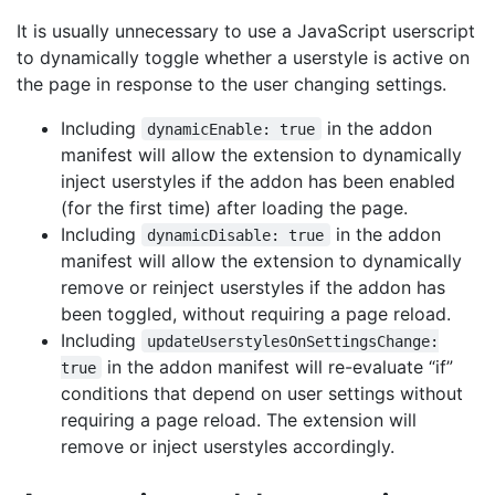
It is usually unnecessary to use a JavaScript userscript
to dynamically toggle whether a userstyle is active on
the page in response to the user changing settings.
Including
in the addon
dynamicEnable: true
manifest will allow the extension to dynamically
inject userstyles if the addon has been enabled
(for the first time) after loading the page.
Including
in the addon
dynamicDisable: true
manifest will allow the extension to dynamically
remove or reinject userstyles if the addon has
been toggled, without requiring a page reload.
Including
updateUserstylesOnSettingsChange:
in the addon manifest will re-evaluate “if”
true
conditions that depend on user settings without
requiring a page reload. The extension will
remove or inject userstyles accordingly.