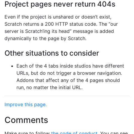
Project pages never return 404s
Even if the project is unshared or doesn’t exist,
Scratch returns a 200 HTTP status code. The “our
server is Scratch’ing its head” message is added
dynamically to the page by Scratch.
Other situations to consider
Each of the 4 tabs inside studios have different
URLs, but do not trigger a browser navigation.
Addons that affect any of the 4 pages should
run, no matter the initial URL.
Improve this page.
Comments
Make sure to follow
the code of conduct
. You can see