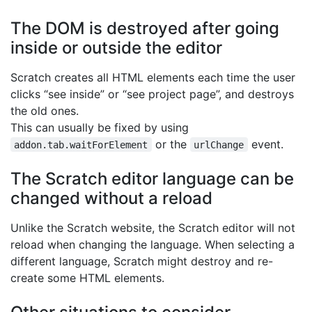
The DOM is destroyed after going
inside or outside the editor
Scratch creates all HTML elements each time the user
clicks “see inside” or “see project page”, and destroys
the old ones.
This can usually be fixed by using
or the
event.
addon.tab.waitForElement
urlChange
The Scratch editor language can be
changed without a reload
Unlike the Scratch website, the Scratch editor will not
reload when changing the language. When selecting a
different language, Scratch might destroy and re-
create some HTML elements.