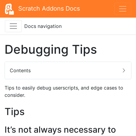
Scratch Addons Docs
Docs navigation
Debugging Tips
Contents
Tips to easily debug userscripts, and edge cases to
consider.
Tips
It’s not always necessary to