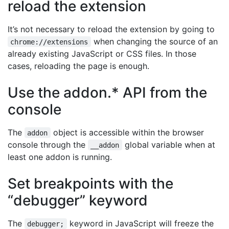
reload the extension
It’s not necessary to reload the extension by going to
when changing the source of an
chrome://extensions
already existing JavaScript or CSS files. In those
cases, reloading the page is enough.
Use the addon.* API from the
console
The
object is accessible within the browser
addon
console through the
global variable when at
__addon
least one addon is running.
Set breakpoints with the
“debugger” keyword
The
keyword in JavaScript will freeze the
debugger;