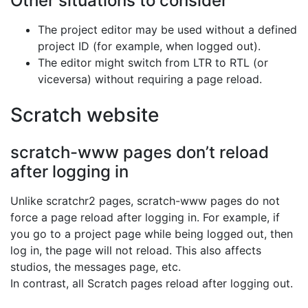
Other situations to consider
The project editor may be used without a defined
project ID (for example, when logged out).
The editor might switch from LTR to RTL (or
viceversa) without requiring a page reload.
Scratch website
scratch-www pages don’t reload
after logging in
Unlike scratchr2 pages, scratch-www pages do not
force a page reload after logging in. For example, if
you go to a project page while being logged out, then
log in, the page will not reload. This also affects
studios, the messages page, etc.
In contrast, all Scratch pages reload after logging out.