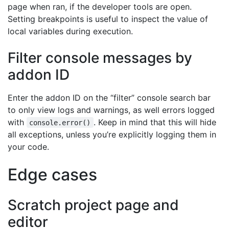
page when ran, if the developer tools are open.
Setting breakpoints is useful to inspect the value of
local variables during execution.
Filter console messages by
addon ID
Enter the addon ID on the “filter” console search bar
to only view logs and warnings, as well errors logged
with
. Keep in mind that this will hide
console.error()
all exceptions, unless you’re explicitly logging them in
your code.
Edge cases
Scratch project page and
editor