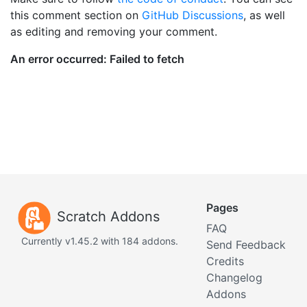
this comment section on
GitHub Discussions
, as well
as editing and removing your comment.
Pages
Scratch Addons
FAQ
Currently v1.45.2 with 184 addons.
Send Feedback
Credits
Changelog
Addons