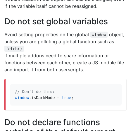
if the variable itself cannot be reassigned.
Do not set global variables
Avoid setting properties on the global
object,
window
unless you are polluting a global function such as
.
fetch()
If multiple addons need to share information or
functions between each other, create a JS module file
and import it from both userscripts.
window
.
isDarkMode
=
true
;
Do not declare functions