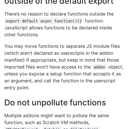
outside of the default export
There’s no reason to declare functions outside the
function.
export default async function(){}
JavaScript allows functions to be declared inside
other functions.
You may move functions to separate JS module files
(which aren’t declared as userscripts in the addon
manifest) if appropriate, but keep in mind that those
imported files won’t have access to the
object,
addon
unless you expose a setup function that accepts it as
an argument, and call the function in the userscript
entry point.
Do not unpollute functions
Multiple addons might want to pollute the same
function, such as Scratch VM methods,