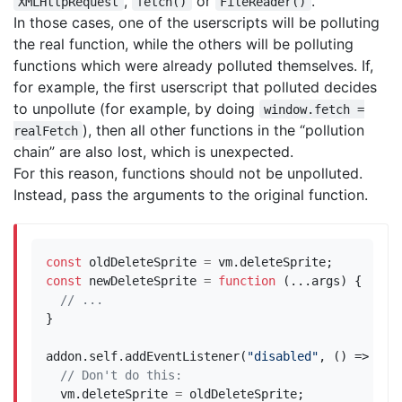
,
or
.
XMLHttpRequest
fetch()
FileReader()
In those cases, one of the userscripts will be polluting
the real function, while the others will be polluting
functions which were already polluted themselves. If,
for example, the first userscript that polluted decides
to unpollute (for example, by doing
window.fetch =
), then all other functions in the “pollution
realFetch
chain” are also lost, which is unexpected.
For this reason, functions should not be unpolluted.
Instead, pass the arguments to the original function.
const
oldDeleteSprite
=
vm
.
deleteSprite
;
const
newDeleteSprite
=
function
(...
args
)
{
}
addon
.
self
.
addEventListener
(
"disabled"
,
()
=>
{
vm
.
deleteSprite
=
oldDeleteSprite
;