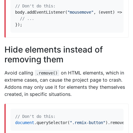
body
.
addEventListener
(
"mousemove"
,
(
event
)
=>
{
});
Hide elements instead of
removing them
Avoid calling
on HTML elements, which in
.remove()
extreme cases, can cause the project page to crash.
Addons may only use it for elements they themselves
created, in specific situations.
document
.
querySelector
(
".remix-button"
).
remove
();