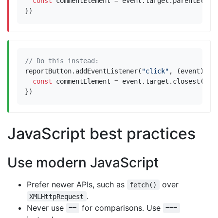
const
commentElement
=
event
.
target
.
parentEleme
})
reportButton
.
addEventListener
(
"click"
,
(
event
)
=>
const
commentElement
=
event
.
target
.
closest
(
".c
})
JavaScript best practices
Use modern JavaScript
Prefer newer APIs, such as
over
fetch()
.
XMLHttpRequest
Never use
for comparisons. Use
==
===