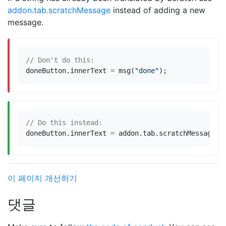
addon.tab.scratchMessage
instead of adding a new
message.
doneButton
.
innerText
=
msg
(
"done"
);
doneButton
.
innerText
=
addon
.
tab
.
scratchMessage
(
"
이 페이지 개선하기
댓글