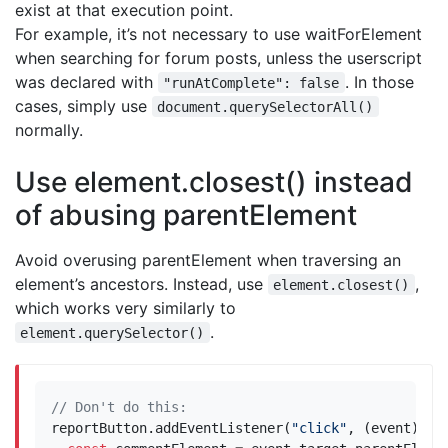
exist at that execution point.
For example, it’s not necessary to use waitForElement
when searching for forum posts, unless the userscript
was declared with
. In those
"runAtComplete": false
cases, simply use
document.querySelectorAll()
normally.
Use element.closest() instead
of abusing parentElement
Avoid overusing parentElement when traversing an
element’s ancestors. Instead, use
,
element.closest()
which works very similarly to
.
element.querySelector()
reportButton
.
addEventListener
(
"click"
,
(
event
)
=>