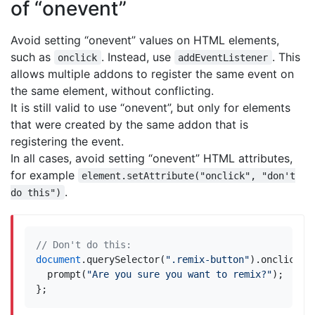
of “onevent”
Avoid setting “onevent” values on HTML elements,
such as
. Instead, use
. This
onclick
addEventListener
allows multiple addons to register the same event on
the same element, without conflicting.
It is still valid to use “onevent”, but only for elements
that were created by the same addon that is
registering the event.
In all cases, avoid setting “onevent” HTML attributes,
for example
element.setAttribute("onclick", "don't
.
do this")
document
.
querySelector
(
".remix-button"
).
onclick
=
prompt
(
"Are you sure you want to remix?"
);
};