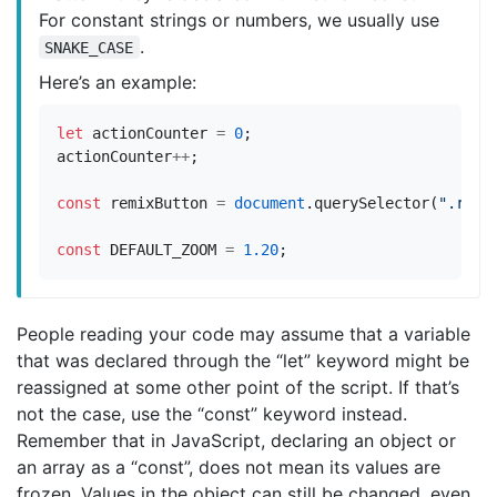
For constant strings or numbers, we usually use
.
SNAKE_CASE
Here’s an example:
let
actionCounter
=
0
;
actionCounter
++
;
const
remixButton
=
document
.
querySelector
(
".remi
const
DEFAULT_ZOOM
=
1.20
;
People reading your code may assume that a variable
that was declared through the “let” keyword might be
reassigned at some other point of the script. If that’s
not the case, use the “const” keyword instead.
Remember that in JavaScript, declaring an object or
an array as a “const”, does not mean its values are
frozen. Values in the object can still be changed, even