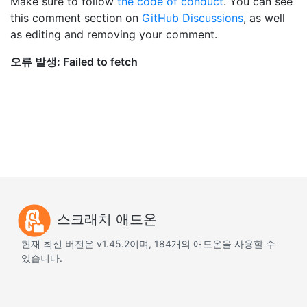
Make sure to follow
the code of conduct
. You can see
this comment section on
GitHub Discussions
, as well
as editing and removing your comment.
스크래치 애드온
현재 최신 버전은 v1.45.2이며, 184개의 애드온을 사용할 수
있습니다.