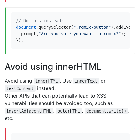
document
.
querySelector
(
".remix-button"
).
addEventL
prompt
(
"Are you sure you want to remix?"
);
});
Avoid using innerHTML
Avoid using
. Use
or
innerHTML
innerText
instead.
textContent
Other APIs that can potentially lead to XSS
vulnerabilities should be avoided too, such as
,
,
,
insertAdjacentHTML
outerHTML
document.write()
etc.