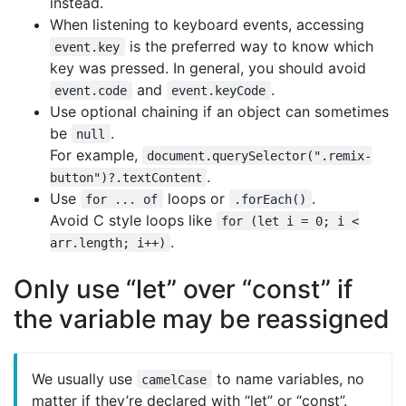
instead.
When listening to keyboard events, accessing
is the preferred way to know which
event.key
key was pressed. In general, you should avoid
and
.
event.code
event.keyCode
Use optional chaining if an object can sometimes
be
.
null
For example,
document.querySelector(".remix-
.
button")?.textContent
Use
loops or
.
for ... of
.forEach()
Avoid C style loops like
for (let i = 0; i <
.
arr.length; i++)
Only use “let” over “const” if
the variable may be reassigned
We usually use
to name variables, no
camelCase
matter if they’re declared with “let” or “const”.