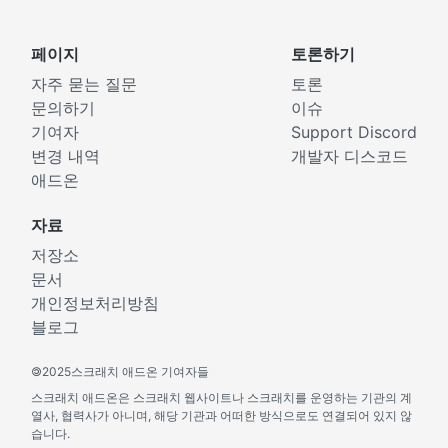
페이지
토론하기
자주 묻는 질문
토론
문의하기
이슈
기여자
Support Discord
변경 내역
개발자 디스코드
애드온
자료
저장소
문서
개인정보처리방침
블로그
©
2025스크래치 애드온 기여자들
스크래치 애드온은 스크래치 웹사이트나 스크래치를 운영하는 기관의 계
열사, 협력사가 아니며, 해당 기관과 어떠한 방식으로도 연결되어 있지 않
습니다.