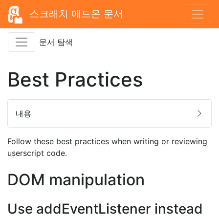
스크래치 애드온 문서
문서 탐색
Best Practices
내용
Follow these best practices when writing or reviewing
userscript code.
DOM manipulation
Use addEventListener instead