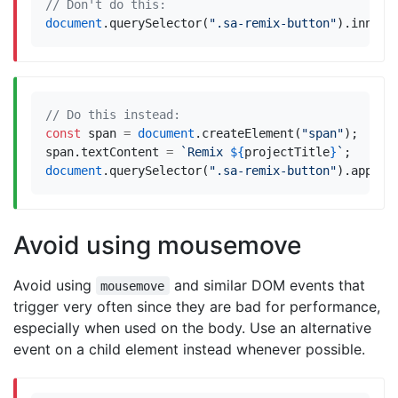
document
.
querySelector
(
".sa-remix-button"
).
innerH
const
span
=
document
.
createElement
(
"span"
);
span
.
textContent
=
`Remix 
${
projectTitle
}
`
;
document
.
querySelector
(
".sa-remix-button"
).
append
Avoid using mousemove
Avoid using
and similar DOM events that
mousemove
trigger very often since they are bad for performance,
especially when used on the body. Use an alternative
event on a child element instead whenever possible.