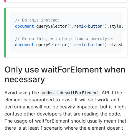
document
.
querySelector
(
".remix-button"
).
style
.
dis
document
.
querySelector
(
".remix-button"
).
classList
Only use waitForElement when
necessary
Avoid using the
API if the
addon.tab.waitForElement
element is guaranteed to exist. It will still work, and
performance will not be heavily impacted, but it might
confuse other developers that are reading the code.
The usage of waitForElement should usually mean that
there is at least 1 scenario where the element doesn’t