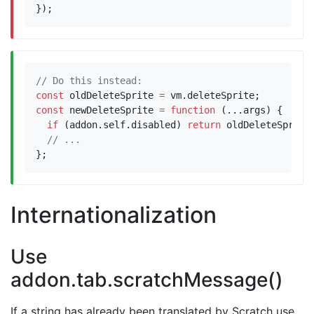
});
const
oldDeleteSprite
=
vm
.
deleteSprite
;
const
newDeleteSprite
=
function
(...
args
)
{
if
(
addon
.
self
.
disabled
)
return
oldDeleteSprite
};
Internationalization
Use
addon.tab.scratchMessage()
If a string has already been translated by Scratch use