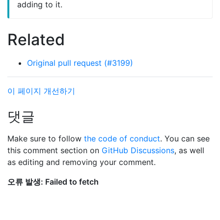
adding to it.
Related
Original pull request (#3199)
이 페이지 개선하기
댓글
Make sure to follow
the code of conduct
. You can see
this comment section on
GitHub Discussions
, as well
as editing and removing your comment.