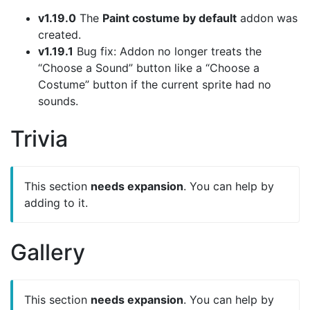
v1.19.0
The
Paint costume by default
addon was
created.
v1.19.1
Bug fix: Addon no longer treats the
“Choose a Sound” button like a “Choose a
Costume” button if the current sprite had no
sounds.
Trivia
This section
needs expansion
. You can help by
adding to it.
Gallery
This section
needs expansion
. You can help by