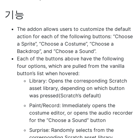
기능
The addon allows users to customize the default
action for each of the following buttons: “Choose
a Sprite”, “Choose a Costume”, “Choose a
Backdrop”, and “Choose a Sound”.
Each of the buttons above have the following
four options, which are pulled from the vanilla
button’s list when hovered:
Library: Opens the corresponding Scratch
asset library, depending on which button
was pressed(Scratch’s default)
Paint/Record: Immediately opens the
costume editor, or opens the audio recorder
for the “Choose a Sound” button
Surprise: Randomly selects from the
corresponding Scratch asset library