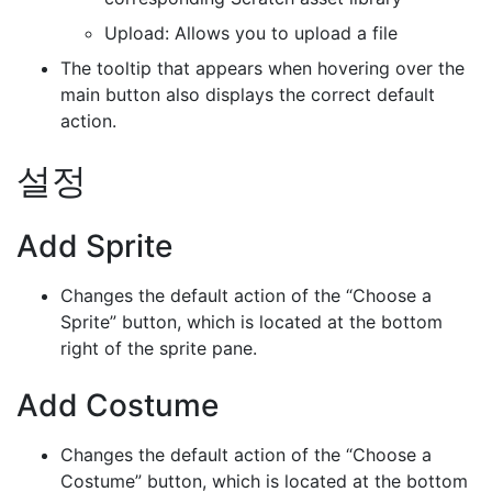
Upload: Allows you to upload a file
The tooltip that appears when hovering over the
main button also displays the correct default
action.
설정
Add Sprite
Changes the default action of the “Choose a
Sprite” button, which is located at the bottom
right of the sprite pane.
Add Costume
Changes the default action of the “Choose a
Costume” button, which is located at the bottom