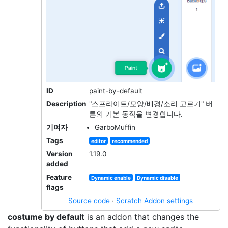
ID
paint-by-default
Description
"스프라이트/모양/배경/소리 고르기" 버
튼의 기본 동작을 변경합니다.
기여자
GarboMuffin
Tags
editor
recommended
Version
1.19.0
added
Feature
Dynamic enable
Dynamic disable
flags
Source code
·
Scratch Addon settings
costume by default
is an addon that changes the