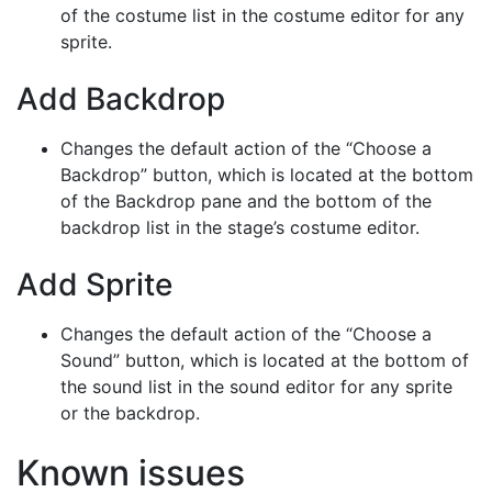
of the costume list in the costume editor for any
sprite.
Add Backdrop
Changes the default action of the “Choose a
Backdrop” button, which is located at the bottom
of the Backdrop pane and the bottom of the
backdrop list in the stage’s costume editor.
Add Sprite
Changes the default action of the “Choose a
Sound” button, which is located at the bottom of
the sound list in the sound editor for any sprite
or the backdrop.
Known issues