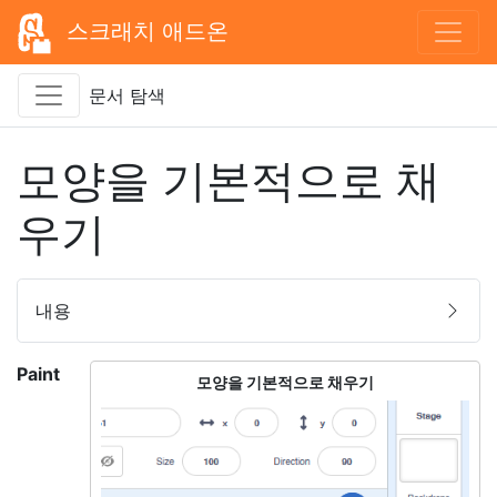
스크래치 애드온
문서 탐색
모양을 기본적으로 채
우기
내용
Paint
모양을 기본적으로 채우기