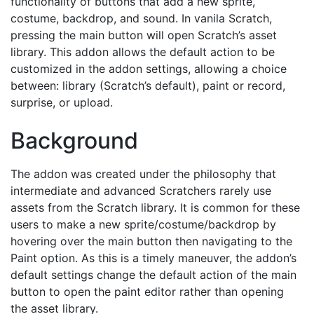
functionality of buttons that add a new sprite,
costume, backdrop, and sound. In vanila Scratch,
pressing the main button will open Scratch’s asset
library. This addon allows the default action to be
customized in the addon settings, allowing a choice
between: library (Scratch’s default), paint or record,
surprise, or upload.
Background
The addon was created under the philosophy that
intermediate and advanced Scratchers rarely use
assets from the Scratch library. It is common for these
users to make a new sprite/costume/backdrop by
hovering over the main button then navigating to the
Paint option. As this is a timely maneuver, the addon’s
default settings change the default action of the main
button to open the paint editor rather than opening
the asset library.