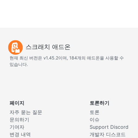
스크래치 애드온
현재 최신 버전은 v1.45.2이며, 184개의 애드온을 사용할 수
있습니다.
페이지
토론하기
자주 묻는 질문
토론
문의하기
이슈
기여자
Support Discord
변경 내역
개발자 디스코드