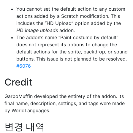
You cannot set the default action to any custom
actions added by a Scratch modification. This
includes the “HD Upload” option added by the
HD image uploads
addon.
The addon’s name “Paint costume by default”
does not represent its options to change the
default actions for the sprite, backdrop, or sound
buttons. This issue is not planned to be resolved.
#6076
Credit
GarboMuffin developed the entirety of the addon. Its
final name, description, settings, and tags were made
by WorldLanguages.
변경 내역