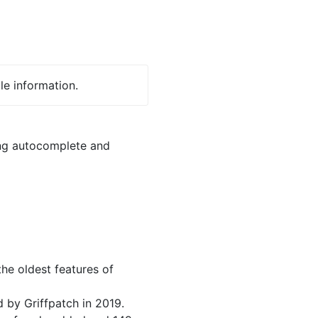
le information.
ing autocomplete and
he oldest features of
 by Griffpatch in 2019.