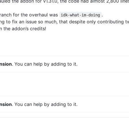
led the addon for v1.31.0, the code had almost 2,800 lin
ranch for the overhaul was
.
idk-what-im-doing
g to fix an issue so much, that despite only contributing tw
 the addon’s credits!
nsion
. You can help by adding to it.
nsion
. You can help by adding to it.