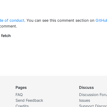
de of conduct
. You can see this comment section on
GitHu
 comment.
Pages
Discuss
FAQ
Discussion For
Send Feedback
Issues
Credits
Support Disco