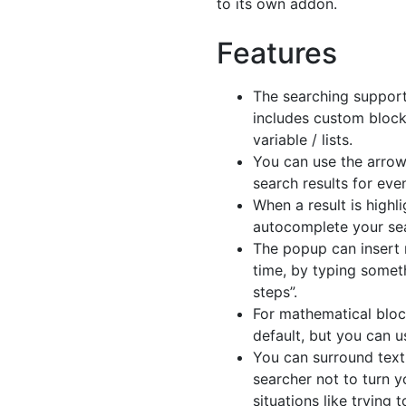
to its own addon.
Features
The searching support
includes custom block
variable / lists.
You can use the arrow
search results for even
When a result is highl
autocomplete your sea
The popup can insert 
time, by typing somet
steps”.
For mathematical bloc
default, but you can u
You can surround text
searcher not to turn yo
situations like trying 