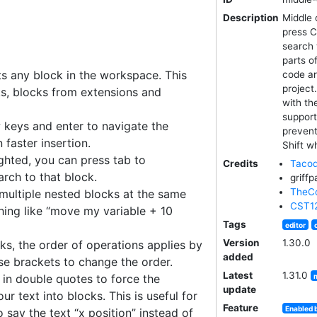
Description
Middle 
press C
search 
parts o
s any block in the workspace. This
code ar
project
s, blocks from extensions and
with th
support
 keys and enter to navigate the
prevent
 faster insertion.
Shift wh
ighted, you can press tab to
Credits
Tacod
rch to that block.
griffp
TheCo
multiple nested blocks at the same
CST1
hing like “move my variable + 10
Tags
editor
Version
1.30.0
ks, the order of operations applies by
added
se brackets to change the order.
Latest
1.31.0
 in double quotes to force the
update
ur text into blocks. This is useful for
Feature
Enabled 
to say the text “x position” instead of