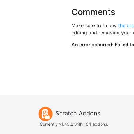
Comments
Make sure to follow
the co
editing and removing your
Scratch Addons
Currently v1.45.2 with 184 addons.