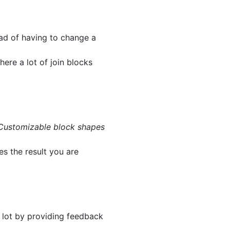
ead of having to change a
here a lot of join blocks
Customizable block shapes
es the result you are
a lot by providing feedback