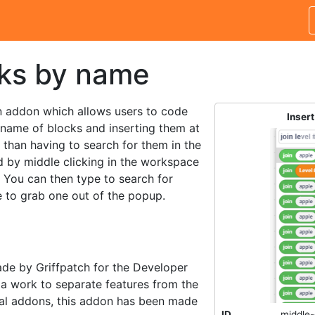
cks by name
n addon which allows users to code
Inser
 name of blocks and inserting them at
r than having to search for them in the
d by middle clicking in the workspace
. You can then type to search for
 to grab one out of the popup.
ade by Griffpatch for the Developer
 a work to separate features from the
ual addons, this addon has been made
ID
middle-