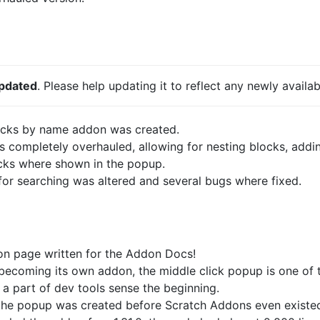
updated
. Please help updating it to reflect any newly availab
ocks by name addon was created.
completely overhauled, allowing for nesting blocks, add
cks where shown in the popup.
or searching was altered and several bugs where fixed.
don page written for the Addon Docs!
 becoming its own addon, the middle click popup is one of t
a part of dev tools sense the beginning.
 the popup was created before Scratch Addons even existed