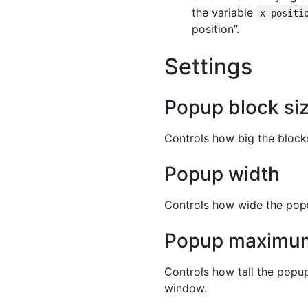
the variable
x positi
position”.
Settings
Popup block si
Controls how big the blocks 
Popup width
Controls how wide the popup
Popup maximum
Controls how tall the popup
window.