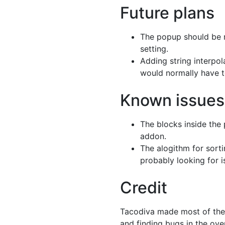
Future plans
The popup should be r
setting.
Adding string interpola
would normally have t
Known issues
The blocks inside the 
addon.
The alogithm for sorti
probably looking for 
Credit
Tacodiva made most of the a
and finding bugs in the ove