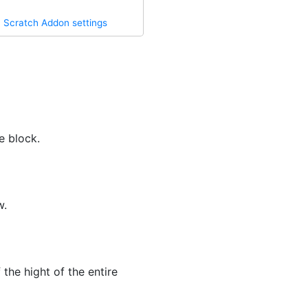
·
Scratch Addon settings
e block.
w.
the hight of the entire