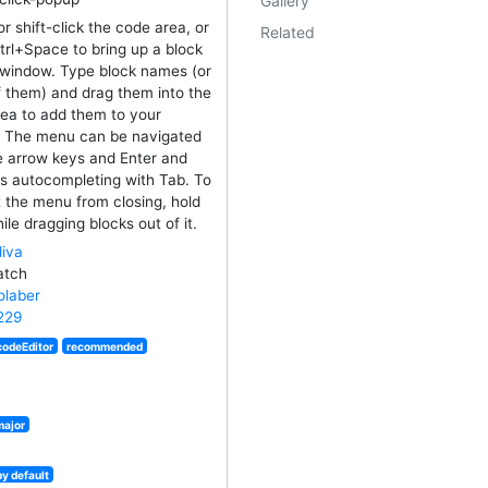
Gallery
or shift-click the code area, or
Related
trl+Space to bring up a block
window. Type block names (or
f them) and drag them into the
ea to add them to your
. The menu can be navigated
e arrow keys and Enter and
s autocompleting with Tab. To
 the menu from closing, hold
ile dragging blocks out of it.
iva
atch
laber
229
codeEditor
recommended
major
by default