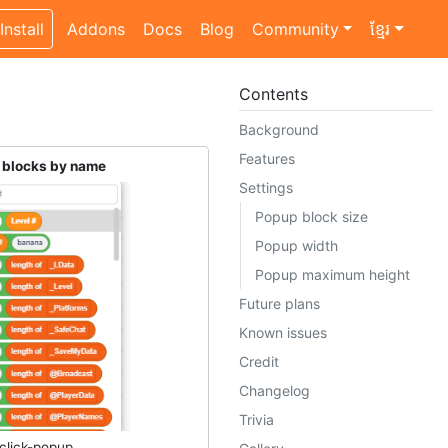
Install
Addons
Docs
Blog
Community
ខ្មែរ
Contents
Background
Features
t blocks by name
Settings
Popup block size
Popup width
Popup maximum height
Future plans
Known issues
Credit
Changelog
Trivia
click-popup