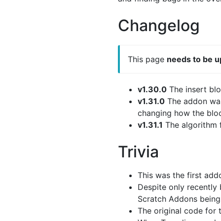
Changelog
This page
needs to be 
v1.30.0
The insert bl
v1.31.0
The addon was 
changing how the blo
v1.31.1
The algorithm f
Trivia
This was the first ad
Despite only recently
Scratch Addons being 
The original code for