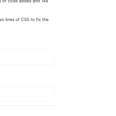
es of code added and 149
o lines of CSS to fix the