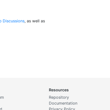
b Discussions
, as well as
Resources
um
Repository
Documentation
rd
Privacy Policy