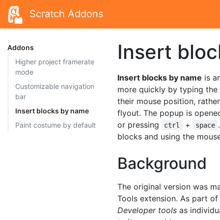
Scratch Addons
Insert blo
Addons
Higher project framerate
mode
Insert blocks by name
is a
Customizable navigation
more quickly by typing the
bar
their mouse position, rathe
Insert blocks by name
flyout. The popup is opene
or pressing
+
Paint costume by default
ctrl
space
blocks and using the mouse
Background
The original version was m
Tools extension. As part of
Developer tools
as individ