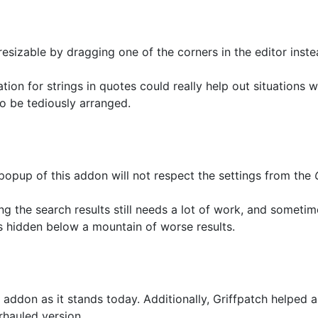
esizable by dragging one of the corners in the editor inst
tion for strings in quotes could really help out situations w
o be tediously arranged.
popup of this addon will not respect the settings from the
ng the search results still needs a lot of work, and sometim
is hidden below a mountain of worse results.
ddon as it stands today. Additionally, Griffpatch helped 
rhauled version.