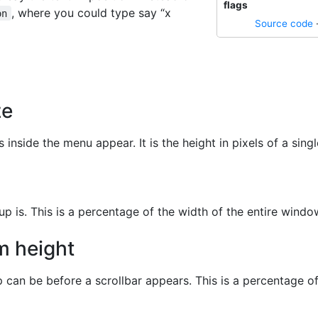
flags
, where you could type say “x
on
Source code
ze
inside the menu appear. It is the height in pixels of a singl
 is. This is a percentage of the width of the entire windo
 height
 can be before a scrollbar appears. This is a percentage of 