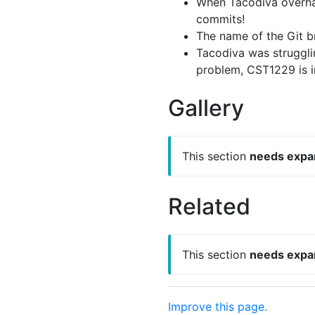
When Tacodiva overhau
commits!
The name of the Git b
Tacodiva was strugglin
problem, CST1229 is in
Gallery
This section
needs expa
Related
This section
needs expa
Improve this page.