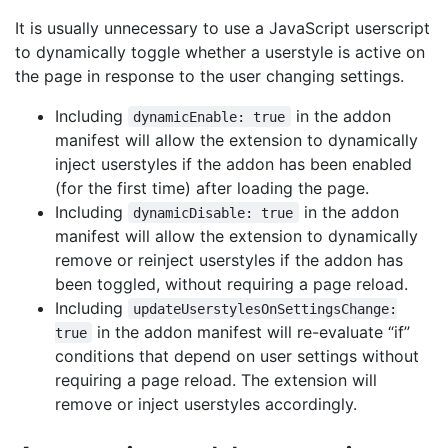
It is usually unnecessary to use a JavaScript userscript
to dynamically toggle whether a userstyle is active on
the page in response to the user changing settings.
Including
in the addon
dynamicEnable: true
manifest will allow the extension to dynamically
inject userstyles if the addon has been enabled
(for the first time) after loading the page.
Including
in the addon
dynamicDisable: true
manifest will allow the extension to dynamically
remove or reinject userstyles if the addon has
been toggled, without requiring a page reload.
Including
updateUserstylesOnSettingsChange:
in the addon manifest will re-evaluate “if”
true
conditions that depend on user settings without
requiring a page reload. The extension will
remove or inject userstyles accordingly.