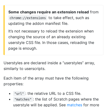
Some changes require an extension reload
from
to take effect, such as
chrome://extensions
updating the addon manifest file.
It’s not necessary to reload the extension when
changing the source of an already existing
userstyle CSS file. In those cases, reloading the
page is enough.
Userstyles are declared inside a “userstyles” array,
similarly to userscripts.
Each item of the array must have the following
properties:
: the relative URL to a CSS file.
"url"
: the list of Scratch pages where the
"matches"
userstyle will be applied. See
matches
for more