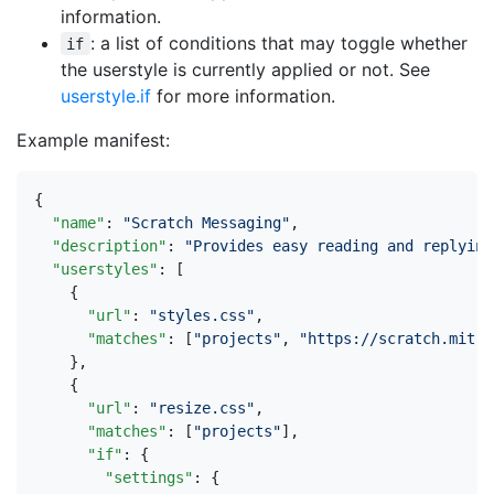
information.
: a list of conditions that may toggle whether
if
the userstyle is currently applied or not. See
userstyle.if
for more information.
Example manifest:
{
"name"
:
"Scratch Messaging"
,
"description"
:
"Provides easy reading and replying
"userstyles"
:
[
{
"url"
:
"styles.css"
,
"matches"
:
[
"projects"
,
"https://scratch.mit.e
},
{
"url"
:
"resize.css"
,
"matches"
:
[
"projects"
],
"if"
:
{
"settings"
:
{