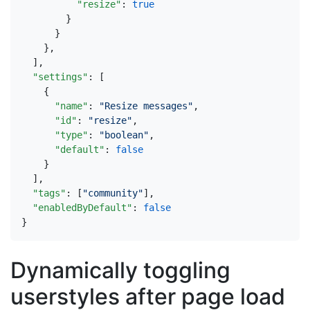
"resize"
:
true
}
}
},
],
"settings"
:
[
{
"name"
:
"Resize messages"
,
"id"
:
"resize"
,
"type"
:
"boolean"
,
"default"
:
false
}
],
"tags"
:
[
"community"
],
"enabledByDefault"
:
false
}
Dynamically toggling
userstyles after page load