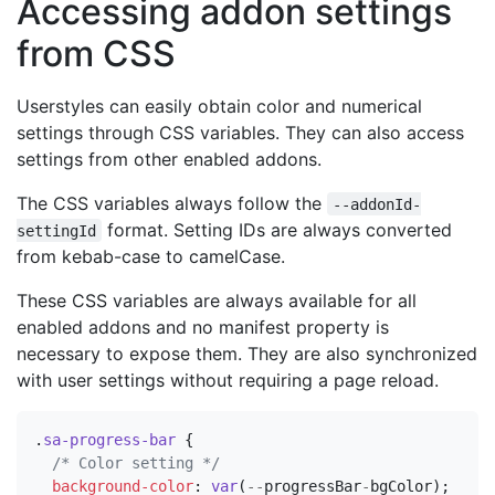
Accessing addon settings
from CSS
Userstyles can easily obtain color and numerical
settings through CSS variables. They can also access
settings from other enabled addons.
The CSS variables always follow the
--addonId-
format. Setting IDs are always converted
settingId
from kebab-case to camelCase.
These CSS variables are always available for all
enabled addons and no manifest property is
necessary to expose them. They are also synchronized
with user settings without requiring a page reload.
.
sa-progress-bar
{
/* Color setting */
background-color
:
var
(
--
progressBar
-
bgColor
);