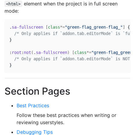
element when the project is in full screen
<html>
mode:
.
sa-fullscreen
[
class
*=
"green-flag_green-flag_"
]
{
/* Only applies if `addon.tab.editorMode` is `full
}
:
root
:
not
(
.
sa-fullscreen
)
[
class
*=
"green-flag_green-
/* Only applies if `addon.tab.editorMode` is NOT `
}
Section Pages
Best Practices
Follow these best practices when writing or
reviewing userstyles.
Debugging Tips