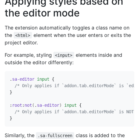
Applying styles based on
the editor mode
The extension automatically toggles a class name on
the
element when the user enters or exits the
<html>
project editor.
For example, styling
elements inside and
<input>
outside the editor differently:
.
sa-editor
input
{
/* Only applies if `addon.tab.editorMode` is `edit
}
:
root
:
not
(
.
sa-editor
)
input
{
/* Only applies if `addon.tab.editorMode` is NOT `
}
Similarly, the
class is added to the
.sa-fullscreen