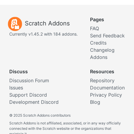
Pages
Scratch Addons
FAQ
Currently v1.45.2 with 184 addons.
Send Feedback
Credits
Changelog
Addons
Discuss
Resources
Discussion Forum
Repository
Issues
Documentation
Support Discord
Privacy Policy
Development Discord
Blog
©
2025 Scratch Addons contributors
Scratch Addons is not affiliated, associated, or in any way officially
connected with the Scratch website or the organizations that
maintain it.