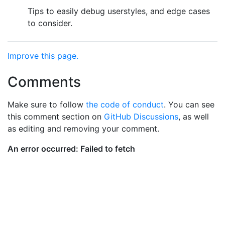
Tips to easily debug userstyles, and edge cases
to consider.
Improve this page.
Comments
Make sure to follow
the code of conduct
. You can see
this comment section on
GitHub Discussions
, as well
as editing and removing your comment.