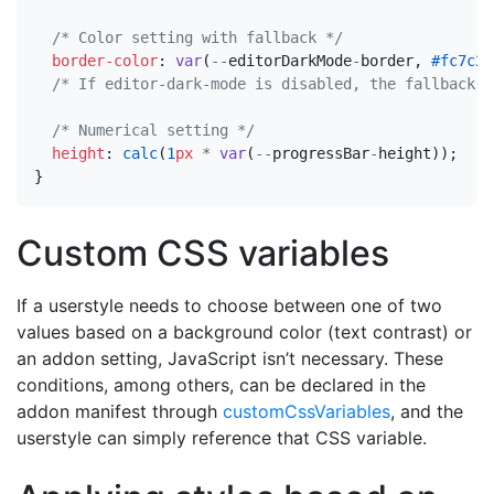
/* Color setting with fallback */
border-color
:
var
(
--
editorDarkMode
-
border
,
#fc7c24
/* If editor-dark-mode is disabled, the fallback w
/* Numerical setting */
height
:
calc
(
1
px
*
var
(
--
progressBar
-
height
));
}
Custom CSS variables
If a userstyle needs to choose between one of two
values based on a background color (text contrast) or
an addon setting, JavaScript isn’t necessary. These
conditions, among others, can be declared in the
addon manifest through
customCssVariables
, and the
userstyle can simply reference that CSS variable.