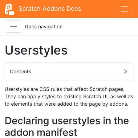
Scratch Addons Docs
Docs navigation
Userstyles
Contents
Userstyles are CSS rules that affect Scratch pages.
They can apply styles to existing Scratch UI, as well as
to elements that were added to the page by addons.
Declaring userstyles in the
addon manifest