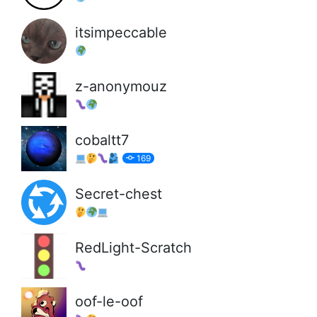
itsimpeccable
z-anonymouz
cobaltt7
169
Secret-chest
RedLight-Scratch
oof-le-oof