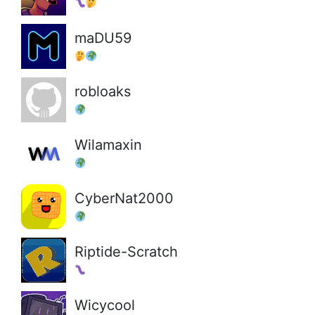
maDU59
robloaks
Wilamaxin
CyberNat2000
Riptide-Scratch
Wicycool