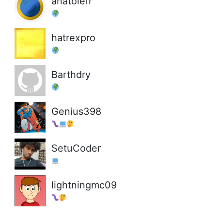
anatolefr
hatrexpro
Barthdry
Genius398
SetuCoder
lightningmc09