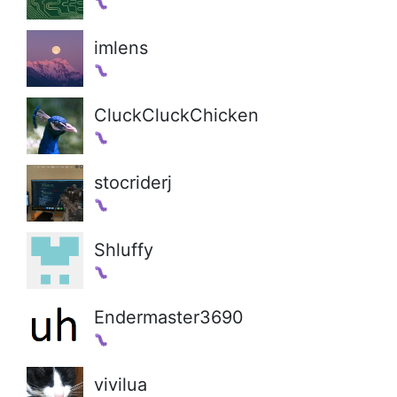
imlens
CluckCluckChicken
stocriderj
Shluffy
Endermaster3690
vivilua