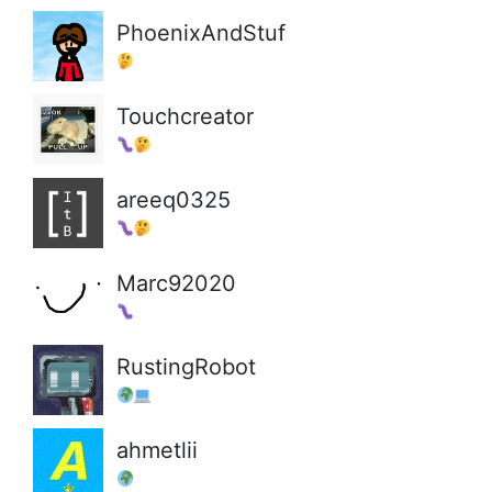
PhoenixAndStuf
Touchcreator
areeq0325
Marc92020
RustingRobot
ahmetlii