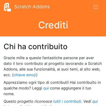
Scratch Addons
Crediti
Chi ha contribuito
Grazie mille a queste fantastiche persone per aver
dato il loro contributo al progetto lavorando a Scratch
Addons, alle sue funzionalità, ai suoi temi, al sito web,
ecc. (
chiave emoji
)
Apprezziamo ogni tipo di contributi! Hai contribuito in
qualche modo? Leggi
qui
come aggiungere il tuo
nome.
Questo progetto riconosce
tutti i contributi
. Vedi
qui