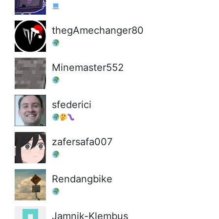
thegAmechanger80
Minemaster552
sfederici
zafersafa007
Rendangbike
Jamnik-Klembus