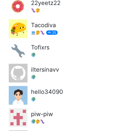
22yeetz22
Tacodiva
25
Tofixrs
iltersinavv
hello34090
piw-piw