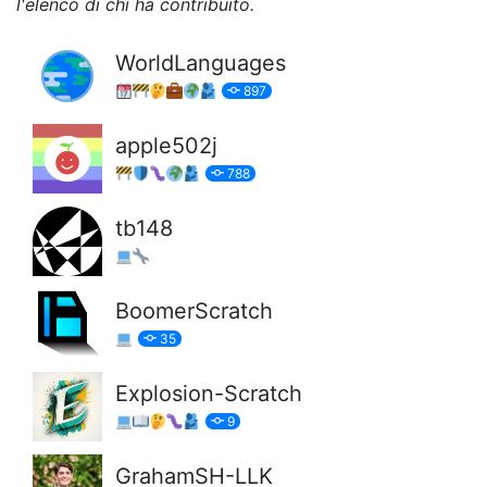
l'elenco di chi ha contribuito.
WorldLanguages
897
apple502j
788
tb148
BoomerScratch
35
Explosion-Scratch
9
GrahamSH-LLK