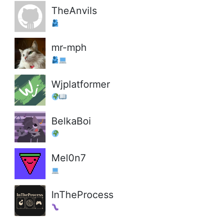
TheAnvils
mr-mph
Wjplatformer
BelkaBoi
Mel0n7
InTheProcess