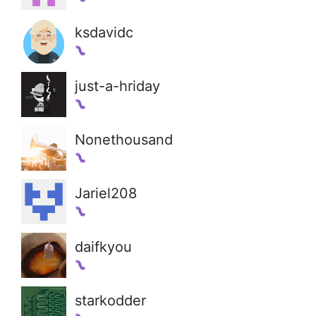
ksdavidc
just-a-hriday
Nonethousand
Jariel208
daifkyou
starkodder