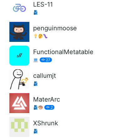
LES-11
penguinmoose
FunctionalMetatable
27
callumjt
MaterArc
2
XShrunk