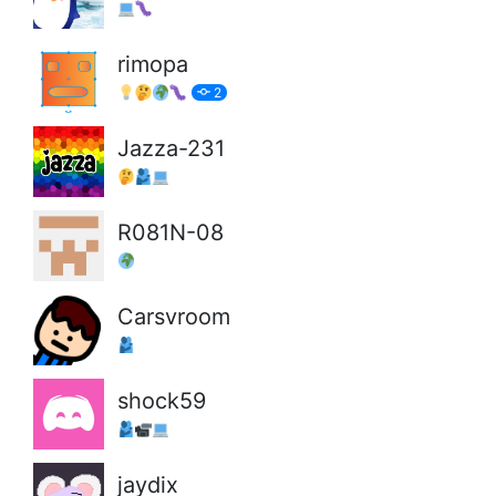
rimopa
2
Jazza-231
R081N-08
Carsvroom
shock59
jaydix