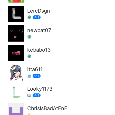
LercDsgn
1
newcat07
kebabo13
itta611
1
Looky1173
1
ChrisIsBadAtFnF