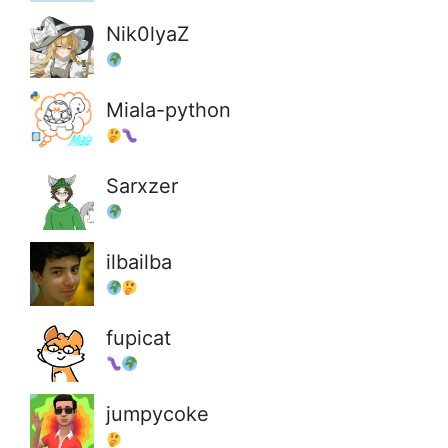
Nik0lyaZ
Miala-python
Sarxzer
ilbailba
fupicat
jumpycoke