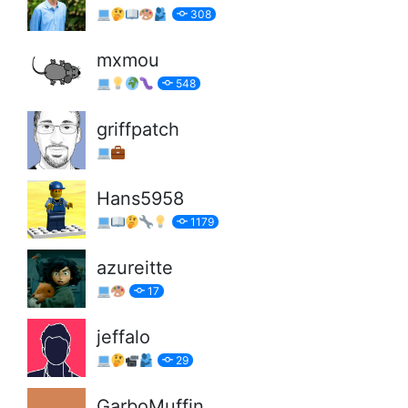
308
mxmou
548
griffpatch
Hans5958
1179
azureitte
17
jeffalo
29
GarboMuffin