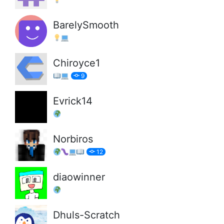
BarelySmooth
Chiroyce1
9
Evrick14
Norbiros
12
diaowinner
Dhuls-Scratch