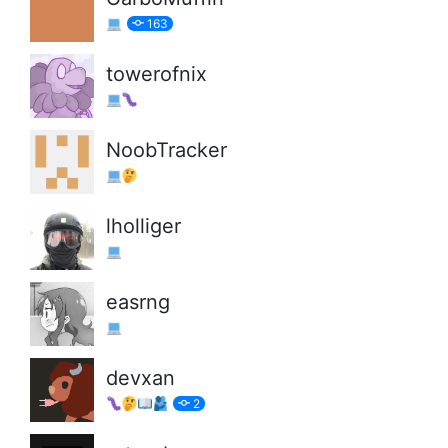
163
towerofnix
NoobTracker
lholliger
easrng
devxan
2