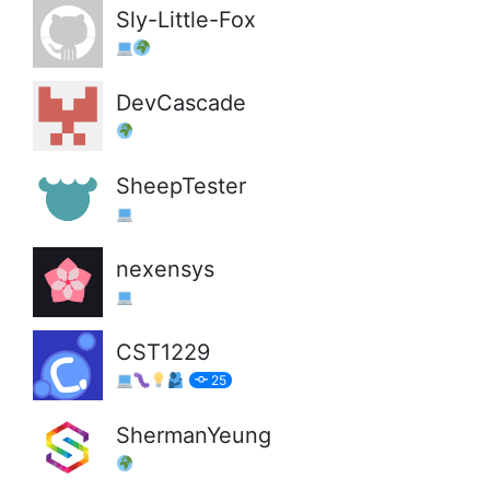
Sly-Little-Fox
DevCascade
SheepTester
nexensys
CST1229
25
ShermanYeung