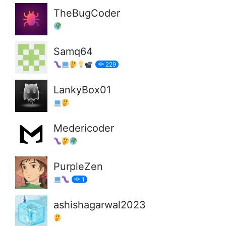
TheBugCoder
Samq64
229
LankyBox01
Medericoder
PurpleZen
1
ashishagarwal2023