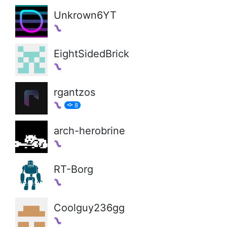
Unkrown6YT
EightSidedBrick
rgantzos
8
arch-herobrine
RT-Borg
Coolguy236gg