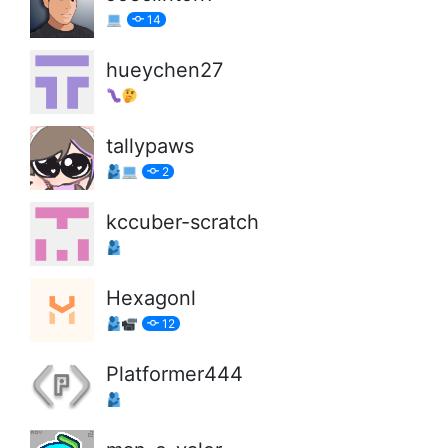
14
hueychen27
tallypaws
2
kccuber-scratch
Hexagonl
12
Platformer444