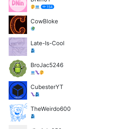
154
CowBloke
Late-Is-Cool
BroJac5246
CubesterYT
TheWeirdo600