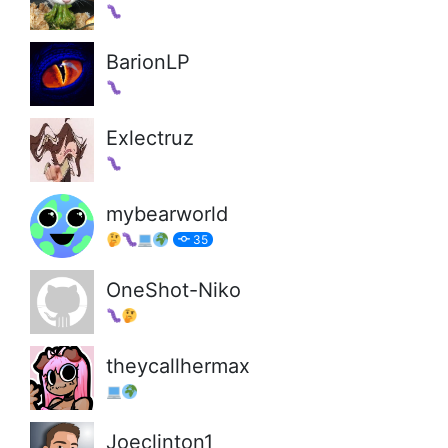
BarionLP
Exlectruz
mybearworld
35
OneShot-Niko
theycallhermax
Joeclinton1