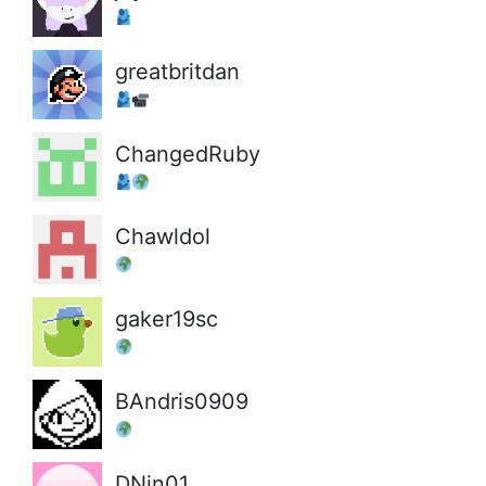
greatbritdan
ChangedRuby
Chawldol
gaker19sc
BAndris0909
DNin01