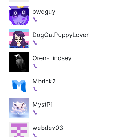
owoguy
DogCatPuppyLover
Oren-Lindsey
Mbrick2
MystPi
webdev03