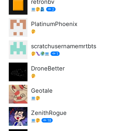
retronbv
2
PlatinumPhoenix
scratchusernamemrtbts
1
DroneBetter
Geotale
ZenithRogue
18