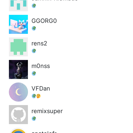
GGORG0
rens2
m0nss
VFDan
remixsuper