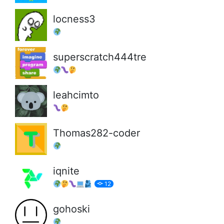
locness3
superscratch444tre
leahcimto
Thomas282-coder
iqnite
12
gohoski