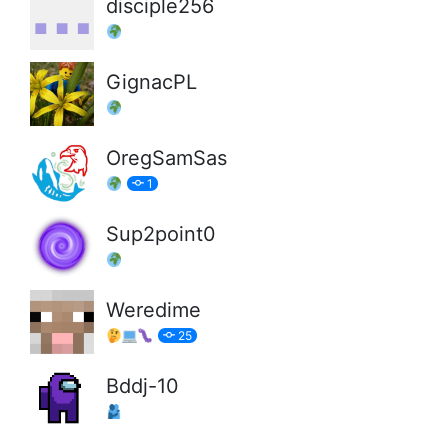
disciple256
GignacPL
OregSamSas
1
Sup2point0
Weredime
25
Bddj-10