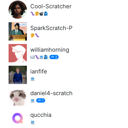
Cool-Scratcher
SparkScratch-P
williamhorning
2
ianfife
daniel4-scratch
1
qucchia