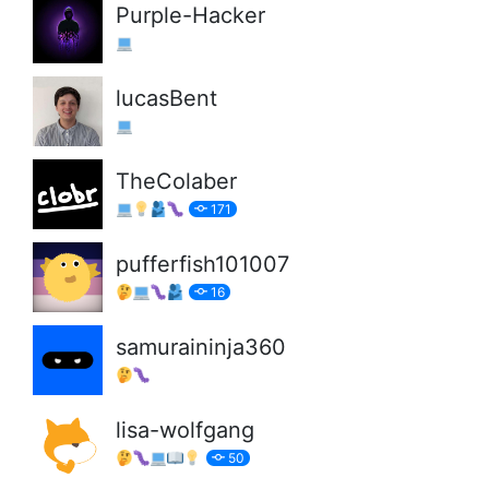
Purple-Hacker
lucasBent
TheColaber
171
pufferfish101007
16
samuraininja360
lisa-wolfgang
50