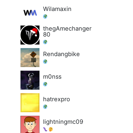
Wilamaxin
thegAmechanger
80
Rendangbike
m0nss
hatrexpro
lightningmc09