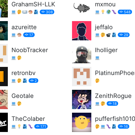
GrahamSH-LLK
mxmou
308
548
azureitte
jeffalo
17
29
NoobTracker
lholliger
retronbv
PlatinumPhoe
2
Geotale
ZenithRogue
18
TheColaber
pufferfish101
171
16