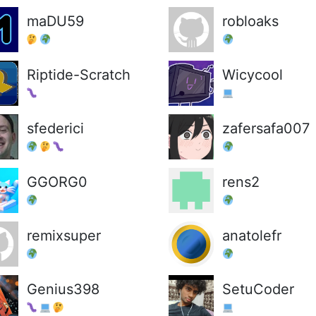
maDU59
robloaks
Riptide-Scratch
Wicycool
sfederici
zafersafa007
GGORG0
rens2
remixsuper
anatolefr
Genius398
SetuCoder