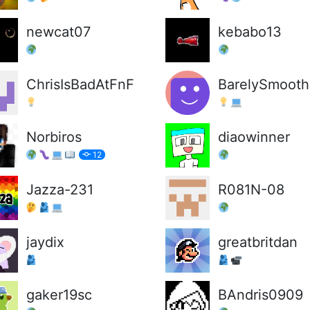
newcat07
kebabo13
ChrisIsBadAtFnF
BarelySmooth
Norbiros
diaowinner
12
Jazza-231
R081N-08
jaydix
greatbritdan
gaker19sc
BAndris0909