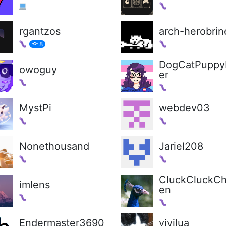
rgantzos
arch-herobrin
8
DogCatPuppy
owoguy
er
MystPi
webdev03
Nonethousand
Jariel208
CluckCluckCh
imlens
en
Endermaster3690
vivilua