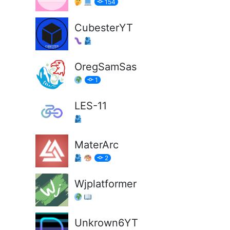
154
CubesterYT
OregSamSas
1
LES-11
MaterArc
2
Wjplatformer
Unkrown6YT