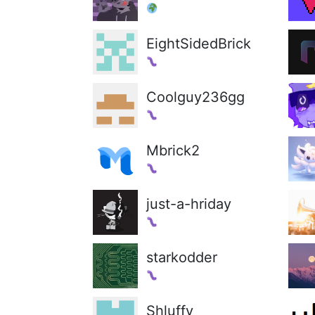
EightSidedBrick
Coolguy236gg
Mbrick2
just-a-hriday
starkodder
Shluffy