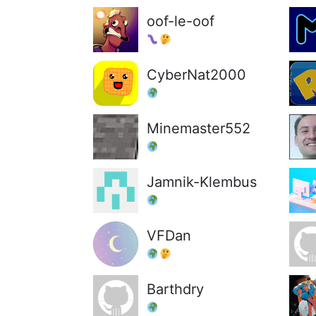
oof-le-oof
CyberNat2000
Minemaster552
Jamnik-Klembus
VFDan
Barthdry