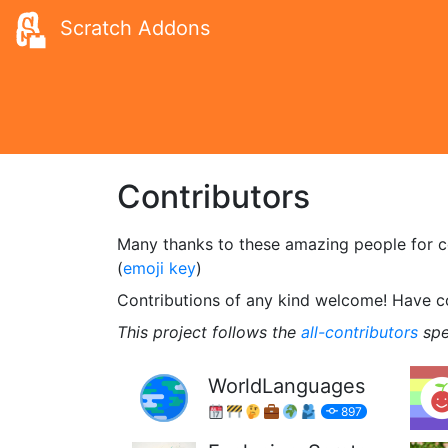
Scratch Addons
Contributors
Many thanks to these amazing people for con
(
emoji key
)
Contributions of any kind welcome! Have 
This project follows the
all-contributors
spe
WorldLanguages
897