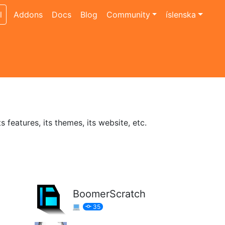
l
Addons
Docs
Blog
Community
íslenska
features, its themes, its website, etc.
BoomerScratch
35