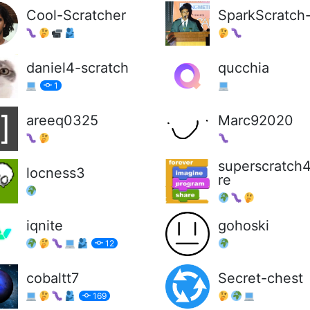
Cool-Scratcher
SparkScratch
daniel4-scratch
qucchia
1
areeq0325
Marc92020
superscratch
locness3
re
iqnite
gohoski
12
cobaltt7
Secret-chest
169