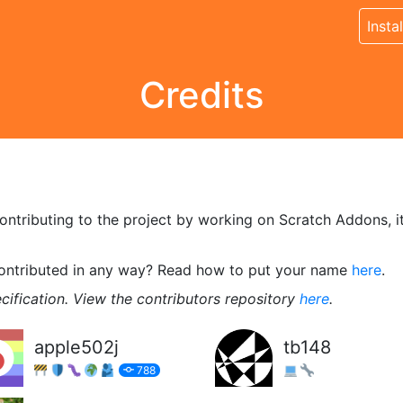
Instal
Credits
tributing to the project by working on Scratch Addons, its 
contributed in any way? Read how to put your name
here
.
cification. View the contributors repository
here
.
apple502j
tb148
788