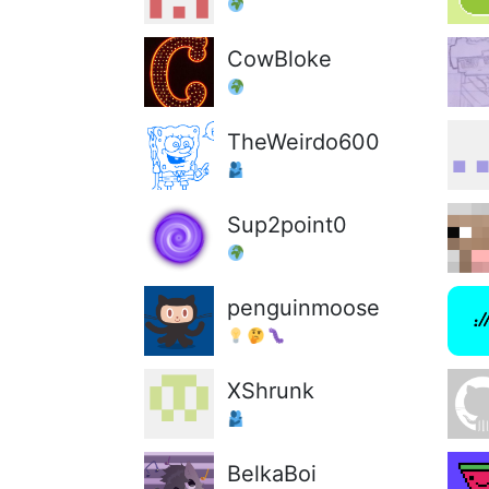
CowBloke
TheWeirdo600
Sup2point0
penguinmoose
XShrunk
BelkaBoi