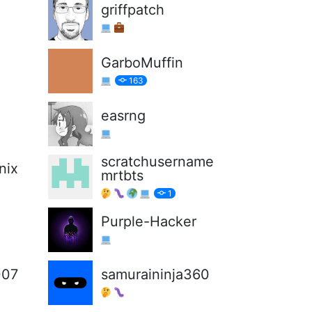
griffpatch
GarboMuffin
163
easrng
scratchusername
nix
mrtbts
1
Purple-Hacker
007
samuraininja360