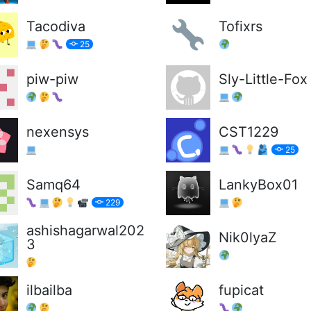
Tacodiva
Tofixrs
25
piw-piw
Sly-Little-Fox
nexensys
CST1229
25
Samq64
LankyBox01
229
ashishagarwal202
Nik0lyaZ
3
ilbailba
fupicat