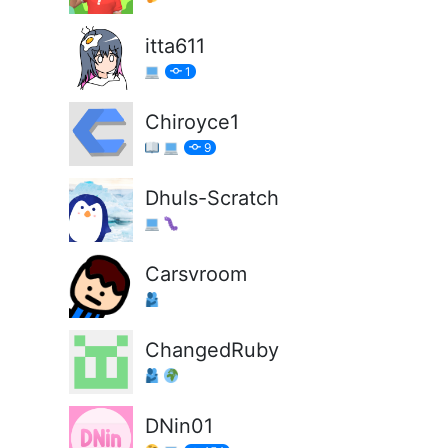
itta611
1
Chiroyce1
9
Dhuls-Scratch
Carsvroom
ChangedRuby
DNin01