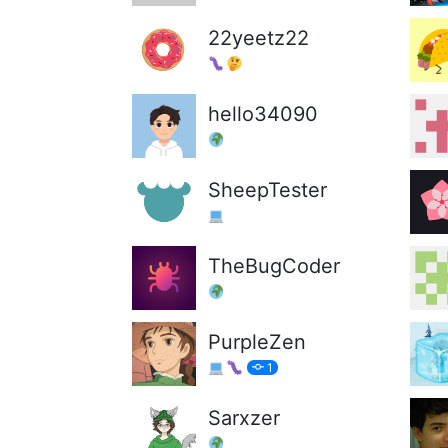
22yeetz22
hello34090
SheepTester
TheBugCoder
PurpleZen
1
Sarxzer