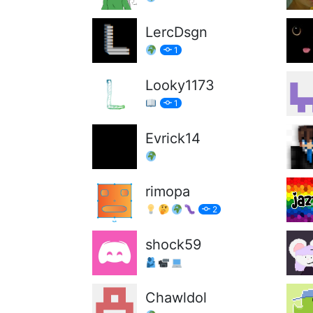
LercDsgn
1
Looky1173
1
Evrick14
rimopa
2
shock59
Chawldol