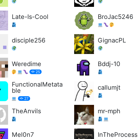
Late-Is-Cool
BroJac5246
disciple256
GignacPL
Weredime
Bddj-10
25
FunctionalMetata
callumjt
ble
27
TheAnvils
mr-mph
Mel0n7
InTheProcess