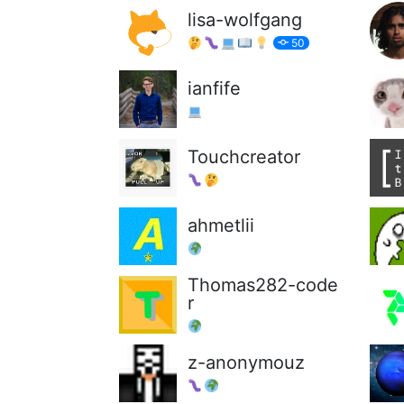
lisa-wolfgang
50
ianfife
Touchcreator
ahmetlii
Thomas282-code
r
z-anonymouz