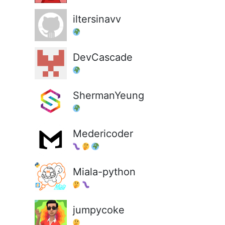
iltersinavv
DevCascade
ShermanYeung
Medericoder
Miala-python
jumpycoke