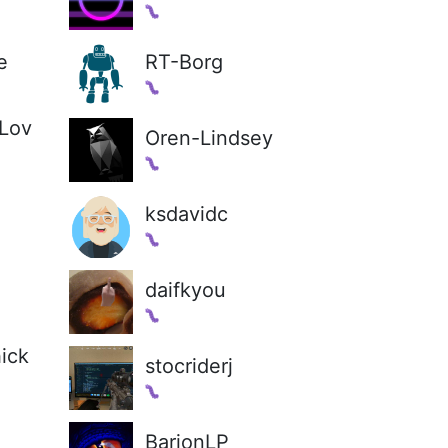
e
RT-Borg
Lov
Oren-Lindsey
ksdavidc
daifkyou
ick
stocriderj
BarionLP