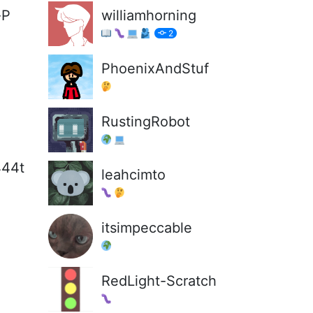
-P
williamhorning
2
PhoenixAndStuf
RustingRobot
444t
leahcimto
itsimpeccable
RedLight-Scratch