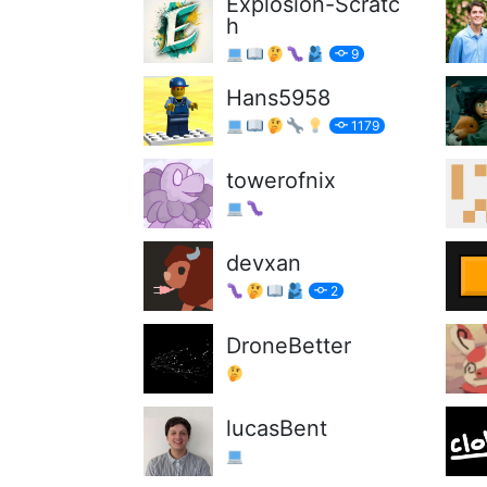
Explosion-Scratc
h
9
Hans5958
1179
towerofnix
devxan
2
DroneBetter
lucasBent