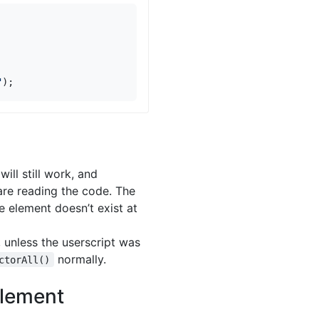
"
);
will still work, and
are reading the code. The
e element doesn’t exist at
 unless the userscript was
normally.
ctorAll()
Element