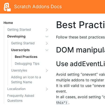
Scratch Addons Docs
Best Pract
Home
Getting Started
Developing
Follow these best practices
Getting Started
DOM manipul
Userscripts
Best Practices
Use addEventLi
Debugging Tips
Userstyles
Avoid setting “onevent” va
Adding an Icon to a
multiple addons to register
Setting Name
It is still valid to use “on
Localization
event.
Frequently Asked
In all cases, avoid setting
Questions
.
this")