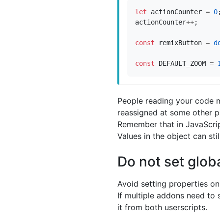
let
actionCounter
=
0
actionCounter
++
;
const
remixButton
=
d
const
DEFAULT_ZOOM
=
People reading your code m
reassigned at some other poi
Remember that in JavaScript
Values in the object can sti
Do not set glob
Avoid setting properties on
If multiple addons need to 
it from both userscripts.