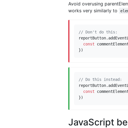
Avoid overusing parentElem
works very similarly to
ele
reportButton
.
addEvent
const
commentElemen
})
reportButton
.
addEvent
const
commentElemen
})
JavaScript be