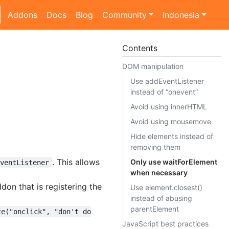
Addons
Docs
Blog
Community
Indonesia
Contents
DOM manipulation
Use addEventListener
instead of “onevent”
Avoid using innerHTML
Avoid using mousemove
Hide elements instead of
removing them
. This allows
Only use waitForElement
EventListener
when necessary
ddon that is registering the
Use element.closest()
instead of abusing
parentElement
te("onclick", "don't do
JavaScript best practices