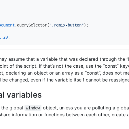
;
ocument
.
querySelector
(
".remix-button"
);
1.20
;
ay assume that a variable that was declared through the “
nt of the script. If that’s not the case, use the “const” ke
, declaring an object or an array as a “const”, does not me
ll be changed, even if the variable itself cannot be reassign
al variables
 the global
object, unless you are polluting a glob
window
share information or functions between each other, create 