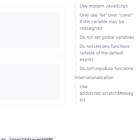
Use modern JavaScript
Only use “let” over “const”
if the variable may be
reassigned
Do not set global variables
Do not declare functions
outside of the default
export
Do not unpollute functions
Internationalization
Use
addon.tab.scratchMessag
e()
h as
,
insertAdjacentHTML