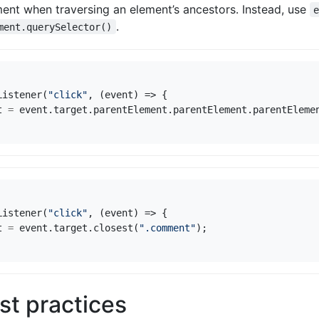
ent when traversing an element’s ancestors. Instead, use
.
ment.querySelector()
Listener
(
"click"
,
(
event
)
=>
{
t
=
event
.
target
.
parentElement
.
parentElement
.
parentEleme
Listener
(
"click"
,
(
event
)
=>
{
t
=
event
.
target
.
closest
(
".comment"
);
st practices