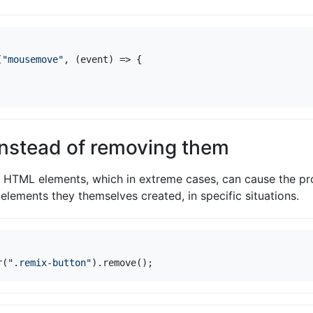
(
"mousemove"
,
(
event
)
=>
{
instead of removing them
HTML elements, which in extreme cases, can cause the pro
elements they themselves created, in specific situations.
r
(
".remix-button"
).
remove
();