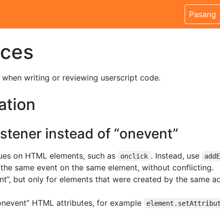
Pasang
ices
 when writing or reviewing userscript code.
ation
stener instead of “onevent”
lues on HTML elements, such as
. Instead, use
onclick
add
 the same event on the same element, without conflicting.
event”, but only for elements that were created by the same a
 “onevent” HTML attributes, for example
element.setAttribu