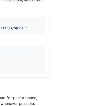
Title
}
</span>`
;
 bad for performance,
d whenever possible.