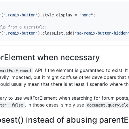
r
(
".remix-button"
).
style
.
display
=
"none"
;
r
(
".remix-button"
).
classList
.
add
(
"sa-remix-button-hidden
orElement when necessary
API if the element is guaranteed to exist. It 
waitForElement
vily impacted, but it might confuse other developers that 
uld usually mean that there is at least 1 scenario where th
sary to use waitForElement when searching for forum posts,
. In those cases, simply use
ete": false
document.querySele
sest() instead of abusing parent