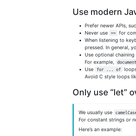
Use modern Jav
Prefer newer APIs, su
Never use
for com
==
When listening to key
pressed. In general, 
Use optional chaining
For example,
documen
Use
loop
for ... of
Avoid C style loops li
Only use “let” o
We usually use
camelCas
For constant strings or 
Here’s an example: