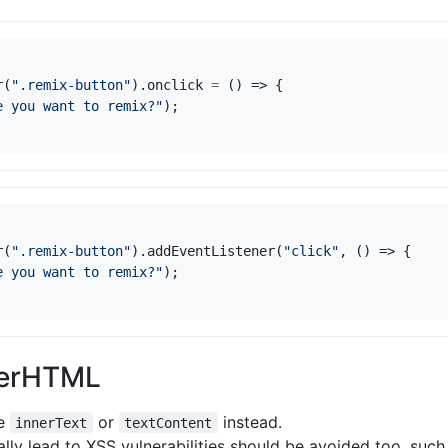
r
(
".remix-button"
).
onclick
=
()
=>
{
e you want to remix?"
);
r
(
".remix-button"
).
addEventListener
(
"click"
,
()
=>
{
e you want to remix?"
);
nerHTML
se
or
instead.
innerText
textContent
ally lead to XSS vulnerabilities should be avoided too, suc