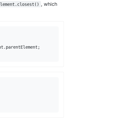
, which
element.closest()
nt
.
parentElement
;