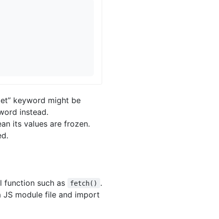
let” keyword might be
yword instead.
an its values are frozen.
ed.
al function such as
.
fetch()
a JS module file and import