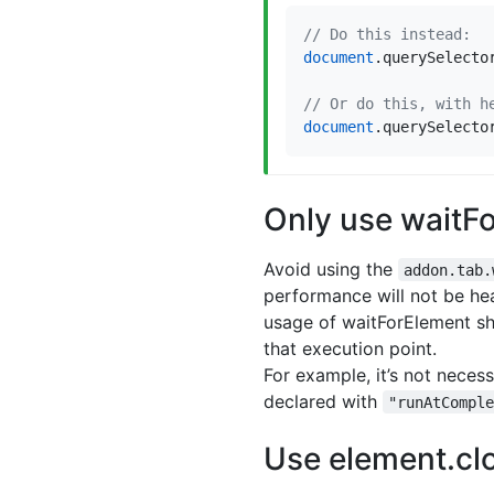
document
.
querySelecto
document
.
querySelecto
Only use waitF
Avoid using the
addon.tab.
performance will not be hea
usage of waitForElement sho
that execution point.
For example, it’s not neces
declared with
"runAtCompl
Use element.clo