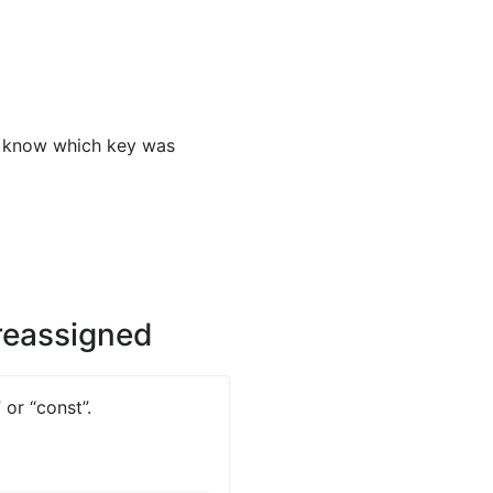
o know which key was
 reassigned
 or “const”.