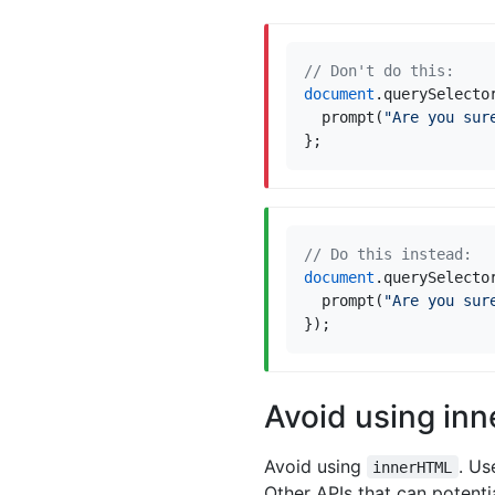
document
.
querySelecto
prompt
(
"Are you sur
};
document
.
querySelecto
prompt
(
"Are you sur
});
Avoid using in
Avoid using
. U
innerHTML
Other APIs that can potenti