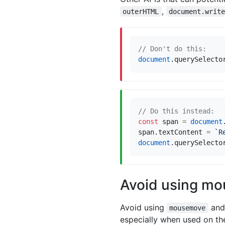
,
outerHTML
document.writ
document
.
querySelecto
const
span
=
document
span
.
textContent
=
`R
document
.
querySelecto
Avoid using m
Avoid using
and 
mousemove
especially when used on the