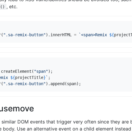
, etc.
e()
r
(
".sa-remix-button"
).
innerHTML
=
`<span>Remix 
${
project
.
createElement
(
"span"
);
emix 
${
projectTitle
}
`
;
r
(
".sa-remix-button"
).
append
(
span
);
ousemove
similar DOM events that trigger very often since they are
 body. Use an alternative event on a child element instea