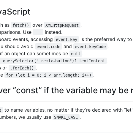
aScript
ch as
over
.
fetch()
XMLHttpRequest
parisons. Use
instead.
===
board events, accessing
is the preferred way t
event.key
you should avoid
and
.
event.code
event.keyCode
 if an object can sometimes be
.
null
.
t.querySelector(".remix-button")?.textContent
s or
.
.forEach()
ke
.
for (let i = 0; i < arr.length; i++)
ver “const” if the variable may be
to name variables, no matter if they’re declared with “let”
e
numbers, we usually use
.
SNAKE_CASE