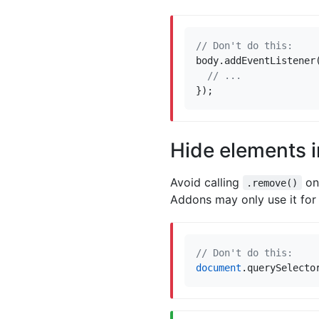
body
.
addEventListener
});
Hide elements 
Avoid calling
on 
.remove()
Addons may only use it for 
document
.
querySelecto