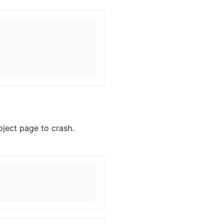
ject page to crash.