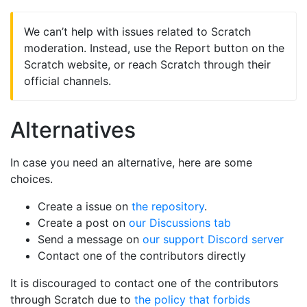
We can’t help with issues related to Scratch
moderation. Instead, use the Report button on the
Scratch website, or reach Scratch through their
official channels.
Alternatives
In case you need an alternative, here are some
choices.
Create a issue on
the repository
.
Create a post on
our Discussions tab
Send a message on
our support Discord server
Contact one of the contributors directly
It is discouraged to contact one of the contributors
through Scratch due to
the policy that forbids