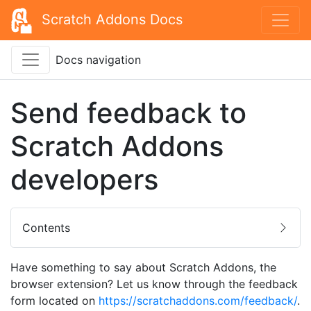
Scratch Addons Docs
Docs navigation
Send feedback to
Scratch Addons
developers
Contents
Have something to say about Scratch Addons, the
browser extension? Let us know through the feedback
form located on
https://scratchaddons.com/feedback/
.