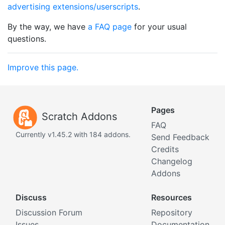
advertising extensions/userscripts
.
By the way, we have
a FAQ page
for your usual
questions.
Improve this page.
Pages
Scratch Addons
FAQ
Currently v1.45.2 with 184 addons.
Send Feedback
Credits
Changelog
Addons
Discuss
Resources
Discussion Forum
Repository
Issues
Documentation