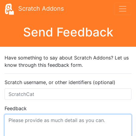
Scratch Addons
Send Feedback
Have something to say about Scratch Addons? Let us
know through this feedback form.
Scratch username, or other identifiers (optional)
Feedback