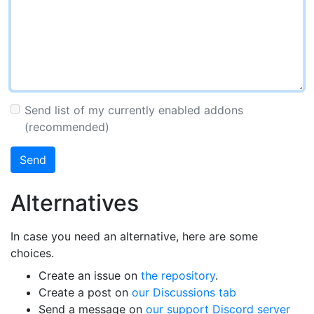
Send list of my currently enabled addons
(recommended)
Send
Alternatives
In case you need an alternative, here are some
choices.
Create an issue on
the repository
.
Create a post on
our Discussions tab
Send a message on
our support Discord server