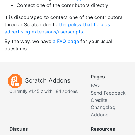
Contact one of the contributors directly
It is discouraged to contact one of the contributors
through Scratch due to
the policy that forbids
advertising extensions/userscripts
.
By the way, we have
a FAQ page
for your usual
questions.
Pages
Scratch Addons
FAQ
Currently v1.45.2 with 184 addons.
Send Feedback
Credits
Changelog
Addons
Discuss
Resources