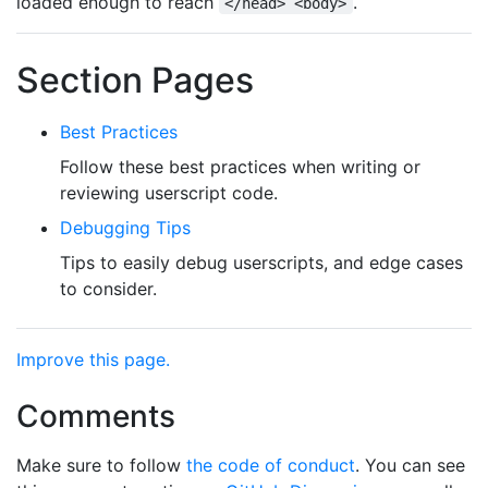
loaded enough to reach
.
</head> <body>
Section Pages
Best Practices
Follow these best practices when writing or
reviewing userscript code.
Debugging Tips
Tips to easily debug userscripts, and edge cases
to consider.
Improve this page.
Comments
Make sure to follow
the code of conduct
. You can see