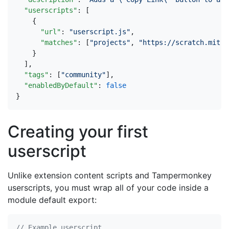
"userscripts"
:
[
{
"url"
:
"userscript.js"
,
"matches"
:
[
"projects"
,
"https://scratch.mit.e
}
],
"tags"
:
[
"community"
],
"enabledByDefault"
:
false
}
Creating your first
userscript
Unlike extension content scripts and Tampermonkey
userscripts, you must wrap all of your code inside a
module default export: