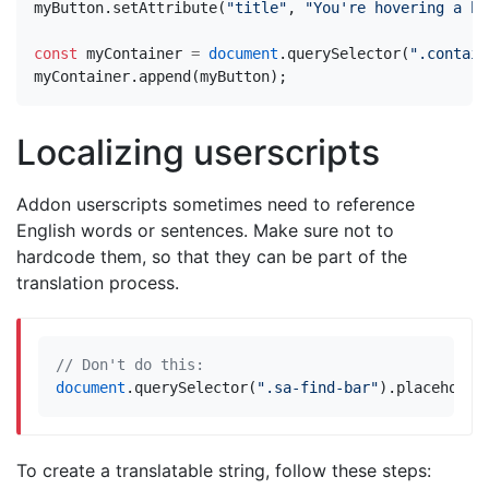
myButton
.
setAttribute
(
"title"
,
"You're hovering a bu
const
myContainer
=
document
.
querySelector
(
".contain
myContainer
.
append
(
myButton
);
Localizing userscripts
Addon userscripts sometimes need to reference
English words or sentences. Make sure not to
hardcode them, so that they can be part of the
translation process.
document
.
querySelector
(
".sa-find-bar"
).
placeholde
To create a translatable string, follow these steps: