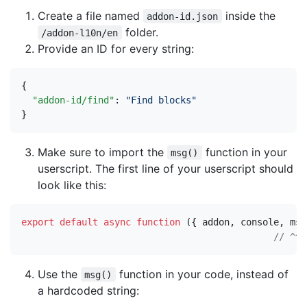
Create a file named
inside the
addon-id.json
folder.
/addon-l10n/en
Provide an ID for every string:
{
"addon-id/find"
:
"Find blocks"
}
Make sure to import the
function in your
msg()
userscript. The first line of your userscript should
look like this:
export
default
async
function
({
addon
,
console
,
msg
Use the
function in your code, instead of
msg()
a hardcoded string: