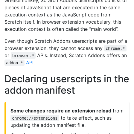
Greasemonkey, Scratch Addons userscripts consist of
pieces of JavaScript that are executed in the same
execution context as the JavaScript code from
Scratch itself. In browser extension vocabulary, this
execution context is often called the “main world”.
Even though Scratch Addons userscripts are part of a
browser extension, they cannot access any
chrome.*
or
APIs. Instead, Scratch Addons offers an
browser.*
API
.
addon.*
Declaring userscripts in the
addon manifest
Some changes require an extension reload
from
to take effect, such as
chrome://extensions
updating the addon manifest file.