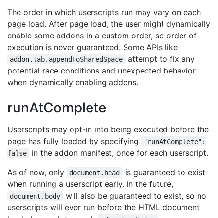
The order in which userscripts run may vary on each
page load. After page load, the user might dynamically
enable some addons in a custom order, so order of
execution is never guaranteed. Some APIs like
attempt to fix any
addon.tab.appendToSharedSpace
potential race conditions and unexpected behavior
when dynamically enabling addons.
runAtComplete
Userscripts may opt-in into being executed before the
page has fully loaded by specifying
"runAtComplete":
in the addon manifest, once for each userscript.
false
As of now, only
is guaranteed to exist
document.head
when running a userscript early. In the future,
will also be guaranteed to exist, so no
document.body
userscripts will ever run before the HTML document