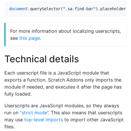
document
.
querySelector
(
".sa-find-bar"
).
placeholder
=
For more information about localizing userscripts,
see
this page
.
Technical details
Each userscript file is a JavaScript module that
exports a function. Scratch Addons only imports the
module if needed, and executes it after the page has
fully loaded.
Userscripts are JavaScript modules, so they always
run on
“strict mode”
. This also means that userscripts
may use
top-level imports
to import other JavaScript
files.