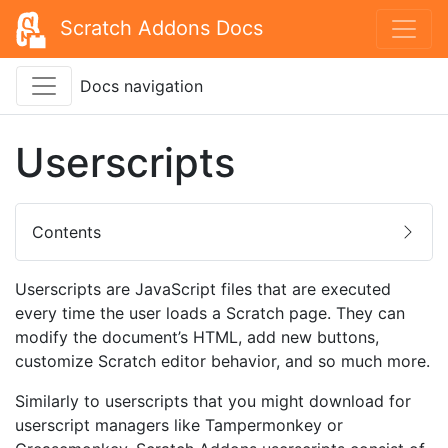
Scratch Addons Docs
Docs navigation
Userscripts
Contents
Userscripts are JavaScript files that are executed
every time the user loads a Scratch page. They can
modify the document’s HTML, add new buttons,
customize Scratch editor behavior, and so much more.
Similarly to userscripts that you might download for
userscript managers like Tampermonkey or