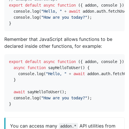
export
default
async
function
({
addon
,
console
})
{
console
.
log
(
"Hello, "
+
await
addon
.
auth
.
fetchUser
console
.
log
(
"How are you today?"
);
}
Remember that JavaScript allows functions to be
declared inside other functions, for example:
export
default
async
function
({
addon
,
console
})
{
async
function
sayHelloToUser
()
{
console
.
log
(
"Hello, "
+
await
addon
.
auth
.
fetchUs
}
await
sayHelloToUser
();
console
.
log
(
"How are you today?"
);
}
You can access many
API utilities from
addon.*