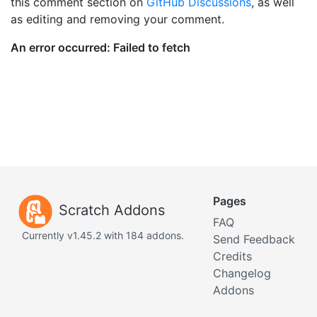
this comment section on
GitHub Discussions
, as well
as editing and removing your comment.
Pages
Scratch Addons
FAQ
Currently v1.45.2 with 184 addons.
Send Feedback
Credits
Changelog
Addons