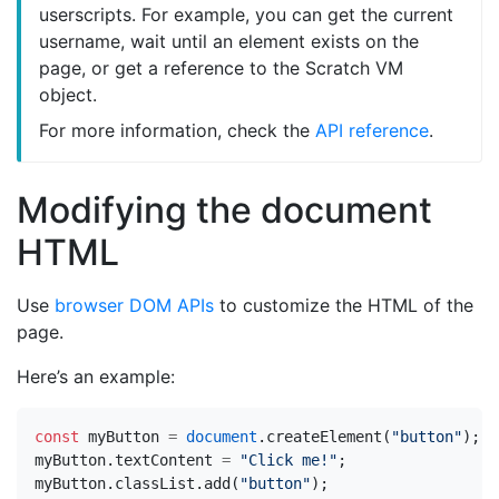
userscripts. For example, you can get the current
username, wait until an element exists on the
page, or get a reference to the Scratch VM
object.
For more information, check the
API reference
.
Modifying the document
HTML
Use
browser DOM APIs
to customize the HTML of the
page.
Here’s an example:
const
myButton
=
document
.
createElement
(
"button"
);
myButton
.
textContent
=
"Click me!"
;
myButton
.
classList
.
add
(
"button"
);