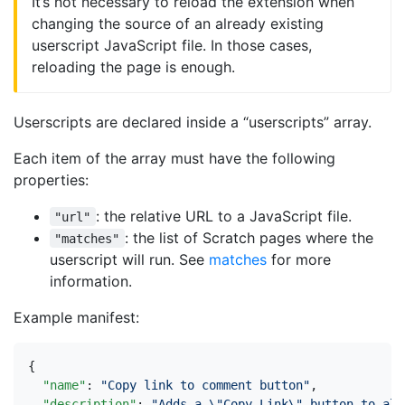
It’s not necessary to reload the extension when
changing the source of an already existing
userscript JavaScript file. In those cases,
reloading the page is enough.
Userscripts are declared inside a “userscripts” array.
Each item of the array must have the following
properties:
: the relative URL to a JavaScript file.
"url"
: the list of Scratch pages where the
"matches"
userscript will run. See
matches
for more
information.
Example manifest:
{
"name"
:
"Copy link to comment button"
,
"description"
:
"Adds a \"Copy Link\" button to all