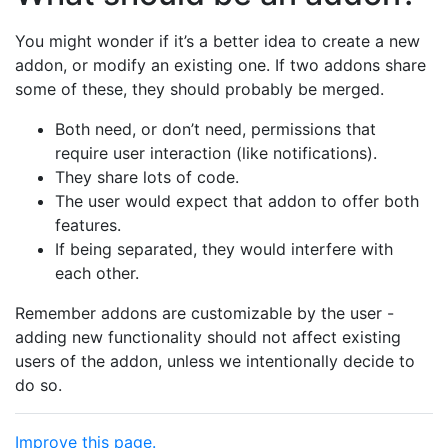
You might wonder if it’s a better idea to create a new
addon, or modify an existing one. If two addons share
some of these, they should probably be merged.
Both need, or don’t need, permissions that
require user interaction (like notifications).
They share lots of code.
The user would expect that addon to offer both
features.
If being separated, they would interfere with
each other.
Remember addons are customizable by the user -
adding new functionality should not affect existing
users of the addon, unless we intentionally decide to
do so.
Improve this page.