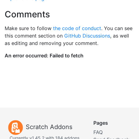
Comments
Make sure to follow
the code of conduct
. You can see
this comment section on
GitHub Discussions
, as well
as editing and removing your comment.
Pages
Scratch Addons
FAQ
Currently v1.45.2 with 184 addons.