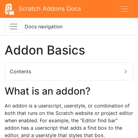
Scratch Addons Docs
Docs navigation
Addon Basics
Contents
What is an addon?
An addon is a userscript, userstyle, or combination of
both that runs on the Scratch website or project editor
when enabled. For example, the “Editor find bar”
addon has a userscript that adds a find box to the
editor, and a userstyle that styles that box.