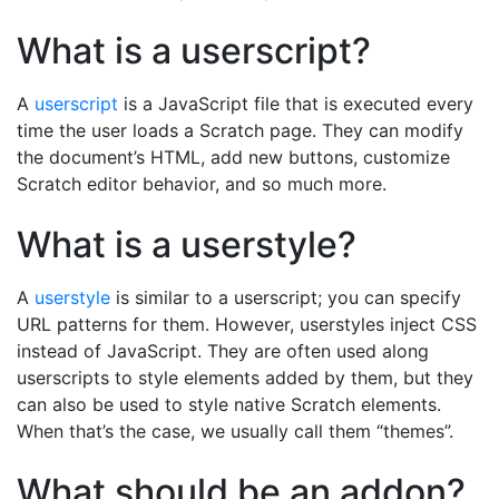
What is a userscript?
A
userscript
is a JavaScript file that is executed every
time the user loads a Scratch page. They can modify
the document’s HTML, add new buttons, customize
Scratch editor behavior, and so much more.
What is a userstyle?
A
userstyle
is similar to a userscript; you can specify
URL patterns for them. However, userstyles inject CSS
instead of JavaScript. They are often used along
userscripts to style elements added by them, but they
can also be used to style native Scratch elements.
When that’s the case, we usually call them “themes”.
What should be an addon?