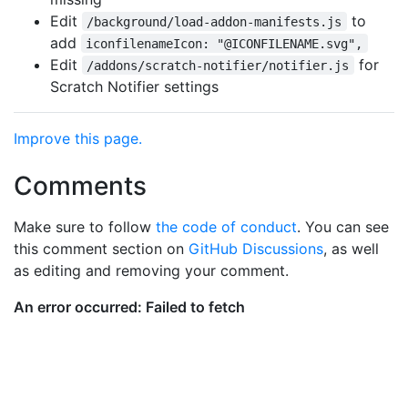
Edit
to
/background/load-addon-manifests.js
add
iconfilenameIcon: "@ICONFILENAME.svg",
Edit
for
/addons/scratch-notifier/notifier.js
Scratch Notifier settings
Improve this page.
Comments
Make sure to follow
the code of conduct
. You can see
this comment section on
GitHub Discussions
, as well
as editing and removing your comment.