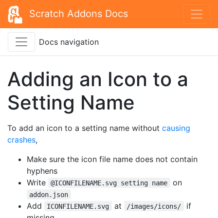
Scratch Addons Docs
Docs navigation
Adding an Icon to a
Setting Name
To add an icon to a setting name without
causing
crashes
,
Make sure the icon file name does not contain
hyphens
Write
on
@ICONFILENAME.svg setting name
addon.json
Add
at
if
ICONFILENAME.svg
/images/icons/
missing