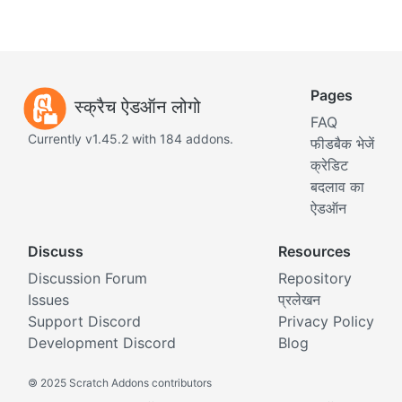
Pages
स्क्रैच ऐडऑन लोगो
FAQ
Currently v1.45.2 with 184 addons.
फीडबैक भेजें
क्रेडिट
बदलाव का
ऐडऑन
Discuss
Resources
Discussion Forum
Repository
Issues
प्रलेखन
Support Discord
Privacy Policy
Development Discord
Blog
©
2025 Scratch Addons contributors