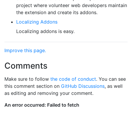
project where volunteer web developers maintain
the extension and create its addons.
Localizing Addons
Localizing addons is easy.
Improve this page.
Comments
Make sure to follow
the code of conduct
. You can see
this comment section on
GitHub Discussions
, as well
as editing and removing your comment.