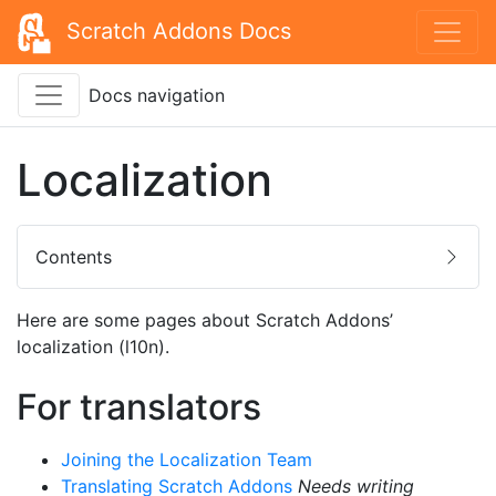
Scratch Addons Docs
Docs navigation
Localization
Contents
Here are some pages about Scratch Addons’
localization (l10n).
For translators
Joining the Localization Team
Translating Scratch Addons
Needs writing