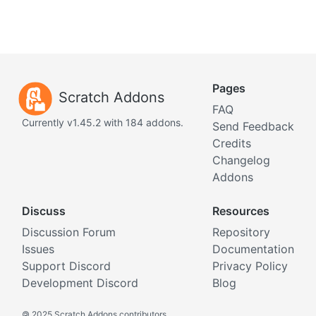
Pages
Scratch Addons
FAQ
Currently v1.45.2 with 184 addons.
Send Feedback
Credits
Changelog
Addons
Discuss
Resources
Discussion Forum
Repository
Issues
Documentation
Support Discord
Privacy Policy
Development Discord
Blog
©
2025 Scratch Addons contributors