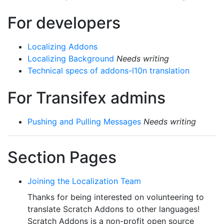
For developers
Localizing Addons
Localizing Background
Needs writing
Technical specs of addons-l10n translation
For Transifex admins
Pushing and Pulling Messages
Needs writing
Section Pages
Joining the Localization Team
Thanks for being interested on volunteering to
translate Scratch Addons to other languages!
Scratch Addons is a non-profit open source