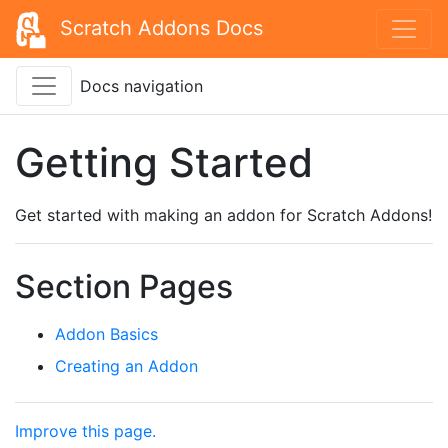
Scratch Addons Docs
Docs navigation
Getting Started
Get started with making an addon for Scratch Addons!
Section Pages
Addon Basics
Creating an Addon
Improve this page.