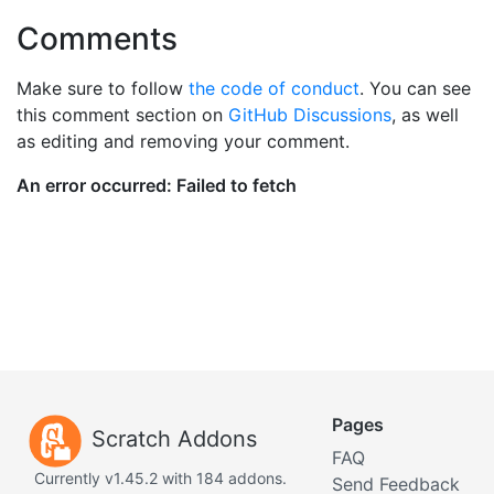
Comments
Make sure to follow
the code of conduct
. You can see
this comment section on
GitHub Discussions
, as well
as editing and removing your comment.
Pages
Scratch Addons
FAQ
Currently v1.45.2 with 184 addons.
Send Feedback