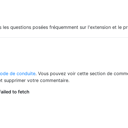
s les questions posées fréquemment sur l'extension et le p
code de conduite
. Vous pouvez voir cette section de comme
 et supprimer votre commentaire.