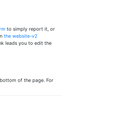
orm
to simply report it, or
on
the website-v2
nk leads you to edit the
bottom of the page. For