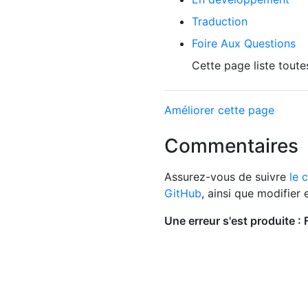
Traduction
Foire Aux Questions
Cette page liste toute
Améliorer cette page
Commentaires
Assurez-vous de suivre
le 
GitHub
, ainsi que modifier