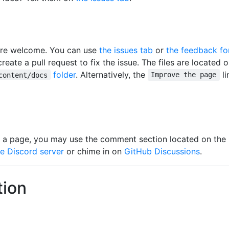
 are welcome. You can use
the issues tab
or
the feedback f
eate a pull request to fix the issue. The files are located 
folder
. Alternatively, the
li
content/docs
Improve the page
 a page, you may use the comment section located on the 
he Discord server
or chime in on
GitHub Discussions
.
tion