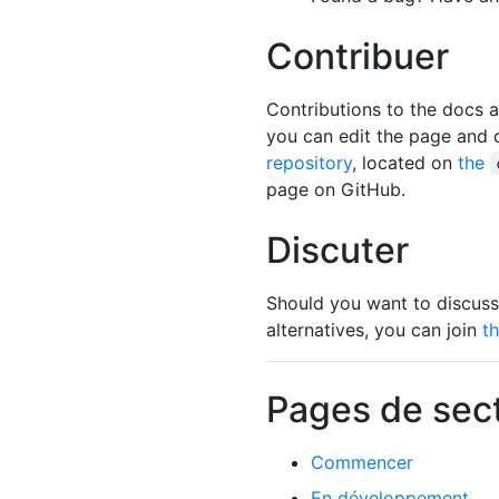
Contribuer
Contributions to the docs
you can edit the page and cr
repository
, located on
the
page on GitHub.
Discuter
Should you want to discuss
alternatives, you can join
t
Pages de sec
Commencer
En développement