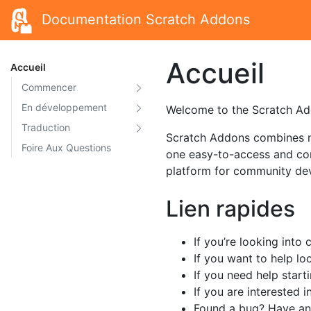
Documentation Scratch Addons
Accueil
Accueil
Commencer
En développement
Welcome to the Scratch Add
Traduction
Scratch Addons combines ne
Foire Aux Questions
one easy-to-access and con
platform for community de
Lien rapides
If you’re looking into
If you want to help lo
If you need help star
If you are interested i
Found a bug? Have an