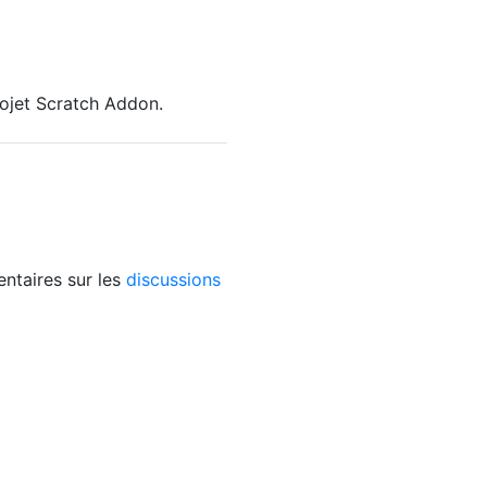
rojet Scratch Addon.
ntaires sur les
discussions