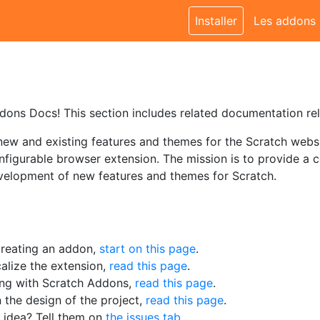
Installer
Les addons
ons Docs! This section includes related documentation re
w and existing features and themes for the Scratch websit
figurable browser extension. The mission is to provide a c
velopment of new features and themes for Scratch.
 creating an addon,
start on this page
.
calize the extension,
read this page
.
ting with Scratch Addons,
read this page
.
n the design of the project,
read this page
.
 idea? Tell them on
the issues tab
.