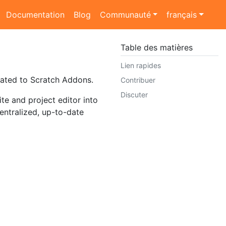
Documentation
Blog
Communauté
français
Table des matières
Lien rapides
lated to Scratch Addons.
Contribuer
Discuter
e and project editor into
entralized, up-to-date