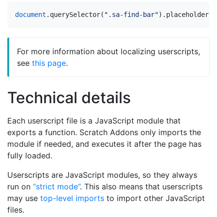
document
.
querySelector
(
".sa-find-bar"
).
placeholder
=
For more information about localizing userscripts,
see
this page
.
Technical details
Each userscript file is a JavaScript module that
exports a function. Scratch Addons only imports the
module if needed, and executes it after the page has
fully loaded.
Userscripts are JavaScript modules, so they always
run on
“strict mode”
. This also means that userscripts
may use
top-level imports
to import other JavaScript
files.