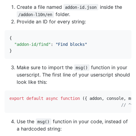
Create a file named
inside the
addon-id.json
folder.
/addon-l10n/en
Provide an ID for every string:
{
"addon-id/find"
:
"Find blocks"
}
Make sure to import the
function in your
msg()
userscript. The first line of your userscript should
look like this:
export
default
async
function
({
addon
,
console
,
msg
Use the
function in your code, instead of
msg()
a hardcoded string: