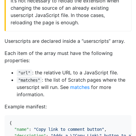
It’s not necessary to reload the extension when
changing the source of an already existing
userscript JavaScript file. In those cases,
reloading the page is enough.
Userscripts are declared inside a “userscripts” array.
Each item of the array must have the following
properties:
: the relative URL to a JavaScript file.
"url"
: the list of Scratch pages where the
"matches"
userscript will run. See
matches
for more
information.
Example manifest:
{
"name"
:
"Copy link to comment button"
,
"description"
:
"Adds a \"Copy Link\" button to all