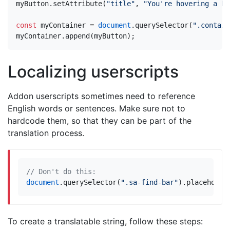
myButton
.
setAttribute
(
"title"
,
"You're hovering a bu
const
myContainer
=
document
.
querySelector
(
".contain
myContainer
.
append
(
myButton
);
Localizing userscripts
Addon userscripts sometimes need to reference
English words or sentences. Make sure not to
hardcode them, so that they can be part of the
translation process.
document
.
querySelector
(
".sa-find-bar"
).
placeholde
To create a translatable string, follow these steps: