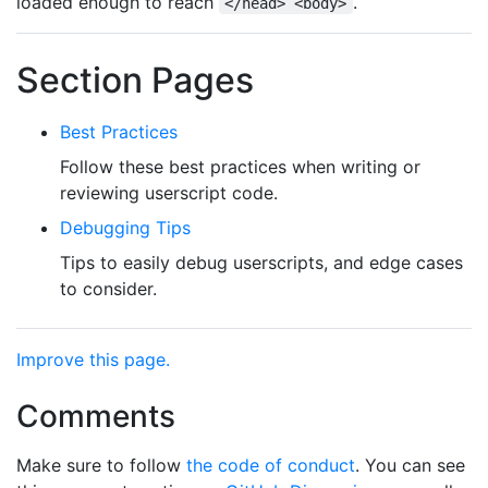
loaded enough to reach
.
</head> <body>
Section Pages
Best Practices
Follow these best practices when writing or
reviewing userscript code.
Debugging Tips
Tips to easily debug userscripts, and edge cases
to consider.
Improve this page.
Comments
Make sure to follow
the code of conduct
. You can see