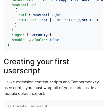
"userscripts"
:
[
{
"url"
:
"userscript.js"
,
"matches"
:
[
"projects"
,
"https://scratch.mit.e
}
],
"tags"
:
[
"community"
],
"enabledByDefault"
:
false
}
Creating your first
userscript
Unlike extension content scripts and Tampermonkey
userscripts, you must wrap all of your code inside a
module default export: