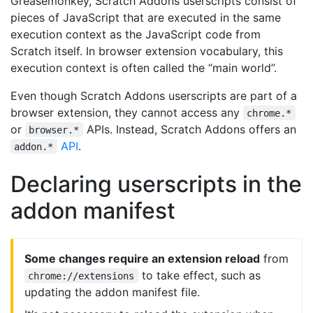
Greasemonkey, Scratch Addons userscripts consist of
pieces of JavaScript that are executed in the same
execution context as the JavaScript code from
Scratch itself. In browser extension vocabulary, this
execution context is often called the “main world”.
Even though Scratch Addons userscripts are part of a
browser extension, they cannot access any
chrome.*
or
APIs. Instead, Scratch Addons offers an
browser.*
API
.
addon.*
Declaring userscripts in the
addon manifest
Some changes require an extension reload
from
to take effect, such as
chrome://extensions
updating the addon manifest file.