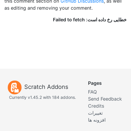
this comment section on
GitHub Discussions
, as well
as editing and removing your comment.
Pages
Scratch Addons
FAQ
Currently v1.45.2 with 184 addons.
Send Feedback
Credits
تغییرات
افزونه ها