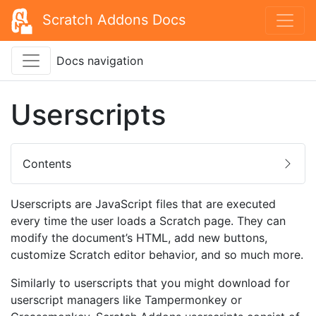
Scratch Addons Docs
Docs navigation
Userscripts
Contents
Userscripts are JavaScript files that are executed
every time the user loads a Scratch page. They can
modify the document’s HTML, add new buttons,
customize Scratch editor behavior, and so much more.
Similarly to userscripts that you might download for
userscript managers like Tampermonkey or