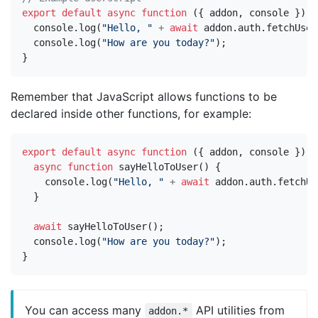
export
default
async
function
({
addon
,
console
})
{
console
.
log
(
"Hello, "
+
await
addon
.
auth
.
fetchUser
console
.
log
(
"How are you today?"
);
}
Remember that JavaScript allows functions to be
declared inside other functions, for example:
export
default
async
function
({
addon
,
console
})
{
async
function
sayHelloToUser
()
{
console
.
log
(
"Hello, "
+
await
addon
.
auth
.
fetchUs
}
await
sayHelloToUser
();
console
.
log
(
"How are you today?"
);
}
You can access many
API utilities from
addon.*