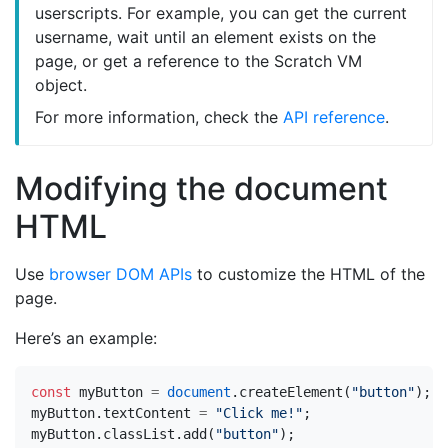
userscripts. For example, you can get the current
username, wait until an element exists on the
page, or get a reference to the Scratch VM
object.
For more information, check the
API reference
.
Modifying the document
HTML
Use
browser DOM APIs
to customize the HTML of the
page.
Here’s an example:
const
myButton
=
document
.
createElement
(
"button"
);
myButton
.
textContent
=
"Click me!"
;
myButton
.
classList
.
add
(
"button"
);