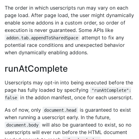
The order in which userscripts run may vary on each
page load. After page load, the user might dynamically
enable some addons in a custom order, so order of
execution is never guaranteed. Some APIs like
attempt to fix any
addon.tab.appendToSharedSpace
potential race conditions and unexpected behavior
when dynamically enabling addons.
runAtComplete
Userscripts may opt-in into being executed before the
page has fully loaded by specifying
"runAtComplete":
in the addon manifest, once for each userscript.
false
As of now, only
is guaranteed to exist
document.head
when running a userscript early. In the future,
will also be guaranteed to exist, so no
document.body
userscripts will ever run before the HTML document