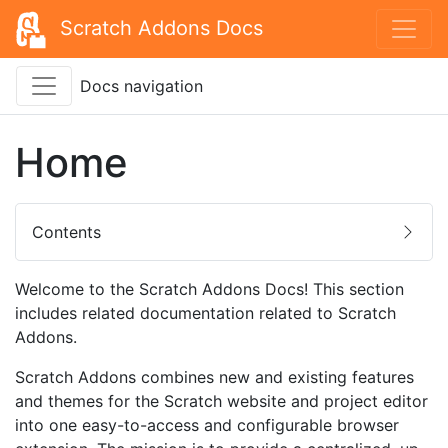
Scratch Addons Docs
Docs navigation
Home
Contents
Welcome to the Scratch Addons Docs! This section
includes related documentation related to Scratch
Addons.
Scratch Addons combines new and existing features
and themes for the Scratch website and project editor
into one easy-to-access and configurable browser