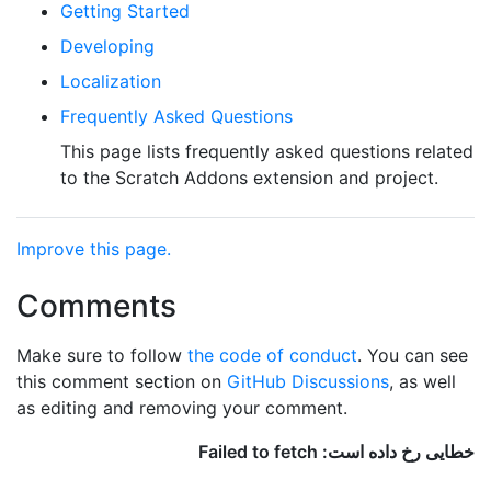
Getting Started
Developing
Localization
Frequently Asked Questions
This page lists frequently asked questions related
to the Scratch Addons extension and project.
Improve this page.
Comments
Make sure to follow
the code of conduct
. You can see
this comment section on
GitHub Discussions
, as well
as editing and removing your comment.