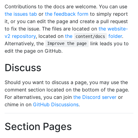
Contributions to the docs are welcome. You can use
the issues tab
or
the feedback form
to simply report
it, or you can edit the page and create a pull request
to fix the issue. The files are located on
the website-
v2 repository
, located on
the
folder
.
content/docs
Alternatively, the
link leads you to
Improve the page
edit the page on GitHub.
Discuss
Should you want to discuss a page, you may use the
comment section located on the bottom of the page.
For alternatives, you can join
the Discord server
or
chime in on
GitHub Discussions
.
Section Pages