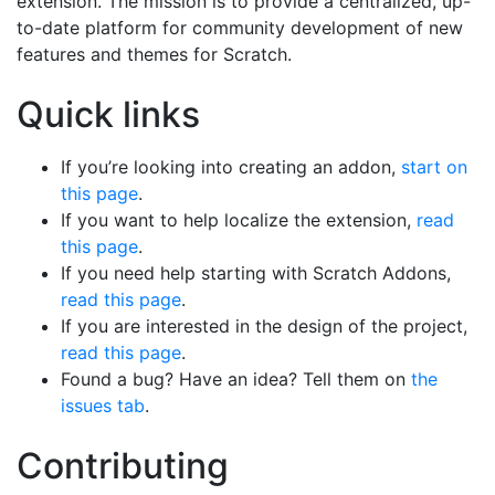
extension. The mission is to provide a centralized, up-
to-date platform for community development of new
features and themes for Scratch.
Quick links
If you’re looking into creating an addon,
start on
this page
.
If you want to help localize the extension,
read
this page
.
If you need help starting with Scratch Addons,
read this page
.
If you are interested in the design of the project,
read this page
.
Found a bug? Have an idea? Tell them on
the
issues tab
.
Contributing