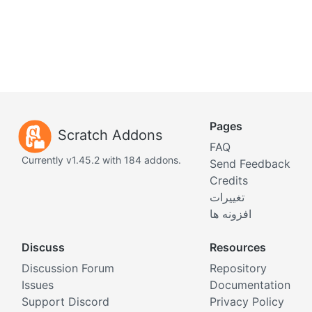
Pages
Scratch Addons
FAQ
Currently v1.45.2 with 184 addons.
Send Feedback
Credits
تغییرات
افزونه ها
Discuss
Resources
Discussion Forum
Repository
Issues
Documentation
Support Discord
Privacy Policy