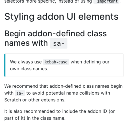
selectors more specific, instead of using
.
!important
Styling addon UI elements
Begin addon-defined class
names with
sa-
We always use
when defining our
kebab-case
own class names.
We recommend that addon-defined class names begin
with
to avoid potential name collisions with
sa-
Scratch or other extensions.
It is also recommended to include the addon ID (or
part of it) in the class name.