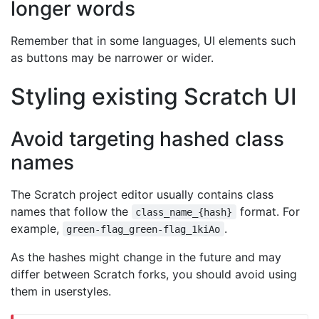
longer words
Remember that in some languages, UI elements such
as buttons may be narrower or wider.
Styling existing Scratch UI
Avoid targeting hashed class
names
The Scratch project editor usually contains class
names that follow the
format. For
class_name_{hash}
example,
.
green-flag_green-flag_1kiAo
As the hashes might change in the future and may
differ between Scratch forks, you should avoid using
them in userstyles.