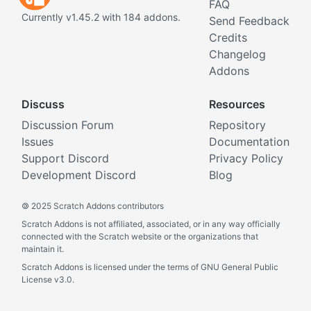
FAQ
Currently v1.45.2 with 184 addons.
Send Feedback
Credits
Changelog
Addons
Discuss
Resources
Discussion Forum
Repository
Issues
Documentation
Support Discord
Privacy Policy
Development Discord
Blog
©
2025 Scratch Addons contributors
Scratch Addons is not affiliated, associated, or in any way officially
connected with the Scratch website or the organizations that
maintain it.
Scratch Addons is licensed under the terms of GNU General Public
License v3.0.