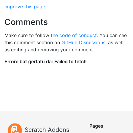
Improve this page.
Comments
Make sure to follow
the code of conduct
. You can see
this comment section on
GitHub Discussions
, as well
as editing and removing your comment.
Pages
Scratch Addons