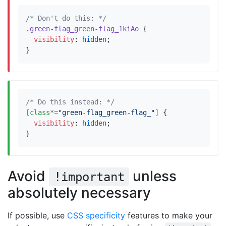
/* Don't do this: */
.
green-flag_green-flag_1kiAo
{
visibility
:
hidden
;
}
/* Do this instead: */
[
class
*=
"green-flag_green-flag_"
]
{
visibility
:
hidden
;
}
Avoid
unless
!important
absolutely necessary
If possible, use
CSS specificity
features to make your