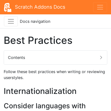
Scratch Addons Docs
Docs navigation
Best Practices
Contents
Follow these best practices when writing or reviewing
userstyles.
Internationalization
Consider languages with